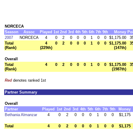
NORCECA
Season
Assoc
Played
1st
2nd
3rd
4th
5th
6th
7th
9th
Money
Po
2007
NORCECA
4
0
2
0
0
0
1
0
0
$1,175.00
3
Total
4
0
2
0
0
0
1
0
0
$1,175.00
3
(Rank)
(229th)
(147th)
Overall
Total
4
0
2
0
0
0
1
0
0
$1,175.00
3
(Rank)
(1987th)
Red
denotes ranked 1st
Partner Summary
Overall
Partner
Played
1st
2nd
3rd
4th
5th
6th
7th
9th
Money
Bethania Almanzar
4
0
2
0
0
0
1
0
0
$1,175
Total
4
0
2
0
0
0
1
0
0
$1,175