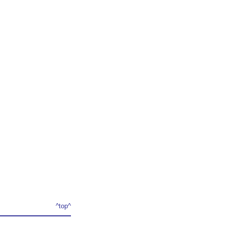
^top^