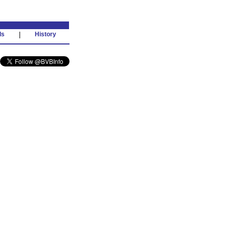
ds
|
History