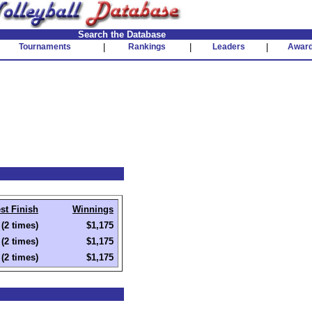
Search the Database
Tournaments
|
Rankings
|
Leaders
|
Awar
st Finish
Winnings
(2 times)
$1,175
(2 times)
$1,175
(2 times)
$1,175