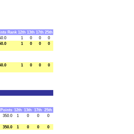
ints
Rank
12th
13th
17th
25th
50.0
1
0
0
0
50.0
1
0
0
0
50.0
1
0
0
0
Points
12th
13th
17th
25th
350.0
1
0
0
0
350.0
1
0
0
0