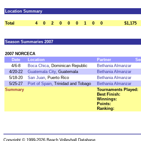
Location Summary
Total
4
0
2
0
0
0
1
0
0
$1,175
Season Summaries 2007
2007 NORCECA
Date
Location
Partner
Se
4/6-8
Boca Chica
, Dominican Republic
Bethania Almanzar
4/20-22
Guatemala City
, Guatemala
Bethania Almanzar
5/18-20
San Juan
, Puerto Rico
Bethania Almanzar
5/25-27
Port of Spain
, Trinidad and Tobago
Bethania Almanzar
Summary
Tournaments Played:
Best Finish:
Winnings:
Points:
Ranking:
Copyright © 1999-2026 Beach Volleyball Database.