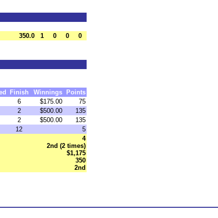
350.0
1
0
0
0
ed
Finish
Winnings
Points
6
$175.00
75
2
$500.00
135
2
$500.00
135
12
5
4
2nd (2 times)
$1,175
350
2nd