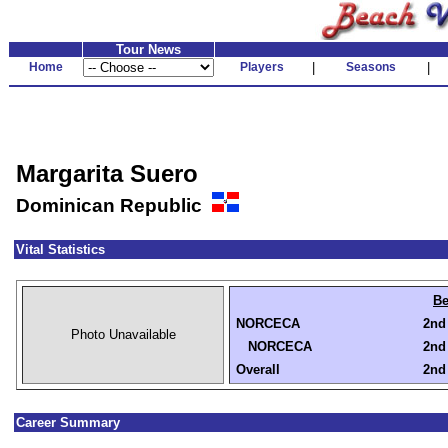
Tour News
Home
Players
|
Seasons
|
Margarita Suero
Dominican Republic
Vital Statistics
Be
NORCECA
2nd 
Photo Unavailable
NORCECA
2nd 
Overall
2nd 
Career Summary