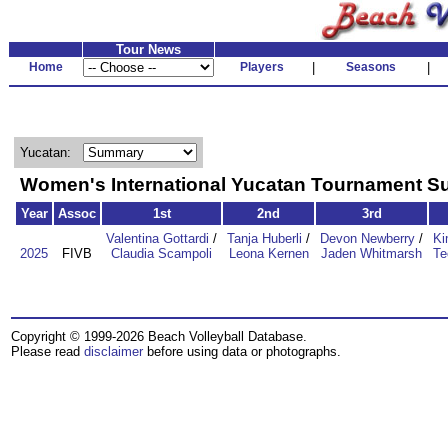
Tour News
Home
Players
|
Seasons
|
Yucatan:
Women's International Yucatan Tournament 
Year
Assoc
1st
2nd
3rd
Valentina Gottardi
/
Tanja Huberli
/
Devon Newberry
/
Ki
2025
FIVB
Claudia Scampoli
Leona Kernen
Jaden Whitmarsh
Te
Copyright © 1999-2026 Beach Volleyball Database.
Please read
disclaimer
before using data or photographs.