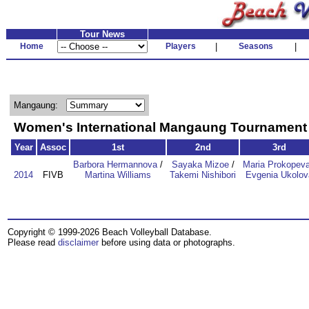
Tour News
Home
Players
|
Seasons
|
Mangaung:
Women's International Mangaung Tournamen
Year
Assoc
1st
2nd
3rd
Barbora Hermannova
/
Sayaka Mizoe
/
Maria Prokopev
2014
FIVB
Martina Williams
Takemi Nishibori
Evgenia Ukolov
Copyright © 1999-2026 Beach Volleyball Database.
Please read
disclaimer
before using data or photographs.