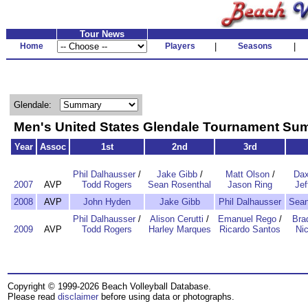
Tour News
Home
Players
|
Seasons
|
Glendale:
Men's United States Glendale Tournament S
Year
Assoc
1st
2nd
3rd
Phil Dalhausser
/
Jake Gibb
/
Matt Olson
/
Dax
2007
AVP
Todd Rogers
Sean Rosenthal
Jason Ring
Jef
2008
AVP
John Hyden
Jake Gibb
Phil Dalhausser
Sean
Phil Dalhausser
/
Alison Cerutti
/
Emanuel Rego
/
Bra
2009
AVP
Todd Rogers
Harley Marques
Ricardo Santos
Ni
Copyright © 1999-2026 Beach Volleyball Database.
Please read
disclaimer
before using data or photographs.