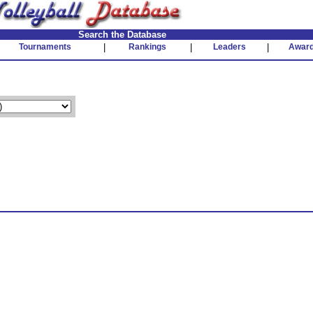
Search the Database
Tournaments
|
Rankings
|
Leaders
|
Awar