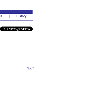
ds
|
History
^top^