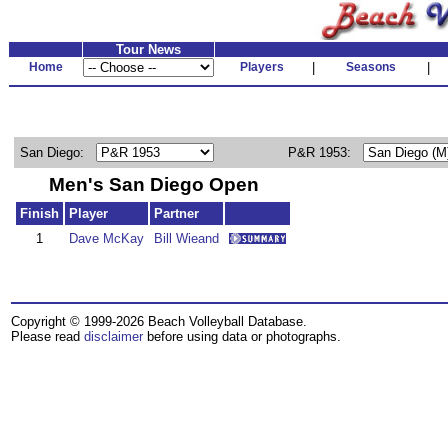
Tour News
Home
Players
|
Seasons
|
San Diego:
P&R 1953:
Men's San Diego Open
Finish
Player
Partner
1
Dave McKay
Bill Wieand
Copyright © 1999-2026 Beach Volleyball Database.
Please read
disclaimer
before using data or photographs.