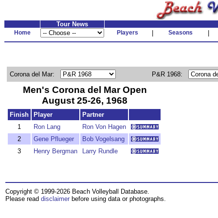
Tour News
Home
Players
|
Seasons
|
Corona del Mar:
P&R 1968:
Men's Corona del Mar Open
August 25-26, 1968
Finish
Player
Partner
1
Ron Lang
Ron Von Hagen
2
Gene Pflueger
Bob Vogelsang
3
Henry Bergman
Larry Rundle
Copyright © 1999-2026 Beach Volleyball Database.
Please read
disclaimer
before using data or photographs.