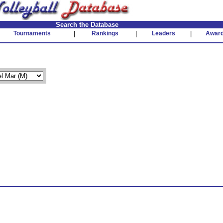
Search the Database
Tournaments
|
Rankings
|
Leaders
|
Awar