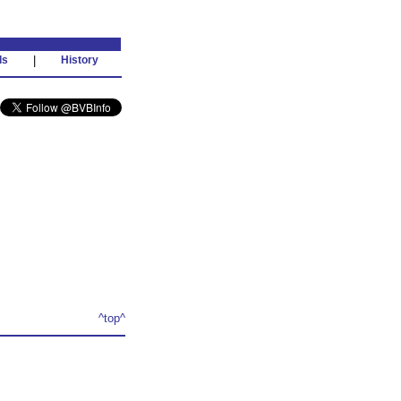
ds
|
History
^top^