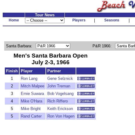
Tour News
Home
Players
|
Seasons
|
Santa Barbara:
P&R 1966:
Men's Santa Barbara Open
July 2-3, 1966
Finish
Player
Partner
1
Ron Lang
Gene Selznick
2
Mitch Malpee
John Treman
3
Ernie Suwara
Bob Vogelsang
4
Mike O'Hara
Rich Riffero
5
Mike Bright
Keith Erickson
5
Rand Carter
Ron Von Hagen