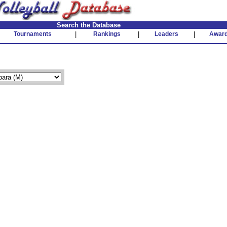
Search the Database
Tournaments
|
Rankings
|
Leaders
|
Awar