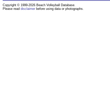
Copyright © 1999-2026 Beach Volleyball Database.
Please read
disclaimer
before using data or photographs.