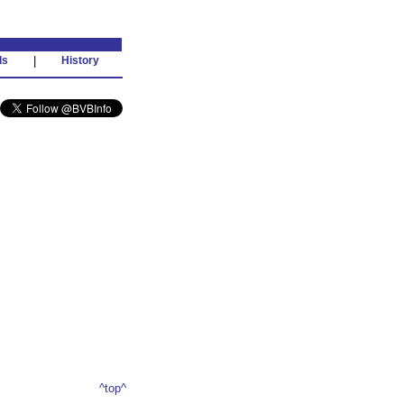
ds
|
History
^top^