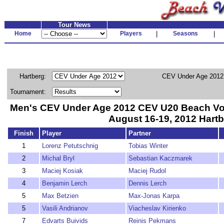
Tour News
Home
Players
|
Seasons
|
Hartberg:
CEV Under Age 2012
Tournament:
Men's CEV Under Age 2012 CEV U20 Beach Vo
August 16-19, 2012 Hartb
Finish
Player
Partner
1
Lorenz Petutschnig
Tobias Winter
2
Michal Bryl
Sebastian Kaczmarek
3
Maciej Kosiak
Maciej Rudol
4
Benjamin Lerch
Dennis Lerch
5
Max Betzien
Max-Jonas Karpa
5
Vasili Andrianov
Viacheslav Kirienko
7
Edvarts Buivids
Reinis Pekmans