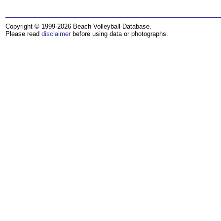
Copyright © 1999-2026 Beach Volleyball Database.
Please read
disclaimer
before using data or photographs.