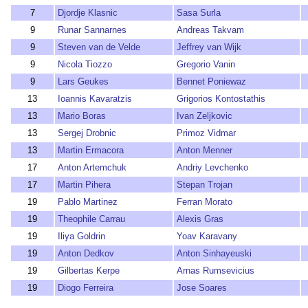
7
Djordje Klasnic
Sasa Surla
9
Runar Sannarnes
Andreas Takvam
9
Steven van de Velde
Jeffrey van Wijk
9
Nicola Tiozzo
Gregorio Vanin
9
Lars Geukes
Bennet Poniewaz
13
Ioannis Kavaratzis
Grigorios Kontostathis
13
Mario Boras
Ivan Zeljkovic
13
Sergej Drobnic
Primoz Vidmar
13
Martin Ermacora
Anton Menner
17
Anton Artemchuk
Andriy Levchenko
17
Martin Pihera
Stepan Trojan
19
Pablo Martinez
Ferran Morato
19
Theophile Carrau
Alexis Gras
19
Iliya Goldrin
Yoav Karavany
19
Anton Dedkov
Anton Sinhayeuski
19
Gilbertas Kerpe
Arnas Rumsevicius
19
Diogo Ferreira
Jose Soares