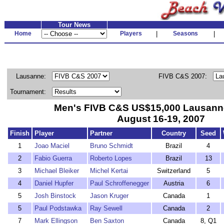
Tour News
Home
Players
|
Seasons
|
Lausanne:
FIVB C&S 2007:
Tournament:
Men's FIVB C&S US$15,000 Lausanne 
August 16-19, 2007
Finish
Player
Partner
Country
Seed
1
Joao Maciel
Bruno Schmidt
Brazil
4
2
Fabio Guerra
Roberto Lopes
Brazil
13
3
Michael Bleiker
Michel Kertai
Switzerland
5
4
Daniel Hupfer
Paul Schroffenegger
Austria
6
5
Josh Binstock
Jason Kruger
Canada
1
5
Paul Podstawka
Ray Sewell
Canada
2
7
Mark Ellingson
Ben Saxton
Canada
8, Q1