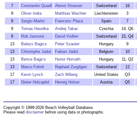
7
Constantin Quadt
Alexei Strasser
Switzerland
16
9
Oliver Indra
Matthias Wachter
Liechtenstein
3
9
Sergio Martin
Francesc Plaza
Spain
7
9
Tomas Havelka
Andrej Takac
Czechia
14, Q6
9
Rob Jansons
David Viollier
Switzerland
15, Q4
13
Balazs Bagics
Peter Szauter
Hungary
9
13
Christophe Jadot
Fabian Jadot
Belgium
10
13
Bence Bagics
Hunor Horvath
Hungary
11, Q2
13
Marco Folmli
Raphael Zurgilgen
Switzerland
12
17
Kevin Lynch
Zach Wiberg
United States
Q3
17
Dieter Holzapfel
Herwig Holzer
Austria
Q5
Copyright © 1999-2026 Beach Volleyball Database.
Please read
disclaimer
before using data or photographs.