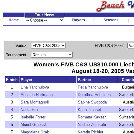
Tour News
Home
Players
|
Seasons
|
Vaduz:
FIVB C&S 2005:
Tournament:
Women's FIVB C&S US$10,000 Liechte
August 18-20, 2005 Va
Finish
Player
Partner
Count
1
Lina Yanchulova
Petia Yanchulova
Bulgar
2
Annalea Hartmann
Dorothea Hebeisen
Switzerl
3
Sara Montagnolli
Sabine Swoboda
Austri
4
Nadia Erni
Karin Trussel
Switzerl
5
Isabelle Forrer
Romana Kayser
Switzerl
5
Muriel Graessli
Nadine Zumkehr
Switzerl
7
Magdalena Jirak
Kerstin Pichler
Austri