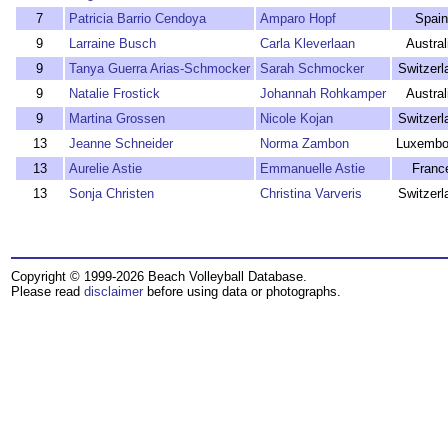
7
Patricia Barrio Cendoya
Amparo Hopf
Spain
9
Larraine Busch
Carla Kleverlaan
Austral
9
Tanya Guerra Arias-Schmocker
Sarah Schmocker
Switzerl
9
Natalie Frostick
Johannah Rohkamper
Austral
9
Martina Grossen
Nicole Kojan
Switzerl
13
Jeanne Schneider
Norma Zambon
Luxembo
13
Aurelie Astie
Emmanuelle Astie
Franc
13
Sonja Christen
Christina Varveris
Switzerl
Copyright © 1999-2026 Beach Volleyball Database.
Please read
disclaimer
before using data or photographs.