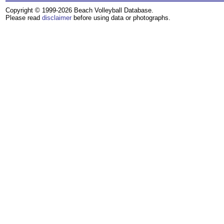
Copyright © 1999-2026 Beach Volleyball Database.
Please read
disclaimer
before using data or photographs.