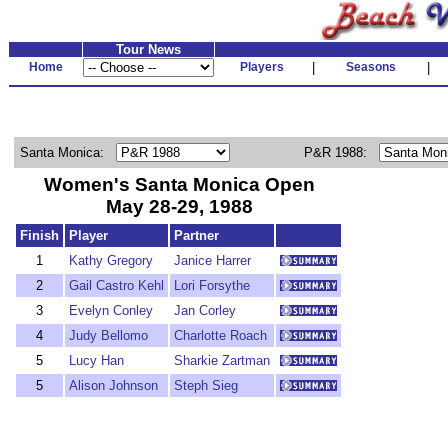
Tour News
Home
Players
|
Seasons
|
Santa Monica:
P&R 1988:
Women's Santa Monica Open
May 28-29, 1988
Finish
Player
Partner
1
Kathy Gregory
Janice Harrer
2
Gail Castro Kehl
Lori Forsythe
3
Evelyn Conley
Jan Corley
4
Judy Bellomo
Charlotte Roach
5
Lucy Han
Sharkie Zartman
5
Alison Johnson
Steph Sieg