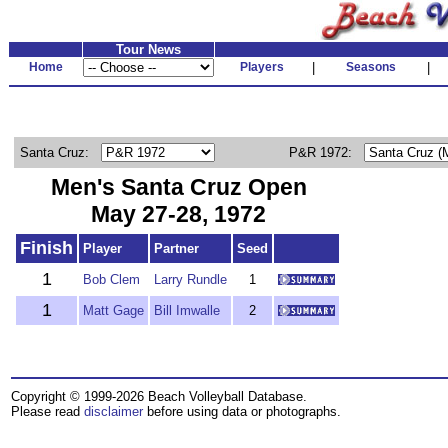
Tour News
Home
Players
|
Seasons
|
Santa Cruz:
P&R 1972:
Men's Santa Cruz Open
May 27-28, 1972
Finish
Player
Partner
Seed
1
Bob Clem
Larry Rundle
1
1
Matt Gage
Bill Imwalle
2
Copyright © 1999-2026 Beach Volleyball Database.
Please read
disclaimer
before using data or photographs.