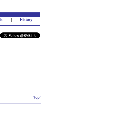
ds
|
History
^top^