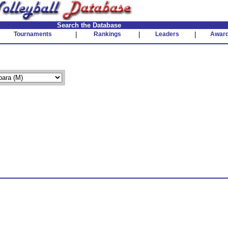
Search the Database
Tournaments
|
Rankings
|
Leaders
|
Awar