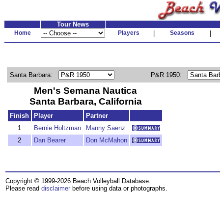
Tour News
Home
Players
|
Seasons
|
Santa Barbara:
P&R 1950:
Men's Semana Nautica
Santa Barbara, California
Finish
Player
Partner
1
Bernie Holtzman
Manny Saenz
2
Dan Bearer
Don McMahon
Copyright © 1999-2026 Beach Volleyball Database.
Please read
disclaimer
before using data or photographs.