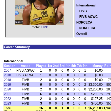
International
FIVB
FIVB AGWC
NORCECA
Photo:
FIVB
NORCECA
Overall
Career Summary
International
Season
Assoc
Played
1st
2nd
3rd
4th
5th
7th
9th
Money
Poin
2007
FIVB AGWC
1
0
0
0
0
0
0
1
$0.00
2010
FIVB AGWC
1
0
0
0
0
0
0
0
$0.00
2018
FIVB
2
0
0
0
0
0
0
0
$0.00
7
2019
FIVB
9
0
0
0
0
0
0
2
$3,300.00
80
2020
FIVB
2
0
0
0
0
0
0
0
$2,250.00
28
2021
FIVB
6
0
0
0
0
0
0
0
$235.78
29
2022
FIVB
2
0
0
0
0
0
0
0
$107.25
14
2023
FIVB
3
0
0
1
0
1
0
0
$400.00
35
Total
26
0
0
1
0
1
0
3
$6,293.03
1,94