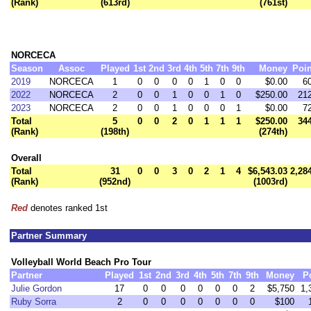
(Rank)
(613rd)
(761st)
NORCECA
Season
Assoc
Played
1st
2nd
3rd
4th
5th
7th
9th
Money
Poin
2019
NORCECA
1
0
0
0
0
1
0
0
$0.00
6
2022
NORCECA
2
0
0
1
0
0
1
0
$250.00
21
2023
NORCECA
2
0
0
1
0
0
0
1
$0.00
7
Total
5
0
0
2
0
1
1
1
$250.00
34
(Rank)
(198th)
(274th)
Overall
Total
31
0
0
3
0
2
1
4
$6,543.03
2,28
(Rank)
(952nd)
(1003rd)
Red
denotes ranked 1st
Partner Summary
Volleyball World Beach Pro Tour
Partner
Played
1st
2nd
3rd
4th
5th
7th
9th
Money
P
Julie Gordon
17
0
0
0
0
0
0
2
$5,750
1,
Ruby Sorra
2
0
0
0
0
0
0
0
$100