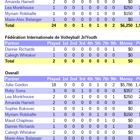
Amanda Harnett
2
0
0
0
0
0
0
0
$0
Lea Monkhouse
1
0
0
1
0
0
0
0
$250
Myriam Robitaille
1
0
0
0
0
1
0
0
$150
Marie-Alex Belanger
1
0
0
0
0
0
0
0
$0
Total
24
0
0
1
0
1
0
2
$6,250
1,
Fédération Internationale de Volleyball Jr/Youth
Partner
Played
1st
2nd
3rd
4th
5th
7th
9th
Money
P
Dannie Richards
1
0
0
0
0
0
0
1
$0
Caleigh Whitaker
1
0
0
0
0
0
0
0
$0
Total
2
0
0
0
0
0
0
1
$0
Overall
Partner
Played
1st
2nd
3rd
4th
5th
7th
9th
Money
P
Julie Gordon
18
0
0
0
0
1
0
2
$5,786
1,
Ruby Sorra
3
0
0
1
0
0
0
0
$357
Lea Monkhouse
2
0
0
1
0
0
0
1
$250
Amanda Harnett
2
0
0
0
0
0
0
0
$0
Sophie Bukovec
1
0
0
1
0
0
0
0
$0
Myriam Robitaille
1
0
0
0
0
1
0
0
$150
Maud Chapleau
1
0
0
0
0
0
1
0
$0
Dannie Richards
1
0
0
0
0
0
0
1
$0
Caleigh Whitaker
1
0
0
0
0
0
0
0
$0
Marie-Alex Belanger
1
0
0
0
0
0
0
0
$0