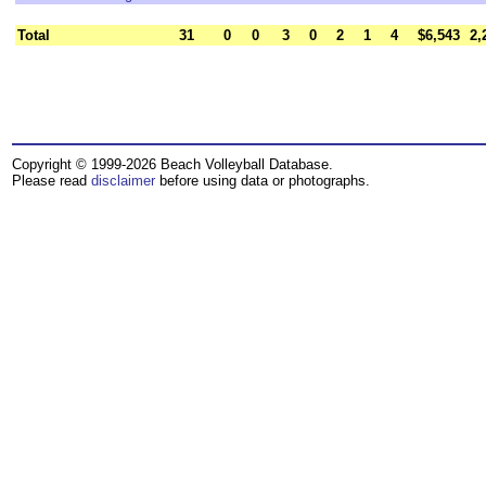
Total
31
0
0
3
0
2
1
4
$6,543
2,
Copyright © 1999-2026 Beach Volleyball Database.
Please read
disclaimer
before using data or photographs.