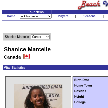
Tour News
Home
Players
|
Seasons
|
Shanice Marcelle:
Shanice Marcelle
Canada
Vital Statistics
Birth Date
Home Town
Resides
Height
College