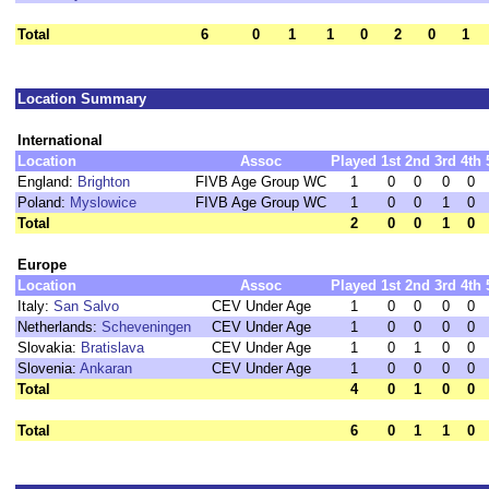
Total
6
0
1
1
0
2
0
1
Location Summary
International
Location
Assoc
Played
1st
2nd
3rd
4th
England:
Brighton
FIVB Age Group WC
1
0
0
0
0
Poland:
Myslowice
FIVB Age Group WC
1
0
0
1
0
Total
2
0
0
1
0
Europe
Location
Assoc
Played
1st
2nd
3rd
4th
Italy:
San Salvo
CEV Under Age
1
0
0
0
0
Netherlands:
Scheveningen
CEV Under Age
1
0
0
0
0
Slovakia:
Bratislava
CEV Under Age
1
0
1
0
0
Slovenia:
Ankaran
CEV Under Age
1
0
0
0
0
Total
4
0
1
0
0
Total
6
0
1
1
0