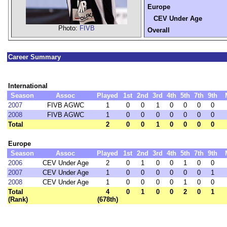
Europe
CEV Under Age
Photo:
FIVB
Overall
Career Summary
International
Season
Assoc
Played
1st
2nd
3rd
4th
5th
7th
9th
2007
FIVB AGWC
1
0
0
1
0
0
0
0
2008
FIVB AGWC
1
0
0
0
0
0
0
0
Total
2
0
0
1
0
0
0
0
Europe
Season
Assoc
Played
1st
2nd
3rd
4th
5th
7th
9th
2006
CEV Under Age
2
0
1
0
0
1
0
0
2007
CEV Under Age
1
0
0
0
0
0
0
1
2008
CEV Under Age
1
0
0
0
0
1
0
0
Total
4
0
1
0
0
2
0
1
(Rank)
(678th)