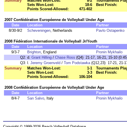
Summary
Matches Won-Lost:
8-2
Tournaments Pla
Sets Won-Lost:
18-6
Best Finish:
Points Scored-Allowed:
471-402
2007 Confédération Européenne de Volleyball Under Age
Date
Location
Partner
8/30-9/2
Scheveningen
, Netherlands
Pavlo Ostapenko
2008 Fédération Internationale de Volleyball Jr/Youth
Date
Location
Partner
9/3-7
Brighton
, England
Pronin Mykhailo
Q2:
d.
Grant Hilling
/
Chase Ross
(Q4) 21-17, 16-21, 15-10 (0:45
Q3:
l.
Jeremy Groenveld
/
Tom Podstawka
(Q12,23) 17-21, 21-17
Summary
Matches Won-Lost:
1-1
Tournaments Pla
Sets Won-Lost:
3-3
Best Finish:
Points Scored-Allowed:
106-104
2008 Confédération Européenne de Volleyball Under Age
Date
Location
Partner
8/4-7
San Salvo
, Italy
Pronin Mykhailo
Copyright © 1999-2026 Beach Volleyball Database.