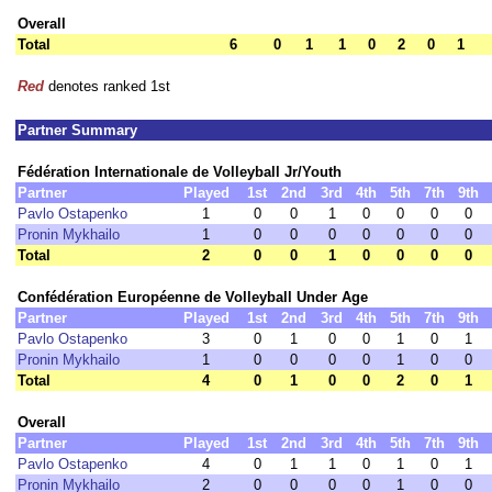
Overall
Total
6
0
1
1
0
2
0
1
Red
denotes ranked 1st
Partner Summary
Fédération Internationale de Volleyball Jr/Youth
Partner
Played
1st
2nd
3rd
4th
5th
7th
9th
Pavlo Ostapenko
1
0
0
1
0
0
0
0
Pronin Mykhailo
1
0
0
0
0
0
0
0
Total
2
0
0
1
0
0
0
0
Confédération Européenne de Volleyball Under Age
Partner
Played
1st
2nd
3rd
4th
5th
7th
9th
Pavlo Ostapenko
3
0
1
0
0
1
0
1
Pronin Mykhailo
1
0
0
0
0
1
0
0
Total
4
0
1
0
0
2
0
1
Overall
Partner
Played
1st
2nd
3rd
4th
5th
7th
9th
Pavlo Ostapenko
4
0
1
1
0
1
0
1
Pronin Mykhailo
2
0
0
0
0
1
0
0