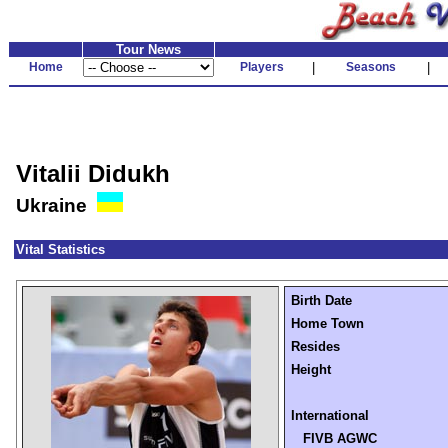
Tour News
Home
Players
|
Seasons
|
Vitalii Didukh
Ukraine
Vital Statistics
Birth Date
Home Town
Resides
Height
International
FIVB AGWC