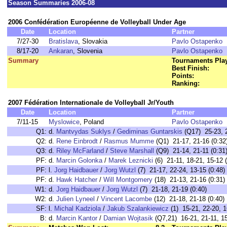
Season Summaries 2006-08
2006 Confédération Européenne de Volleyball Under Age
Date
Location
Partner
7/27-30
Bratislava
, Slovakia
Pavlo Ostapenko
8/17-20
Ankaran
, Slovenia
Pavlo Ostapenko
Summary
Tournaments Pla
Best Finish:
Points:
Ranking:
2007 Fédération Internationale de Volleyball Jr/Youth
Date
Location
Partner
7/11-15
Myslowice
, Poland
Pavlo Ostapenko
Q1:
d.
Mantvydas Suklys
/
Gediminas Guntarskis
(Q17) 25-23, 2
Q2:
d.
Rene Einbrodt
/
Rasmus Mumme
(Q1) 21-17, 21-16 (0:32
Q3:
d.
Riley McFarland
/
Steve Marshall
(Q9) 21-14, 21-11 (0:31
PF:
d.
Marcin Golonka
/
Marek Leznicki
(6) 21-11, 18-21, 15-12 (
PF:
l.
Jorg Haidbauer
/
Jorg Wutzl
(7) 21-17, 22-24, 13-15 (0:48)
PF:
d.
Hawk Hatcher
/
Will Montgomery
(18) 21-13, 21-16 (0:31)
W1:
d.
Jorg Haidbauer
/
Jorg Wutzl
(7) 21-18, 21-19 (0:40)
W2:
d.
Julien Lyneel
/
Vincent Lacombe
(12) 21-18, 21-18 (0:40)
SF:
l.
Michal Kadziola
/
Jakub Szalankiewicz
(1) 15-21, 22-20, 1
B:
d.
Marcin Kantor
/
Damian Wojtasik
(Q7,21) 16-21, 21-11, 15