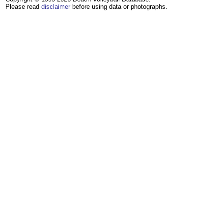
Please read
disclaimer
before using data or photographs.