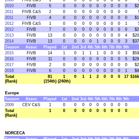
2010
FIVB
5
0
0
0
0
0
0
0
0
0
$2
2011
FIVB C&S
2
0
0
0
0
0
0
0
0
0
2011
FIVB
4
0
0
0
0
0
0
0
0
0
$1
2012
FIVB C&S
1
0
0
0
0
0
0
0
0
1
2012
FIVB
7
0
0
0
0
0
0
0
0
0
$2
2013
FIVB
13
0
0
0
0
0
0
0
0
4
$20
2014
FIVB
13
0
0
0
0
1
0
0
0
3
$37
Season
Assoc
Played
1st
2nd
3rd
4th
5th
6th
7th
8th
9th
2015
FIVB
14
1
0
1
1
1
0
0
0
3
$59
2016
FIVB
11
0
0
0
0
0
0
0
0
5
$29
2017
FIVB
2
0
0
0
0
0
0
0
0
0
$2
2018
FIVB
6
0
0
0
0
0
0
0
0
1
$9
Total
81
1
0
1
1
2
0
0
0
17
$166
(Rank)
(154th)
(240th)
Europe
Season
Assoc
Played
1st
2nd
3rd
4th
5th
6th
7th
8th
9th
2009
CEV C&S
1
0
0
0
0
0
0
0
0
0
Total
1
0
0
0
0
0
0
0
0
0
(Rank)
NORCECA
Season
Assoc
Played
1st
2nd
3rd
4th
5th
6th
7th
8th
9th