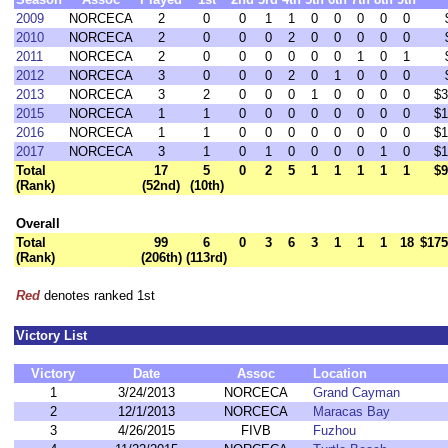
2009
NORCECA
2
0
0
1
1
0
0
0
0
0
2010
NORCECA
2
0
0
0
2
0
0
0
0
0
2011
NORCECA
2
0
0
0
0
0
0
1
0
1
2012
NORCECA
3
0
0
0
2
0
1
0
0
0
2013
NORCECA
3
2
0
0
0
1
0
0
0
0
$3
2015
NORCECA
1
1
0
0
0
0
0
0
0
0
$1
2016
NORCECA
1
1
0
0
0
0
0
0
0
0
$1
2017
NORCECA
3
1
0
1
0
0
0
0
1
0
$1
Total
17
5
0
2
5
1
1
1
1
1
$9
(Rank)
(52nd)
(10th)
Overall
Total
99
6
0
3
6
3
1
1
1
18
$175
(Rank)
(206th)
(113rd)
Red
denotes ranked 1st
Victory List
Victory
Date
Assoc
Location
1
3/24/2013
NORCECA
Grand Cayman
2
12/1/2013
NORCECA
Maracas Bay
3
4/26/2015
FIVB
Fuzhou