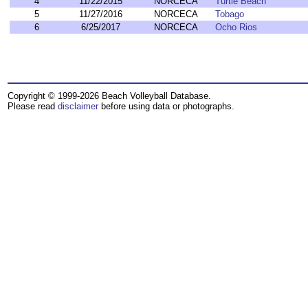
4
11/22/2015
NORCECA
Turtle Beach
5
11/27/2016
NORCECA
Tobago
6
6/25/2017
NORCECA
Ocho Rios
Copyright © 1999-2026 Beach Volleyball Database.
Please read
disclaimer
before using data or photographs.