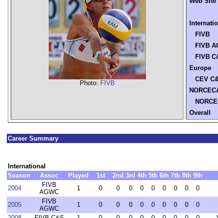
Web Site
Internati
FIVB
FIVB A
FIVB C
Europe
CEV C
Photo:
FIVB
NORCEC
NORCE
Overall
Career Summary
International
Season
Assoc
Played
1st
2nd
3rd
4th
5th
6th
7th
8th
9th
FIVB
2004
1
0
0
0
0
0
0
0
0
0
AGWC
FIVB
2005
1
0
0
0
0
0
0
0
0
0
AGWC
2008
FIVB C&S
1
0
0
0
0
0
0
0
0
0