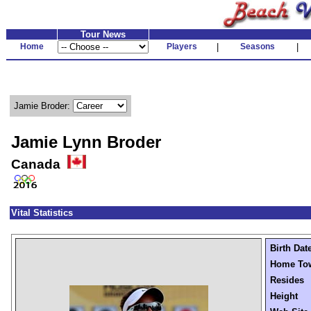
Tour News
Home
Players
|
Seasons
|
Jamie Broder:
Jamie Lynn Broder
Canada
Vital Statistics
Birth Dat
Home To
Resides
Height