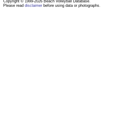
Copyright © 1999-2026 Beach Volleyball Database.
Please read
disclaimer
before using data or photographs.