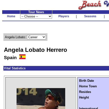
Tour News
Home
Players
|
Seasons
|
Angela Lobato:
Angela Lobato Herrero
Spain
Vital Statistics
Birth Date
Home Town
Resides
Height
International