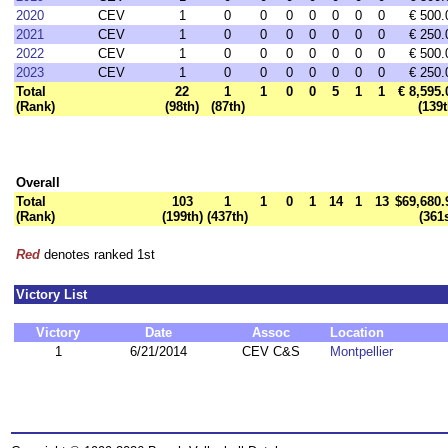
2020
CEV
1
0
0
0
0
0
0
0
€ 500.
2021
CEV
1
0
0
0
0
0
0
0
€ 250.
2022
CEV
1
0
0
0
0
0
0
0
€ 500.
2023
CEV
1
0
0
0
0
0
0
0
€ 250.
Total
22
1
1
0
0
5
1
1
€ 8,595.
(Rank)
(98th)
(87th)
(139t
Overall
Total
103
1
1
0
1
14
1
13
$69,680.
(Rank)
(199th)
(437th)
(361s
Red
denotes ranked 1st
Victory List
Victory
Date
Assoc
Location
1
6/21/2014
CEV C&S
Montpellier