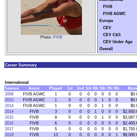
FIVB
FIVB AGWC
Europe
CEV
CEV C&S
Photo:
FIVB
CEV Under Age
Overall
Career Summary
International
Season
Assoc
Played
1st
2nd
3rd
4th
5th
7th
9th
Mon
2008
FIVB AGWC
1
0
0
0
0
0
0
0
$0.
2010
FIVB AGWC
1
0
0
0
0
1
0
0
$0.
2014
FIVB AGWC
1
0
0
0
0
1
0
0
$0.
2014
FIVB
3
0
0
0
1
0
0
0
$2,850.
2015
FIVB
8
0
0
0
0
1
0
0
$3,087.
2016
FIVB
6
0
0
0
0
0
0
0
$2,400.
2017
FIVB
5
0
0
0
0
0
0
0
$1,750.
2018
FIVB
13
0
0
0
0
0
0
1
$9,000.