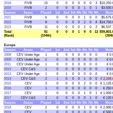
2019
FIVB
15
0
0
0
0
0
0
3
$10,250.
2020
FIVB
2
0
0
0
0
1
0
1
$3,500.
Season
Assoc
Played
1st
2nd
3rd
4th
5th
7th
9th
Mon
2021
FIVB
6
0
0
0
0
1
0
0
$5,675.
2022
FIVB
9
0
0
0
0
2
0
4
$14,750.
2023
FIVB
11
0
0
0
0
2
0
3
$6,537.
Total
81
0
0
0
1
9
0
12
$59,801.
(Rank)
(154th)
(304t
Europe
Season
Assoc
Played
1st
2nd
3rd
4th
5th
7th
9th
Mon
2008
CEV Under Age
1
0
0
0
0
0
0
0
€ 0.
2009
CEV Under Age
1
0
0
0
0
0
0
0
€ 0.
2011
CEV Under Age
1
0
0
0
0
0
0
0
€ 0.
2013
CEV C&S
1
0
0
0
0
0
0
0
€ 0.
2013
CEV Under Age
1
0
1
0
0
0
0
0
€ 0.
2014
CEV C&S
2
1
0
0
0
1
0
0
€ 2,100.
2015
CEV
3
0
0
0
0
2
0
0
€ 1,125.
2016
CEV
1
0
0
0
0
0
0
0
€ 250.
2017
CEV
2
0
0
0
0
1
0
1
€ 1,000.
2017
CEV C&S
2
0
0
0
0
0
1
0
€ 120.
Season
Assoc
Played
1st
2nd
3rd
4th
5th
7th
9th
Mon
2018
CEV
2
0
0
0
0
1
0
0
€ 2,000.
2019
CEV
1
0
0
0
0
0
0
0
€ 500.