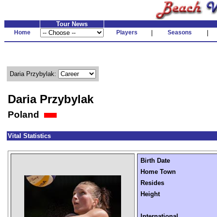
Tour News
Home
Players
|
Seasons
|
Daria Przybylak:
Daria Przybylak
Poland
Vital Statistics
Birth Date
Home Town
Resides
Height
International