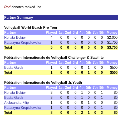
Red
denotes ranked 1st
Partner Summary
Volleyball World Beach Pro Tour
Partner
Played
1st
2nd
3rd
4th
5th
7th
9th
Money
Renata Bekier
4
0
0
0
0
0
0
0
$2,000
Katarzyna Kropidlowska
1
0
0
0
0
0
0
0
$1,700
Total
5
0
0
0
0
0
0
0
$3,700
Fédération Internationale de Volleyball Challenger & Satellite
Partner
Played
1st
2nd
3rd
4th
5th
7th
9th
Money
Beata Galek
1
0
0
0
0
1
0
0
$500
Total
1
0
0
0
0
1
0
0
$500
Fédération Internationale de Volleyball Jr/Youth
Partner
Played
1st
2nd
3rd
4th
5th
7th
9th
Money
Renata Bekier
3
0
0
0
1
0
0
1
$0
Beata Galek
3
0
0
0
1
0
0
1
$0
Aleksandra Filip
1
0
0
0
0
1
0
0
$0
Katarzyna Kropidlowska
1
0
0
0
0
0
0
1
$0
Total
8
0
0
0
2
1
0
3
$0