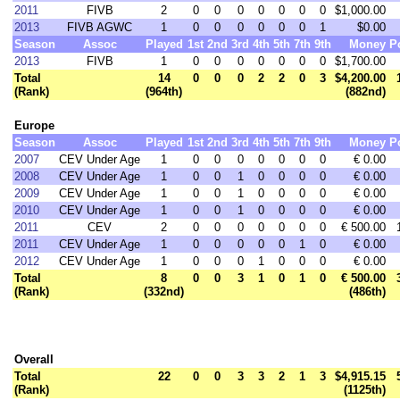
2011
FIVB
2
0
0
0
0
0
0
0
$1,000.00
2013
FIVB AGWC
1
0
0
0
0
0
0
1
$0.00
Season
Assoc
Played
1st
2nd
3rd
4th
5th
7th
9th
Money
P
2013
FIVB
1
0
0
0
0
0
0
0
$1,700.00
Total
14
0
0
0
2
2
0
3
$4,200.00
(Rank)
(964th)
(882nd)
Europe
Season
Assoc
Played
1st
2nd
3rd
4th
5th
7th
9th
Money
P
2007
CEV Under Age
1
0
0
0
0
0
0
0
€ 0.00
2008
CEV Under Age
1
0
0
1
0
0
0
0
€ 0.00
2009
CEV Under Age
1
0
0
1
0
0
0
0
€ 0.00
2010
CEV Under Age
1
0
0
1
0
0
0
0
€ 0.00
2011
CEV
2
0
0
0
0
0
0
0
€ 500.00
2011
CEV Under Age
1
0
0
0
0
0
1
0
€ 0.00
2012
CEV Under Age
1
0
0
0
1
0
0
0
€ 0.00
Total
8
0
0
3
1
0
1
0
€ 500.00
(Rank)
(332nd)
(486th)
Overall
Total
22
0
0
3
3
2
1
3
$4,915.15
(Rank)
(1125th)