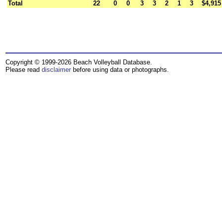
Total
22
0
0
3
3
2
1
3
$4,915
Copyright © 1999-2026 Beach Volleyball Database.
Please read
disclaimer
before using data or photographs.