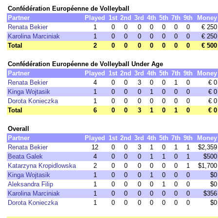
Confédération Européenne de Volleyball
Partner
Played
1st
2nd
3rd
4th
5th
7th
9th
Money
Renata Bekier
1
0
0
0
0
0
0
0
€ 250
Karolina Marciniak
1
0
0
0
0
0
0
0
€ 250
Total
2
0
0
0
0
0
0
0
€ 500
Confédération Européenne de Volleyball Under Age
Partner
Played
1st
2nd
3rd
4th
5th
7th
9th
Money
Renata Bekier
4
0
0
3
0
0
1
0
€ 0
Kinga Wojtasik
1
0
0
0
1
0
0
0
€ 0
Dorota Konieczka
1
0
0
0
0
0
0
0
€ 0
Total
6
0
0
3
1
0
1
0
€ 0
Overall
Partner
Played
1st
2nd
3rd
4th
5th
7th
9th
Money
Renata Bekier
12
0
0
3
1
0
1
1
$2,359
Beata Galek
4
0
0
0
1
1
0
1
$500
Katarzyna Kropidlowska
2
0
0
0
0
0
0
1
$1,700
Kinga Wojtasik
1
0
0
0
1
0
0
0
$0
Aleksandra Filip
1
0
0
0
0
1
0
0
$0
Karolina Marciniak
1
0
0
0
0
0
0
0
$356
Dorota Konieczka
1
0
0
0
0
0
0
0
$0