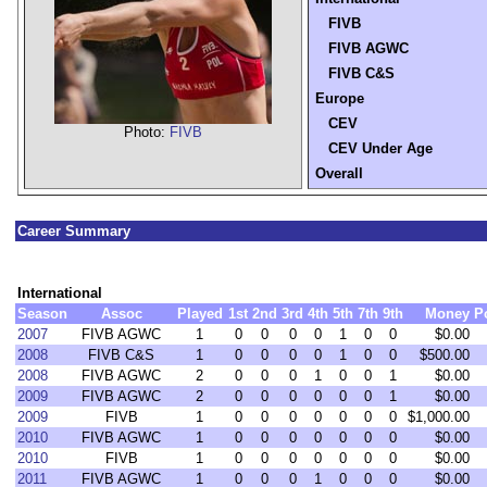
FIVB
FIVB AGWC
FIVB C&S
Europe
CEV
Photo:
FIVB
CEV Under Age
Overall
Career Summary
International
Season
Assoc
Played
1st
2nd
3rd
4th
5th
7th
9th
Money
P
2007
FIVB AGWC
1
0
0
0
0
1
0
0
$0.00
2008
FIVB C&S
1
0
0
0
0
1
0
0
$500.00
2008
FIVB AGWC
2
0
0
0
1
0
0
1
$0.00
2009
FIVB AGWC
2
0
0
0
0
0
0
1
$0.00
2009
FIVB
1
0
0
0
0
0
0
0
$1,000.00
2010
FIVB AGWC
1
0
0
0
0
0
0
0
$0.00
2010
FIVB
1
0
0
0
0
0
0
0
$0.00
2011
FIVB AGWC
1
0
0
0
1
0
0
0
$0.00