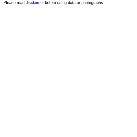
Please read
disclaimer
before using data or photographs.