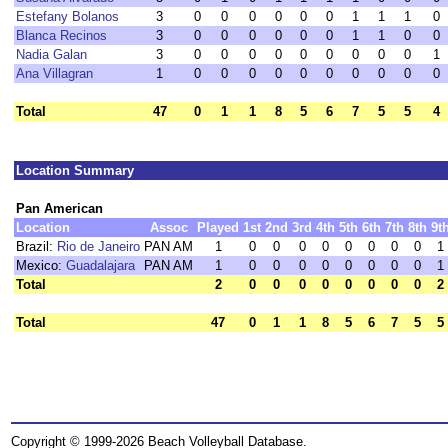
Estefany Bolanos
3
0
0
0
0
0
0
1
1
1
0
Blanca Recinos
3
0
0
0
0
0
0
1
1
0
0
Nadia Galan
3
0
0
0
0
0
0
0
0
0
1
Ana Villagran
1
0
0
0
0
0
0
0
0
0
0
Total
47
0
1
1
8
5
6
7
5
5
4
Location Summary
Pan American
Location
Assoc
Played
1st
2nd
3rd
4th
5th
6th
7th
8th
9t
Brazil:
Rio de Janeiro
PAN AM
1
0
0
0
0
0
0
0
0
1
Mexico:
Guadalajara
PAN AM
1
0
0
0
0
0
0
0
0
1
Total
2
0
0
0
0
0
0
0
0
2
Total
47
0
1
1
8
5
6
7
5
5
Copyright © 1999-2026 Beach Volleyball Database.