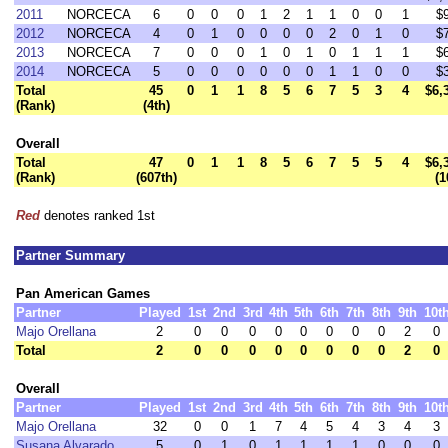
2011
NORCECA
6
0
0
0
1
2
1
1
0
0
1
$
2012
NORCECA
4
0
1
0
0
0
0
2
0
1
0
$
2013
NORCECA
7
0
0
0
1
0
1
0
1
1
1
$
2014
NORCECA
5
0
0
0
0
0
0
1
1
0
0
$
Total
45
0
1
1
8
5
6
7
5
3
4
$6,
(Rank)
(4th)
Overall
Total
47
0
1
1
8
5
6
7
5
5
4
$6,
(Rank)
(607th)
(1
Red
denotes ranked 1st
Partner Summary
Pan American Games
Partner
Played
1st
2nd
3rd
4th
5th
6th
7th
8th
9th
10t
Majo Orellana
2
0
0
0
0
0
0
0
0
2
0
Total
2
0
0
0
0
0
0
0
0
2
0
Overall
Partner
Played
1st
2nd
3rd
4th
5th
6th
7th
8th
9th
10t
Majo Orellana
32
0
0
1
7
4
5
4
3
4
3
Susana Alvarado
5
0
1
0
1
1
1
1
0
0
0