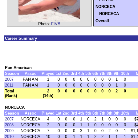
NORCECA
NORCECA
Overall
Photo:
FIVB
Career Summary
Pan American
Season
Assoc
Played
1st
2nd
3rd
4th
5th
6th
7th
8th
9th
10th
2007
PAN AM
1
0
0
0
0
0
0
0
0
1
0
2011
PAN AM
1
0
0
0
0
0
0
0
0
1
0
Total
2
0
0
0
0
0
0
0
0
2
0
(Rank)
(14th)
NORCECA
Season
Assoc
Played
1st
2nd
3rd
4th
5th
6th
7th
8th
9th
10th
2007
NORCECA
4
0
0
0
1
0
2
1
0
0
0
$
2008
NORCECA
2
0
0
0
1
1
0
0
0
0
0
$
2009
NORCECA
7
0
0
0
3
1
0
0
2
0
1
$1,
2010
NORCECA
10
0
0
1
1
1
2
2
1
1
1
$1,