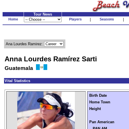
Tour News
Home
Players
|
Seasons
|
Ana Lourdes Ramirez:
Anna Lourdes Ramírez Sarti
Guatemala
Vital Statistics
Birth Date
Home Town
Height
Pan American
PAN AM