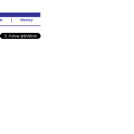
ds
|
History