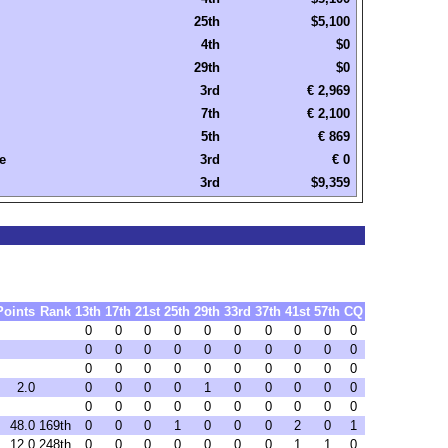
25th
$5,100
4th
$0
29th
$0
3rd
€ 2,969
7th
€ 2,100
5th
€ 869
e
3rd
€ 0
3rd
$9,359
Points
Rank
13th
17th
21st
25th
29th
33rd
37th
41st
57th
CQ
0
0
0
0
0
0
0
0
0
0
0
0
0
0
0
0
0
0
0
0
0
0
0
0
0
0
0
0
0
0
2.0
0
0
0
0
1
0
0
0
0
0
0
0
0
0
0
0
0
0
0
0
48.0
169th
0
0
0
1
0
0
0
2
0
1
12.0
248th
0
0
0
0
0
0
0
1
1
0