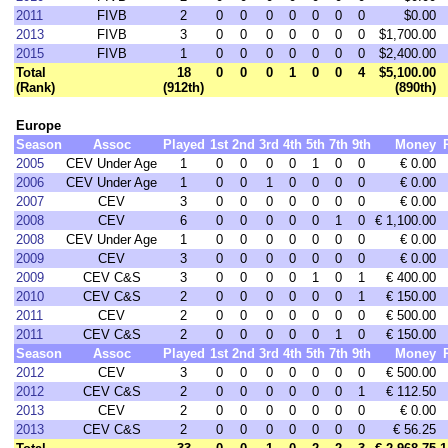
2011
FIVB
2
0
0
0
0
0
0
0
$0.00
2013
FIVB
3
0
0
0
0
0
0
0
$1,700.00
2015
FIVB
1
0
0
0
0
0
0
0
$2,400.00
Total
18
0
0
0
1
0
0
4
$5,100.00
(Rank)
(912th)
(890th)
Europe
Season
Assoc
Played
1st
2nd
3rd
4th
5th
7th
9th
Money
2005
CEV Under Age
1
0
0
0
0
1
0
0
€ 0.00
2006
CEV Under Age
1
0
0
1
0
0
0
0
€ 0.00
2007
CEV
3
0
0
0
0
0
0
0
€ 0.00
2008
CEV
6
0
0
0
0
0
1
0
€ 1,100.00
2008
CEV Under Age
1
0
0
0
0
0
0
0
€ 0.00
2009
CEV
3
0
0
0
0
0
0
0
€ 0.00
2009
CEV C&S
3
0
0
0
0
1
0
1
€ 400.00
2010
CEV C&S
2
0
0
0
0
0
0
1
€ 150.00
2011
CEV
2
0
0
0
0
0
0
0
€ 500.00
2011
CEV C&S
2
0
0
0
0
0
1
0
€ 150.00
Season
Assoc
Played
1st
2nd
3rd
4th
5th
7th
9th
Money
2012
CEV
3
0
0
0
0
0
0
0
€ 500.00
2012
CEV C&S
2
0
0
0
0
0
0
1
€ 112.50
2013
CEV
2
0
0
0
0
0
0
0
€ 0.00
2013
CEV C&S
2
0
0
0
0
0
0
0
€ 56.25