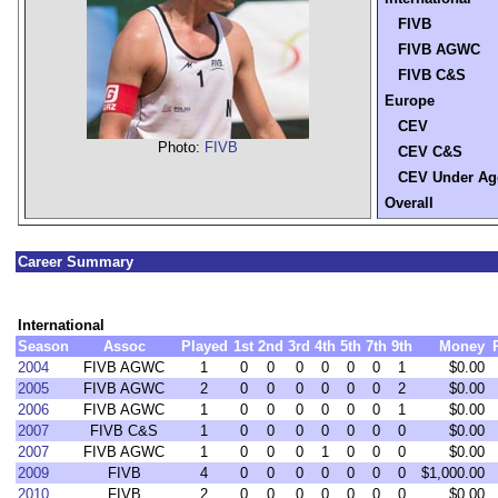
FIVB
FIVB AGWC
FIVB C&S
Europe
CEV
Photo:
FIVB
CEV C&S
CEV Under Ag
Overall
Career Summary
International
Season
Assoc
Played
1st
2nd
3rd
4th
5th
7th
9th
Money
2004
FIVB AGWC
1
0
0
0
0
0
0
1
$0.00
2005
FIVB AGWC
2
0
0
0
0
0
0
2
$0.00
2006
FIVB AGWC
1
0
0
0
0
0
0
1
$0.00
2007
FIVB C&S
1
0
0
0
0
0
0
0
$0.00
2007
FIVB AGWC
1
0
0
0
1
0
0
0
$0.00
2009
FIVB
4
0
0
0
0
0
0
0
$1,000.00
2010
FIVB
2
0
0
0
0
0
0
0
$0.00