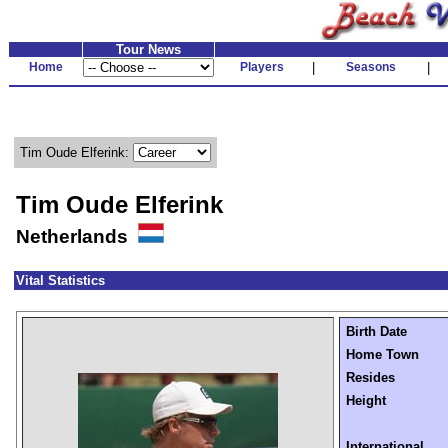
Tour News
Home
Players
|
Seasons
|
Tim Oude Elferink:
Tim Oude Elferink
Netherlands
Vital Statistics
Birth Date
Home Town
Resides
Height
International