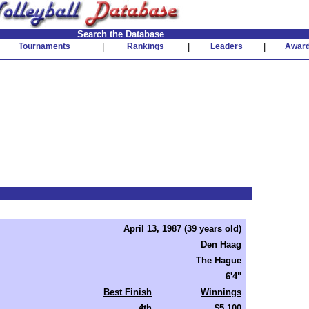
Search the Database
Tournaments
|
Rankings
|
Leaders
|
Awar
April 13, 1987 (39 years old)
Den Haag
The Hague
6'4"
Best Finish
Winnings
4th
$5,100