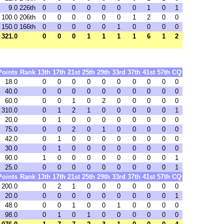
9.0
226th
0
0
0
0
0
0
0
1
0
1
100.0
206th
0
0
0
0
0
0
1
2
0
0
150.0
166th
0
0
0
0
0
1
0
0
0
0
321.0
0
0
0
1
1
1
1
6
1
2
Points
Rank
13th
17th
21st
25th
29th
33rd
37th
41st
57th
CQ
18.0
0
0
0
0
0
0
0
0
0
0
40.0
0
0
0
0
0
0
0
0
0
0
60.0
0
0
1
0
2
0
0
0
0
0
310.0
0
1
2
1
0
0
0
0
0
1
20.0
0
1
0
0
0
0
0
0
0
0
75.0
0
0
2
0
1
0
0
0
0
0
42.0
0
1
0
0
0
0
0
0
0
0
30.0
0
1
0
0
0
0
0
0
0
0
90.0
1
0
0
0
0
0
0
0
0
1
25.0
0
0
0
0
0
0
0
0
0
1
Points
Rank
13th
17th
21st
25th
29th
33rd
37th
41st
57th
CQ
200.0
0
2
1
0
0
0
0
0
0
0
20.0
0
0
0
0
0
0
0
0
0
1
48.0
0
0
1
0
0
1
0
0
0
0
98.0
0
1
0
1
0
0
0
0
0
0