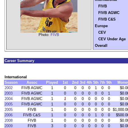
FIVB
FIVB AGWC
FIVB C&S
Europe
CEV
Photo:
FIVB
CEV Under Age
Overall
Career Summary
International
Season
Assoc
Played
1st
2nd
3rd
4th
5th
7th
9th
Mone
2002
FIVB AGWC
1
0
0
0
0
1
0
0
$0.0
2003
FIVB AGWC
1
0
0
0
0
0
0
1
$0.0
2004
FIVB AGWC
1
1
0
0
0
0
0
0
$0.0
2005
FIVB AGWC
1
0
0
0
0
0
0
0
$0.0
2005
FIVB
1
0
0
0
0
0
0
0
$1,000.0
2006
FIVB C&S
1
0
0
0
0
1
0
0
$500.0
2008
FIVB
1
0
0
0
0
0
0
0
$0.0
2009
FIVB
3
0
0
0
0
0
0
0
$0.0