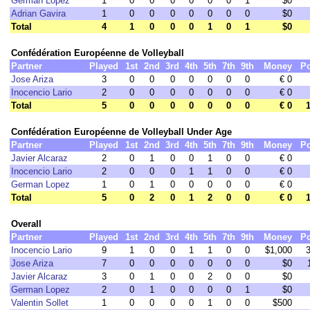
German Lopez
1
0
0
0
0
0
0
1
$0
Adrian Gavira
1
0
0
0
0
0
0
0
$0
Total
4
1
0
0
0
1
0
1
$0
Confédération Européenne de Volleyball
Partner
Played
1st
2nd
3rd
4th
5th
7th
9th
Money
Po
Jose Ariza
3
0
0
0
0
0
0
0
€ 0
Inocencio Lario
2
0
0
0
0
0
0
0
€ 0
Total
5
0
0
0
0
0
0
0
€ 0
Confédération Européenne de Volleyball Under Age
Partner
Played
1st
2nd
3rd
4th
5th
7th
9th
Money
Po
Javier Alcaraz
2
0
1
0
0
1
0
0
€ 0
Inocencio Lario
2
0
0
0
1
1
0
0
€ 0
German Lopez
1
0
1
0
0
0
0
0
€ 0
Total
5
0
2
0
1
2
0
0
€ 0
Overall
Partner
Played
1st
2nd
3rd
4th
5th
7th
9th
Money
Po
Inocencio Lario
9
1
0
0
1
1
0
0
$1,000
Jose Ariza
7
0
0
0
0
0
0
0
$0
Javier Alcaraz
3
0
1
0
0
2
0
0
$0
German Lopez
2
0
1
0
0
0
0
1
$0
Valentin Sollet
1
0
0
0
0
1
0
0
$500