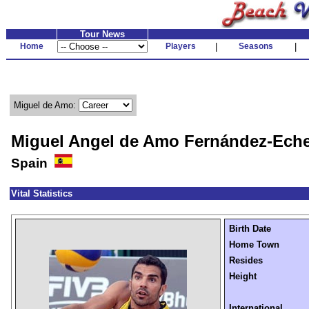
Tour News
Home
Players
|
Seasons
|
Miguel de Amo:
Miguel Angel de Amo Fernández-Eche
Spain
Vital Statistics
Birth Date
Home Town
Resides
Height
International