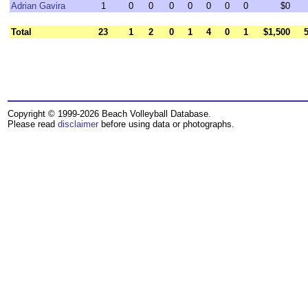
Adrian Gavira
1
0
0
0
0
0
0
0
$0
Total
23
1
2
0
1
4
0
1
$1,500
Copyright © 1999-2026 Beach Volleyball Database.
Please read
disclaimer
before using data or photographs.