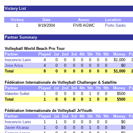
Victory List
Victory
Date
Assoc
Location
1
9/19/2004
FIVB AGWC
Porto Santo
Partner Summary
Volleyball World Beach Pro Tour
Partner
Played
1st
2nd
3rd
4th
5th
7th
9th
Money
Po
Inocencio Lario
4
0
0
0
0
0
0
0
$1,000
Jose Ariza
4
0
0
0
0
0
0
0
$0
Total
8
0
0
0
0
0
0
0
$1,000
Fédération Internationale de Volleyball Challenger & Satellite
Partner
Played
1st
2nd
3rd
4th
5th
7th
9th
Money
Po
Valentin Sollet
1
0
0
0
0
1
0
0
$500
Total
1
0
0
0
0
1
0
0
$500
Fédération Internationale de Volleyball Jr/Youth
Partner
Played
1st
2nd
3rd
4th
5th
7th
9th
Money
Po
Inocencio Lario
1
1
0
0
0
0
0
0
$0
Javier Alcaraz
1
0
0
0
0
1
0
0
$0