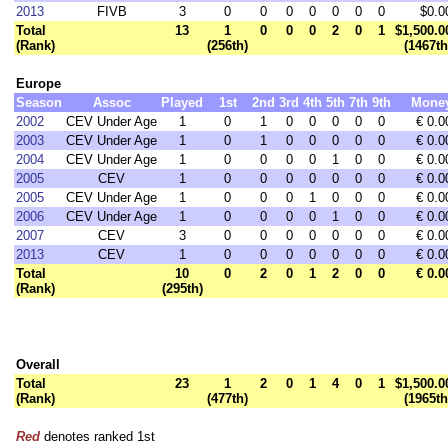
2013
FIVB
3
0
0
0
0
0
0
0
$0.0
Total
13
1
0
0
0
2
0
1
$1,500.0
(Rank)
(256th)
(1467th
Europe
Season
Assoc
Played
1st
2nd
3rd
4th
5th
7th
9th
Mone
2002
CEV Under Age
1
0
1
0
0
0
0
0
€ 0.0
2003
CEV Under Age
1
0
1
0
0
0
0
0
€ 0.0
2004
CEV Under Age
1
0
0
0
0
1
0
0
€ 0.0
2005
CEV
1
0
0
0
0
0
0
0
€ 0.0
2005
CEV Under Age
1
0
0
0
1
0
0
0
€ 0.0
2006
CEV Under Age
1
0
0
0
0
1
0
0
€ 0.0
2007
CEV
3
0
0
0
0
0
0
0
€ 0.0
2013
CEV
1
0
0
0
0
0
0
0
€ 0.0
Total
10
0
2
0
1
2
0
0
€ 0.0
(Rank)
(295th)
Overall
Total
23
1
2
0
1
4
0
1
$1,500.0
(Rank)
(477th)
(1965th
Red
denotes ranked 1st