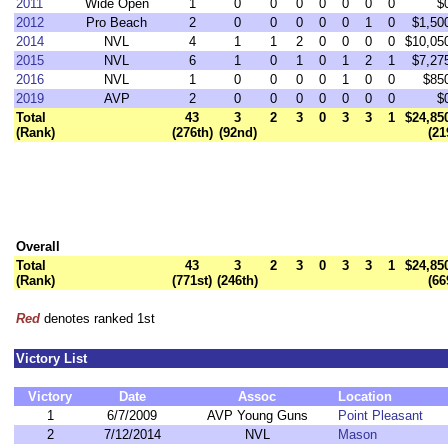
2011
Wide Open
1
0
0
0
0
0
0
0
$
2012
Pro Beach
2
0
0
0
0
0
1
0
$1,50
2014
NVL
4
1
1
2
0
0
0
0
$10,05
2015
NVL
6
1
0
1
0
1
2
1
$7,27
2016
NVL
1
0
0
0
0
1
0
0
$85
2019
AVP
2
0
0
0
0
0
0
0
$
Total
43
3
2
3
0
3
3
1
$24,85
(Rank)
(276th)
(92nd)
(21
Overall
Total
43
3
2
3
0
3
3
1
$24,85
(Rank)
(771st)
(246th)
(66
Red
denotes ranked 1st
Victory List
Victory
Date
Assoc
Location
1
6/7/2009
AVP Young Guns
Point Pleasant
2
7/12/2014
NVL
Mason