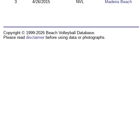
3
4/26/2015
NVL
Madeira Beach
Copyright © 1999-2026 Beach Volleyball Database.
Please read
disclaimer
before using data or photographs.