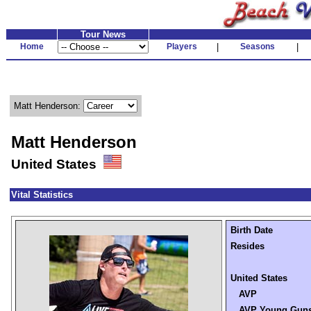
Tour News
Home
Players
|
Seasons
|
Matt Henderson:
Matt Henderson
United States
Vital Statistics
Birth Date
Resides
United States
AVP
AVP Young Gun