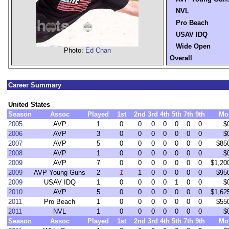
NVL
Pro Beach
USAV IDQ
Wide Open
Photo:
Ed Chan
Overall
Career Summary
United States
Season
Assoc
Played
1st
2nd
3rd
4th
5th
7th
9th
Mo
2005
AVP
1
0
0
0
0
0
0
0
$
2006
AVP
3
0
0
0
0
0
0
0
$
2007
AVP
5
0
0
0
0
0
0
0
$85
2008
AVP
1
0
0
0
0
0
0
0
$
2009
AVP
7
0
0
0
0
0
0
0
$1,20
2009
AVP Young Guns
2
1
1
0
0
0
0
0
$95
2009
USAV IDQ
1
0
0
0
0
1
0
0
$
2010
AVP
5
0
0
0
0
0
0
0
$1,62
2011
Pro Beach
1
0
0
0
0
0
0
0
$55
2011
NVL
1
0
0
0
0
0
0
0
$
Season
Assoc
Played
1st
2nd
3rd
4th
5th
7th
9th
Mo