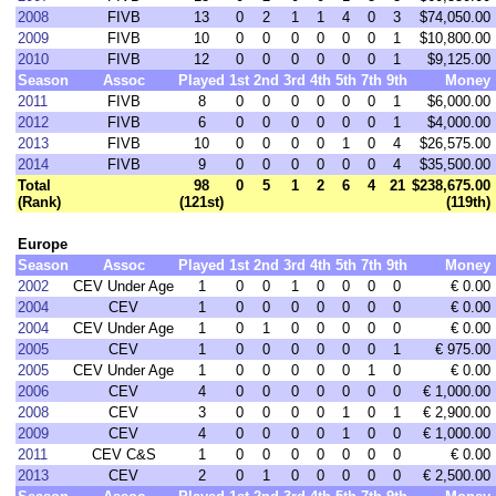
2008
FIVB
13
0
2
1
1
4
0
3
$74,050.00
2009
FIVB
10
0
0
0
0
0
0
1
$10,800.00
2010
FIVB
12
0
0
0
0
0
0
1
$9,125.00
Season
Assoc
Played
1st
2nd
3rd
4th
5th
7th
9th
Money
2011
FIVB
8
0
0
0
0
0
0
1
$6,000.00
2012
FIVB
6
0
0
0
0
0
0
1
$4,000.00
2013
FIVB
10
0
0
0
0
1
0
4
$26,575.00
2014
FIVB
9
0
0
0
0
0
0
4
$35,500.00
Total
98
0
5
1
2
6
4
21
$238,675.00
(Rank)
(121st)
(119th)
Europe
Season
Assoc
Played
1st
2nd
3rd
4th
5th
7th
9th
Money
2002
CEV Under Age
1
0
0
1
0
0
0
0
€ 0.00
2004
CEV
1
0
0
0
0
0
0
0
€ 0.00
2004
CEV Under Age
1
0
1
0
0
0
0
0
€ 0.00
2005
CEV
1
0
0
0
0
0
0
1
€ 975.00
2005
CEV Under Age
1
0
0
0
0
0
1
0
€ 0.00
2006
CEV
4
0
0
0
0
0
0
0
€ 1,000.00
2008
CEV
3
0
0
0
0
1
0
1
€ 2,900.00
2009
CEV
4
0
0
0
0
1
0
0
€ 1,000.00
2011
CEV C&S
1
0
0
0
0
0
0
0
€ 0.00
2013
CEV
2
0
1
0
0
0
0
0
€ 2,500.00