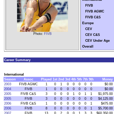
FIVB
FIVB AGWC
FIVB C&S
Europe
CEV
Photo:
FIVB
CEV C&S
CEV Under Age
Overall
Career Summary
International
Season
Assoc
Played
1st
2nd
3rd
4th
5th
7th
9th
Money
2003
FIVB AGWC
1
0
1
0
0
0
0
0
$0.00
2004
FIVB
1
0
0
0
0
0
0
0
$0.00
2005
FIVB C&S
3
0
0
0
1
0
1
1
$1,975.00
2005
FIVB
3
0
0
0
0
0
0
0
$4,125.00
2006
FIVB C&S
1
0
0
0
0
0
0
1
$475.00
2006
FIVB
8
0
0
0
0
0
0
1
$5,700.00
2007
FIVB
13
0
2
0
0
1
3
3
$60,350.00