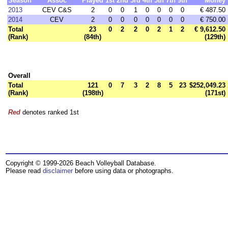
Season
Assoc
Played
1st
2nd
3rd
4th
5th
7th
9th
Money
2013
CEV C&S
2
0
0
1
0
0
0
0
€ 487.50
2014
CEV
2
0
0
0
0
0
0
0
€ 750.00
Total
23
0
2
2
0
2
1
2
€ 9,612.50
(Rank)
(84th)
(129th)
Overall
Total
121
0
7
3
2
8
5
23
$252,049.23
(Rank)
(198th)
(171st)
Red
denotes ranked 1st
Copyright © 1999-2026 Beach Volleyball Database.
Please read
disclaimer
before using data or photographs.