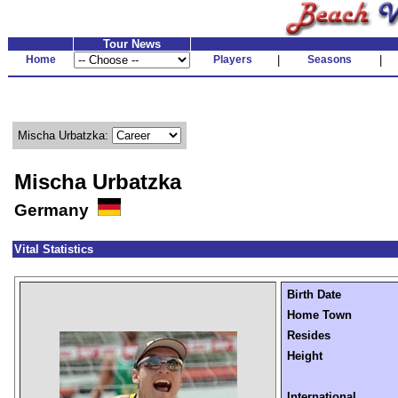
Tour News
Home
Players
|
Seasons
|
Mischa Urbatzka:
Mischa Urbatzka
Germany
Vital Statistics
Birth Date
Home Town
Resides
Height
International