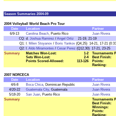
Season Summaries 2004-09
2004 Volleyball World Beach Pro Tour
Date
Location
Partner
6/9-13
Carolina Beach
, Puerto Rico
Juan Rivera
CQ:
d.
Joshua Ramirez
/
Angel Ortiz
21-19, 21-19
Q1:
l.
Milen Stoyanov
/
Boris Yankov
(Q4,25) 14-21, 17-21 (0:33
Q2:
l.
Aldo Miramontes
/
Cesar Perez
(Q12,30) 17-21, 23-25
Summary
Matches Won-Lost:
1-2
Tournaments P
Sets Won-Lost:
2-4
Best Finish:
Points Scored-Allowed:
113-126
Points:
Ranking:
2007 NORCECA
Date
Location
Partner
4/6-8
Boca Chica
, Dominican Republic
Juan Rivera
4/20-22
Guatemala City
, Guatemala
Juan Rivera
5/18-20
San Juan
, Puerto Rico
Juan Rivera
Summary
Tournaments P
Best Finish:
Winnings:
Points:
Ranking: