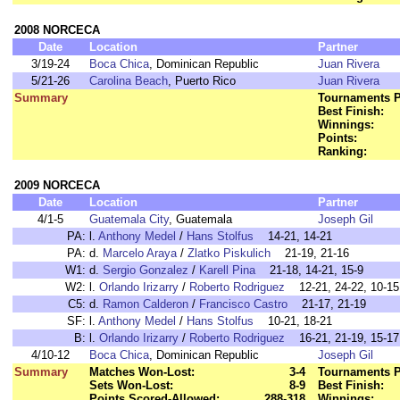
2008 NORCECA
Date
Location
Partner
3/19-24
Boca Chica
, Dominican Republic
Juan Rivera
5/21-26
Carolina Beach
, Puerto Rico
Juan Rivera
Summary
Tournaments P
Best Finish:
Winnings:
Points:
Ranking:
2009 NORCECA
Date
Location
Partner
4/1-5
Guatemala City
, Guatemala
Joseph Gil
PA:
l.
Anthony Medel
/
Hans Stolfus
14-21, 14-21
PA:
d.
Marcelo Araya
/
Zlatko Piskulich
21-19, 21-16
W1:
d.
Sergio Gonzalez
/
Karell Pina
21-18, 14-21, 15-9
W2:
l.
Orlando Irizarry
/
Roberto Rodriguez
12-21, 24-22, 10-15
C5:
d.
Ramon Calderon
/
Francisco Castro
21-17, 21-19
SF:
l.
Anthony Medel
/
Hans Stolfus
10-21, 18-21
B:
l.
Orlando Irizarry
/
Roberto Rodriguez
16-21, 21-19, 15-17
4/10-12
Boca Chica
, Dominican Republic
Joseph Gil
Summary
Matches Won-Lost:
3-4
Tournaments P
Sets Won-Lost:
8-9
Best Finish:
Points Scored-Allowed:
288-318
Winnings: