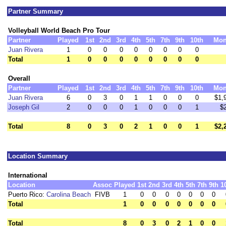
Partner Summary
Volleyball World Beach Pro Tour
Partner
Played
1st
2nd
3rd
4th
5th
7th
9th
10th
Mon
Juan Rivera
1
0
0
0
0
0
0
0
0
Total
1
0
0
0
0
0
0
0
0
Overall
Partner
Played
1st
2nd
3rd
4th
5th
7th
9th
10th
Mon
Juan Rivera
6
0
3
0
1
1
0
0
0
$1,
Joseph Gil
2
0
0
0
1
0
0
0
1
$
Total
8
0
3
0
2
1
0
0
1
$2,
Location Summary
International
Location
Assoc
Played
1st
2nd
3rd
4th
5th
7th
9th
1
Puerto Rico:
Carolina Beach
FIVB
1
0
0
0
0
0
0
0
Total
1
0
0
0
0
0
0
0
Total
8
0
3
0
2
1
0
0