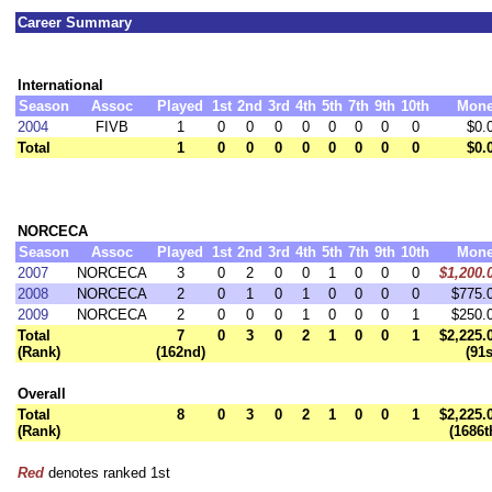
Career Summary
International
Season
Assoc
Played
1st
2nd
3rd
4th
5th
7th
9th
10th
Mon
2004
FIVB
1
0
0
0
0
0
0
0
0
$0.
Total
1
0
0
0
0
0
0
0
0
$0.
NORCECA
Season
Assoc
Played
1st
2nd
3rd
4th
5th
7th
9th
10th
Mon
2007
NORCECA
3
0
2
0
0
1
0
0
0
$1,200.
2008
NORCECA
2
0
1
0
1
0
0
0
0
$775.
2009
NORCECA
2
0
0
0
1
0
0
0
1
$250.
Total
7
0
3
0
2
1
0
0
1
$2,225.
(Rank)
(162nd)
(91s
Overall
Total
8
0
3
0
2
1
0
0
1
$2,225.
(Rank)
(1686t
Red
denotes ranked 1st