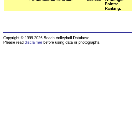
Points:
Ranking:
Copyright © 1999-2026 Beach Volleyball Database.
Please read
disclaimer
before using data or photographs.