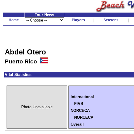
Tour News
Home
Players
|
Seasons
|
Abdel Otero
Puerto Rico
Vital Statistics
International
FIVB
Photo Unavailable
NORCECA
NORCECA
Overall