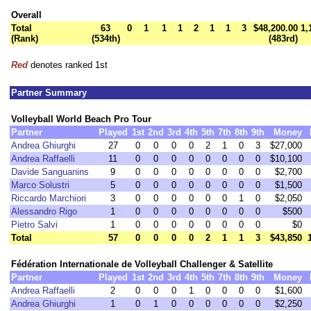
Overall
Total
63
0
1
1
1
2
1
1
3
$48,200.00
1,
(Rank)
(534th)
(483rd)
Red
denotes ranked 1st
Partner Summary
Volleyball World Beach Pro Tour
Partner
Played
1st
2nd
3rd
4th
5th
7th
8th
9th
Money
Andrea Ghiurghi
27
0
0
0
0
2
1
0
3
$27,000
Andrea Raffaelli
11
0
0
0
0
0
0
0
0
$10,100
Davide Sanguanins
9
0
0
0
0
0
0
0
0
$2,700
Marco Solustri
5
0
0
0
0
0
0
0
0
$1,500
Riccardo Marchiori
3
0
0
0
0
0
0
1
0
$2,050
Alessandro Rigo
1
0
0
0
0
0
0
0
0
$500
Pietro Salvi
1
0
0
0
0
0
0
0
0
$0
Total
57
0
0
0
0
2
1
1
3
$43,850
Fédération Internationale de Volleyball Challenger & Satellite
Partner
Played
1st
2nd
3rd
4th
5th
7th
8th
9th
Money
Andrea Raffaelli
2
0
0
0
1
0
0
0
0
$1,600
Andrea Ghiurghi
1
0
1
0
0
0
0
0
0
$2,250