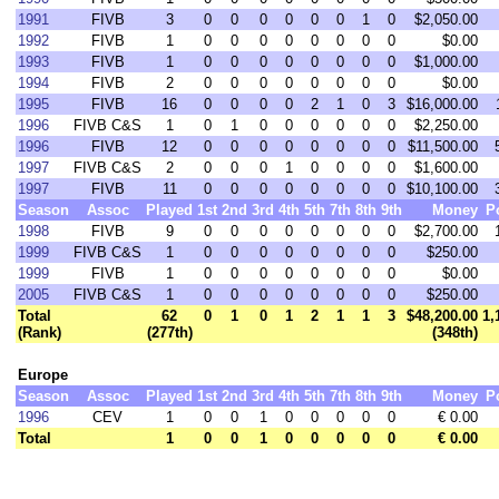
1991
FIVB
3
0
0
0
0
0
0
1
0
$2,050.00
1992
FIVB
1
0
0
0
0
0
0
0
0
$0.00
1993
FIVB
1
0
0
0
0
0
0
0
0
$1,000.00
1994
FIVB
2
0
0
0
0
0
0
0
0
$0.00
1995
FIVB
16
0
0
0
0
2
1
0
3
$16,000.00
1996
FIVB C&S
1
0
1
0
0
0
0
0
0
$2,250.00
1996
FIVB
12
0
0
0
0
0
0
0
0
$11,500.00
1997
FIVB C&S
2
0
0
0
1
0
0
0
0
$1,600.00
1997
FIVB
11
0
0
0
0
0
0
0
0
$10,100.00
Season
Assoc
Played
1st
2nd
3rd
4th
5th
7th
8th
9th
Money
P
1998
FIVB
9
0
0
0
0
0
0
0
0
$2,700.00
1999
FIVB C&S
1
0
0
0
0
0
0
0
0
$250.00
1999
FIVB
1
0
0
0
0
0
0
0
0
$0.00
2005
FIVB C&S
1
0
0
0
0
0
0
0
0
$250.00
Total
62
0
1
0
1
2
1
1
3
$48,200.00
1,
(Rank)
(277th)
(348th)
Europe
Season
Assoc
Played
1st
2nd
3rd
4th
5th
7th
8th
9th
Money
P
1996
CEV
1
0
0
1
0
0
0
0
0
€ 0.00
Total
1
0
0
1
0
0
0
0
0
€ 0.00