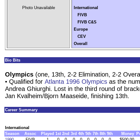
Photo Unavailable
International
FIVB
FIVB C&S
Europe
CEV
Overall
Bio Bits
Olympics
(one, 13th, 2-2 Elimination, 2-2 Overal
• Qualified for
Atlanta 1996 Olympics
as the num
Andrea Ghiurghi. Lost in the third round of brack
Jan Kvalheim/Bjorn Maaseide, finishing 13th.
Career Summary
International
Season
Assoc
Played
1st
2nd
3rd
4th
5th
7th
8th
9th
Money
P
1990
FIVB
1
0
0
0
0
0
0
0
0
$500.00