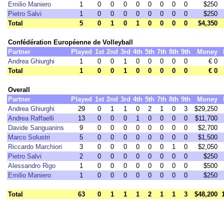
Emilio Maniero
1
0
0
0
0
0
0
0
0
$250
Pietro Salvi
1
0
0
0
0
0
0
0
0
$250
Total
5
0
1
0
1
0
0
0
0
$4,350
Confédération Européenne de Volleyball
Partner
Played
1st
2nd
3rd
4th
5th
7th
8th
9th
Money
Andrea Ghiurghi
1
0
0
1
0
0
0
0
0
€ 0
Total
1
0
0
1
0
0
0
0
0
€ 0
Overall
Partner
Played
1st
2nd
3rd
4th
5th
7th
8th
9th
Money
Andrea Ghiurghi
29
0
1
1
0
2
1
0
3
$29,250
Andrea Raffaelli
13
0
0
0
1
0
0
0
0
$11,700
Davide Sanguanins
9
0
0
0
0
0
0
0
0
$2,700
Marco Solustri
5
0
0
0
0
0
0
0
0
$1,500
Riccardo Marchiori
3
0
0
0
0
0
0
1
0
$2,050
Pietro Salvi
2
0
0
0
0
0
0
0
0
$250
Alessandro Rigo
1
0
0
0
0
0
0
0
0
$500
Emilio Maniero
1
0
0
0
0
0
0
0
0
$250
Total
63
0
1
1
1
2
1
1
3
$48,200