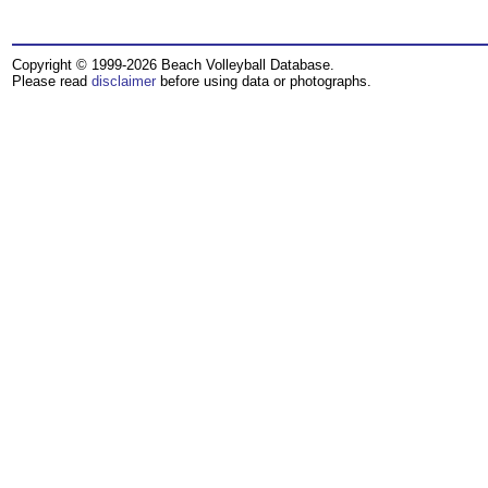
Copyright © 1999-2026 Beach Volleyball Database.
Please read
disclaimer
before using data or photographs.