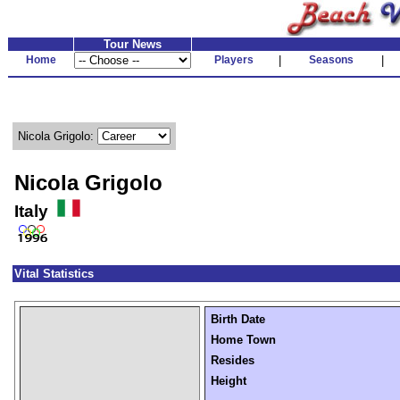
Tour News
Home
Players
|
Seasons
|
Nicola Grigolo:
Nicola Grigolo
Italy
Vital Statistics
Birth Date
Home Town
Resides
Height