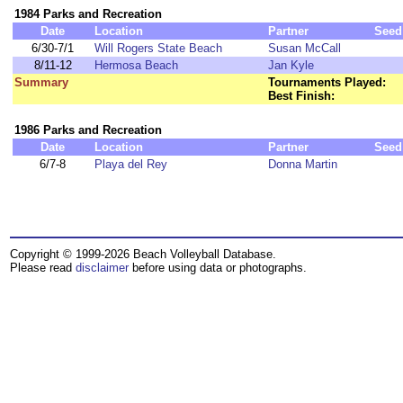
1984 Parks and Recreation
Date
Location
Partner
Seed
6/30-7/1
Will Rogers State Beach
Susan McCall
8/11-12
Hermosa Beach
Jan Kyle
Summary
Tournaments Played:
Best Finish:
1986 Parks and Recreation
Date
Location
Partner
Seed
6/7-8
Playa del Rey
Donna Martin
Copyright © 1999-2026 Beach Volleyball Database.
Please read
disclaimer
before using data or photographs.