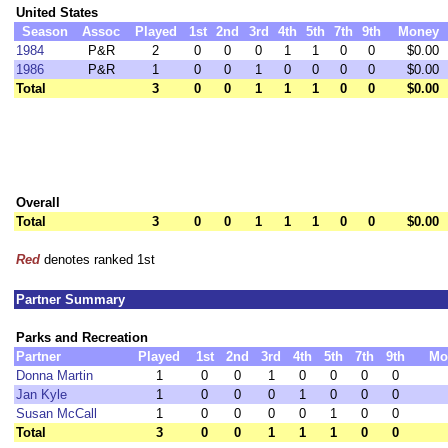
United States
Season
Assoc
Played
1st
2nd
3rd
4th
5th
7th
9th
Money
1984
P&R
2
0
0
0
1
1
0
0
$0.00
1986
P&R
1
0
0
1
0
0
0
0
$0.00
Total
3
0
0
1
1
1
0
0
$0.00
Overall
Total
3
0
0
1
1
1
0
0
$0.00
Red
denotes ranked 1st
Partner Summary
Parks and Recreation
Partner
Played
1st
2nd
3rd
4th
5th
7th
9th
Mo
Donna Martin
1
0
0
1
0
0
0
0
Jan Kyle
1
0
0
0
1
0
0
0
Susan McCall
1
0
0
0
0
1
0
0
Total
3
0
0
1
1
1
0
0