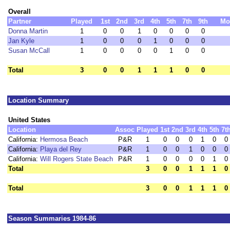
Overall
Partner
Played
1st
2nd
3rd
4th
5th
7th
9th
Mo
Donna Martin
1
0
0
1
0
0
0
0
Jan Kyle
1
0
0
0
1
0
0
0
Susan McCall
1
0
0
0
0
1
0
0
Total
3
0
0
1
1
1
0
0
Location Summary
United States
Location
Assoc
Played
1st
2nd
3rd
4th
5th
7t
California:
Hermosa Beach
P&R
1
0
0
0
1
0
0
California:
Playa del Rey
P&R
1
0
0
1
0
0
0
California:
Will Rogers State Beach
P&R
1
0
0
0
0
1
0
Total
3
0
0
1
1
1
0
Total
3
0
0
1
1
1
0
Season Summaries 1984-86