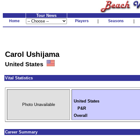
Tour News
Home
Players
|
Seasons
|
Carol Ushijama
United States
Vital Statistics
United States
Photo Unavailable
P&R
Overall
Career Summary