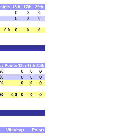
oints
13th
17th
25th
0
0
0
0
0
0
0.0
0
0
0
ey
Points
13th
17th
25th
$0
0
0
0
$0
0
0
0
$0
0
0
0
$0
0.0
0
0
0
Winnings
Points