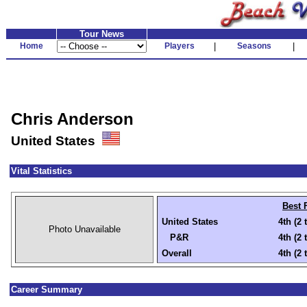
Tour News
Home
Players
|
Seasons
|
Chris Anderson
United States
Vital Statistics
Best 
United States
4th (2 
Photo Unavailable
P&R
4th (2 
Overall
4th (2 
Career Summary