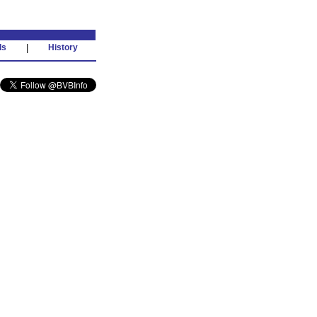
ds
|
History