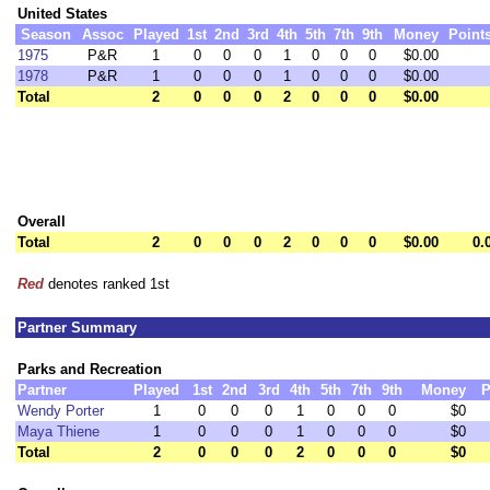
United States
Season
Assoc
Played
1st
2nd
3rd
4th
5th
7th
9th
Money
Point
1975
P&R
1
0
0
0
1
0
0
0
$0.00
1978
P&R
1
0
0
0
1
0
0
0
$0.00
Total
2
0
0
0
2
0
0
0
$0.00
Overall
Total
2
0
0
0
2
0
0
0
$0.00
0.
Red
denotes ranked 1st
Partner Summary
Parks and Recreation
Partner
Played
1st
2nd
3rd
4th
5th
7th
9th
Money
P
Wendy Porter
1
0
0
0
1
0
0
0
$0
Maya Thiene
1
0
0
0
1
0
0
0
$0
Total
2
0
0
0
2
0
0
0
$0