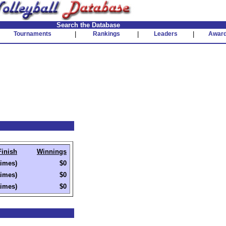
Search the Database
Tournaments
|
Rankings
|
Leaders
|
Awar
Finish
Winnings
times)
$0
times)
$0
times)
$0