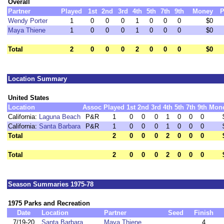
Overall
Partner
Played
1st
2nd
3rd
4th
5th
7th
9th
Money
P
Wendy Porter
1
0
0
0
1
0
0
0
$0
Maya Thiene
1
0
0
0
1
0
0
0
$0
Total
2
0
0
0
2
0
0
0
$0
Location Summary
United States
Location
Assoc
Played
1st
2nd
3rd
4th
5th
7th
9th
Mon
California:
Laguna Beach
P&R
1
0
0
0
1
0
0
0
California:
Santa Barbara
P&R
1
0
0
0
1
0
0
0
Total
2
0
0
0
2
0
0
0
Total
2
0
0
0
2
0
0
0
Season Summaries 1975-78
1975 Parks and Recreation
Date
Location
Partner
Seed
Finish
7/19-20
Santa Barbara
Maya Thiene
4