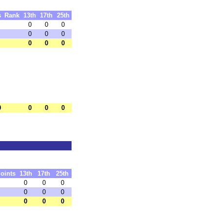
s
Rank
13th
17th
25th
0
0
0
0
0
0
0
0
0
0
0
0
0
oints
13th
17th
25th
0
0
0
0
0
0
0
0
0