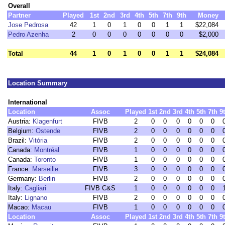
Overall
Partner
Played
1st
2nd
3rd
4th
5th
7th
9th
Money
Jose Pedrosa
42
1
0
1
0
0
1
1
$22,084
Pedro Azenha
2
0
0
0
0
0
0
0
$2,000
Total
44
1
0
1
0
0
1
1
$24,084
Location Summary
International
Location
Assoc
Played
1st
2nd
3rd
4th
5th
7th
9
Austria:
Klagenfurt
FIVB
2
0
0
0
0
0
0
Belgium:
Ostende
FIVB
2
0
0
0
0
0
0
Brazil:
Vitória
FIVB
2
0
0
0
0
0
0
Canada:
Montréal
FIVB
1
0
0
0
0
0
0
Canada:
Toronto
FIVB
1
0
0
0
0
0
0
France:
Marseille
FIVB
3
0
0
0
0
0
0
Germany:
Berlin
FIVB
2
0
0
0
0
0
0
Italy:
Cagliari
FIVB C&S
1
0
0
0
0
0
0
Italy:
Lignano
FIVB
2
0
0
0
0
0
0
Macao:
Macau
FIVB
1
0
0
0
0
0
0
Location
Assoc
Played
1st
2nd
3rd
4th
5th
7th
9