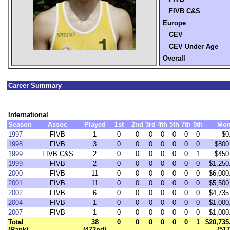
FIVB C&S
Europe
CEV
CEV Under Age
Overall
Career Summary
International
Season
Assoc
Played
1st
2nd
3rd
4th
5th
7th
9th
Mon
1997
FIVB
1
0
0
0
0
0
0
0
$0
1998
FIVB
3
0
0
0
0
0
0
0
$800
1999
FIVB C&S
2
0
0
0
0
0
0
1
$450
1999
FIVB
2
0
0
0
0
0
0
0
$1,250
2000
FIVB
11
0
0
0
0
0
0
0
$6,000
2001
FIVB
11
0
0
0
0
0
0
0
$5,500
2002
FIVB
6
0
0
0
0
0
0
0
$4,735
2004
FIVB
1
0
0
0
0
0
0
0
$1,000
2007
FIVB
1
0
0
0
0
0
0
0
$1,000
Total
38
0
0
0
0
0
0
1
$20,735
(Rank)
(472nd)
(517