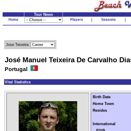
Tour News
Home
Players
|
Seasons
|
Jose Teixeira:
José Manuel Teixeira De Carvalho Dia
Portugal
Vital Statistics
Birth Date
Home Town
Resides
International
FIVB