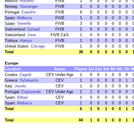
Mexico:
Rosarito
FIVB
1
0
0
0
0
0
0
Norway:
Stavanger
FIVB
3
0
0
0
0
0
0
Portugal:
Espinho
FIVB
8
0
0
0
0
0
0
Spain:
Mallorca
FIVB
1
0
0
0
0
0
0
Spain:
Tenerife
FIVB
3
0
0
0
0
0
0
Switzerland:
Gstaad
FIVB
2
0
0
0
0
0
0
Switzerland:
Jona
FIVB C&S
1
0
0
0
0
0
0
Türkiye:
Alanya
FIVB
1
0
0
0
0
0
0
United States:
Chicago
FIVB
1
0
0
0
0
0
0
Total
38
0
0
0
0
0
0
Europe
Location
Assoc
Played
1st
2nd
3rd
4th
5th
7th
9
Croatia:
Zagreb
CEV Under Age
1
0
0
1
0
0
0
Greece:
Xylokastro
CEV
1
0
0
0
0
0
1
Italy:
Jesolo
CEV
1
0
0
0
0
0
0
Portugal:
Esposende
CEV Under Age
1
1
0
0
0
0
0
Spain:
Bilbao
CEV
1
0
0
0
0
0
0
Spain:
Mallorca
CEV
1
0
0
0
0
0
0
Total
6
1
0
1
0
0
1
Total
44
1
0
1
0
0
1