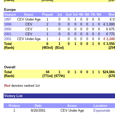
Europe
Season
Assoc
Played
1st
2nd
3rd
4th
5th
7th
9th
Mon
1997
CEV Under Age
1
0
0
1
0
0
0
0
€ 0
1999
CEV
2
0
0
0
0
0
1
0
€ 1,000
2000
CEV
1
0
0
0
0
0
0
0
€ 675
2001
CEV
1
0
0
0
0
0
0
0
€ 775
2001
CEV Under Age
1
1
0
0
0
0
0
0
€ 1,100
Total
6
1
0
1
0
0
1
0
€ 3,550
(Rank)
(483rd)
(81st)
(254
Overall
Total
44
1
0
1
0
0
1
1
$24,084
(Rank)
(771st)
(477th)
(676
Red
denotes ranked 1st
Victory List
Victory
Date
Assoc
Location
1
8/26/2001
CEV Under Age
Esposende