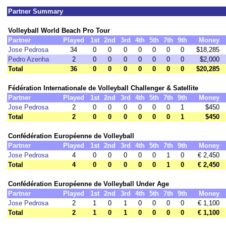
Partner Summary
Volleyball World Beach Pro Tour
Partner
Played
1st
2nd
3rd
4th
5th
7th
9th
Money
Jose Pedrosa
34
0
0
0
0
0
0
0
$18,285
Pedro Azenha
2
0
0
0
0
0
0
0
$2,000
Total
36
0
0
0
0
0
0
0
$20,285
Fédération Internationale de Volleyball Challenger & Satellite
Partner
Played
1st
2nd
3rd
4th
5th
7th
9th
Money
Jose Pedrosa
2
0
0
0
0
0
0
1
$450
Total
2
0
0
0
0
0
0
1
$450
Confédération Européenne de Volleyball
Partner
Played
1st
2nd
3rd
4th
5th
7th
9th
Money
Jose Pedrosa
4
0
0
0
0
0
1
0
€ 2,450
Total
4
0
0
0
0
0
1
0
€ 2,450
Confédération Européenne de Volleyball Under Age
Partner
Played
1st
2nd
3rd
4th
5th
7th
9th
Money
Jose Pedrosa
2
1
0
1
0
0
0
0
€ 1,100
Total
2
1
0
1
0
0
0
0
€ 1,100