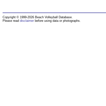
Copyright © 1999-2026 Beach Volleyball Database.
Please read
disclaimer
before using data or photographs.