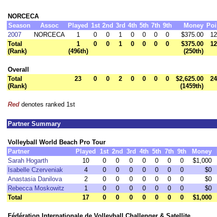
NORCECA
Season
Assoc
Played
1st
2nd
3rd
4th
5th
7th
9th
Money
Poi
2007
NORCECA
1
0
0
1
0
0
0
0
$375.00
12
Total
1
0
0
1
0
0
0
0
$375.00
12
(Rank)
(496th)
(250th)
Overall
Total
23
0
0
2
0
0
0
0
$2,625.00
24
(Rank)
(1459th)
Red
denotes ranked 1st
Partner Summary
Volleyball World Beach Pro Tour
Partner
Played
1st
2nd
3rd
4th
5th
7th
9th
Money
Sarah Hogarth
10
0
0
0
0
0
0
0
$1,000
Isabelle Czerveniak
4
0
0
0
0
0
0
0
$0
Anastasia Danilova
2
0
0
0
0
0
0
0
$0
Rebecca Moskowitz
1
0
0
0
0
0
0
0
$0
Total
17
0
0
0
0
0
0
0
$1,000
Fédération Internationale de Volleyball Challenger & Satellite