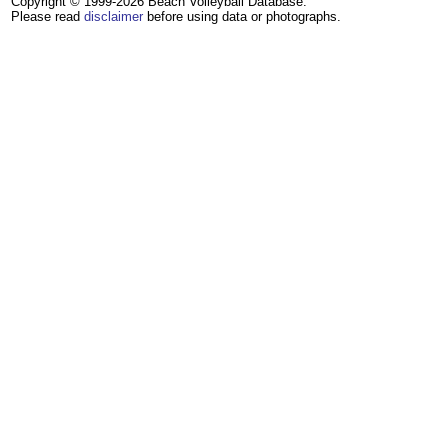
Copyright © 1999-2026 Beach Volleyball Database.
Please read
disclaimer
before using data or photographs.