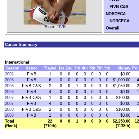
FIVB C&S
NORCECA
NORCECA
Photo:
FIVB
Overall
Career Summary
International
Season
Assoc
Played
1st
2nd
3rd
4th
5th
7th
9th
Money
Poi
2002
FIVB
1
0
0
0
0
0
0
0
$0.00
2005
FIVB
6
0
0
0
0
0
0
0
$1,000.00
4
2006
FIVB C&S
2
0
0
1
0
0
0
0
$1,050.00
2
2006
FIVB
4
0
0
0
0
0
0
0
$0.00
1
2007
FIVB C&S
1
0
0
0
0
0
0
0
$100.00
2007
FIVB
4
0
0
0
0
0
0
0
$0.00
2
2008
FIVB C&S
2
0
0
0
0
0
0
0
$100.00
2008
FIVB
2
0
0
0
0
0
0
0
$0.00
1
Total
22
0
0
1
0
0
0
0
$2,250.00
12
(Rank)
(710th)
(1138th)