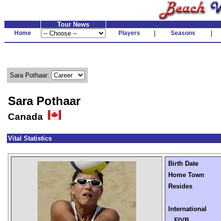
Tour News
Home
Players
|
Seasons
|
Sara Pothaar:
Sara Pothaar
Canada
Vital Statistics
Birth Date
Home Town
Resides
International
FIVB