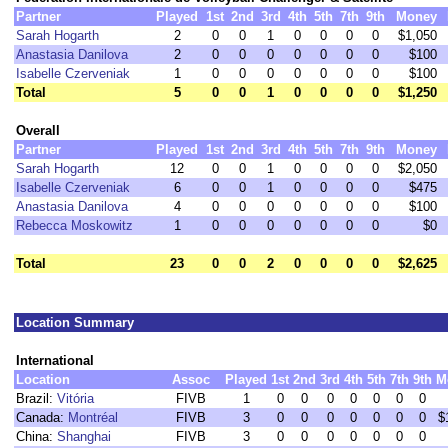
Partner
Played
1st
2nd
3rd
4th
5th
7th
9th
Money
Sarah Hogarth
2
0
0
1
0
0
0
0
$1,050
Anastasia Danilova
2
0
0
0
0
0
0
0
$100
Isabelle Czerveniak
1
0
0
0
0
0
0
0
$100
Total
5
0
0
1
0
0
0
0
$1,250
Overall
Partner
Played
1st
2nd
3rd
4th
5th
7th
9th
Money
Sarah Hogarth
12
0
0
1
0
0
0
0
$2,050
Isabelle Czerveniak
6
0
0
1
0
0
0
0
$475
Anastasia Danilova
4
0
0
0
0
0
0
0
$100
Rebecca Moskowitz
1
0
0
0
0
0
0
0
$0
Total
23
0
0
2
0
0
0
0
$2,625
Location Summary
International
Location
Assoc
Played
1st
2nd
3rd
4th
5th
7th
9th
M
Brazil:
Vitória
FIVB
1
0
0
0
0
0
0
0
Canada:
Montréal
FIVB
3
0
0
0
0
0
0
0
$
China:
Shanghai
FIVB
3
0
0
0
0
0
0
0