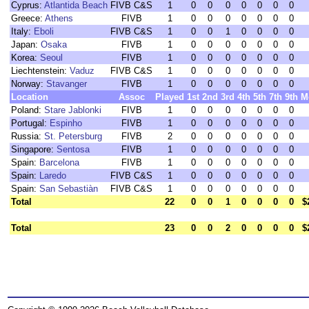
Cyprus:
Atlantida Beach
FIVB C&S
1
0
0
0
0
0
0
0
Greece:
Athens
FIVB
1
0
0
0
0
0
0
0
Italy:
Eboli
FIVB C&S
1
0
0
1
0
0
0
0
Japan:
Osaka
FIVB
1
0
0
0
0
0
0
0
Korea:
Seoul
FIVB
1
0
0
0
0
0
0
0
Liechtenstein:
Vaduz
FIVB C&S
1
0
0
0
0
0
0
0
Norway:
Stavanger
FIVB
1
0
0
0
0
0
0
0
Location
Assoc
Played
1st
2nd
3rd
4th
5th
7th
9th
M
Poland:
Stare Jablonki
FIVB
1
0
0
0
0
0
0
0
Portugal:
Espinho
FIVB
1
0
0
0
0
0
0
0
Russia:
St. Petersburg
FIVB
2
0
0
0
0
0
0
0
Singapore:
Sentosa
FIVB
1
0
0
0
0
0
0
0
Spain:
Barcelona
FIVB
1
0
0
0
0
0
0
0
Spain:
Laredo
FIVB C&S
1
0
0
0
0
0
0
0
Spain:
San Sebastiàn
FIVB C&S
1
0
0
0
0
0
0
0
Total
22
0
0
1
0
0
0
0
$
Total
23
0
0
2
0
0
0
0
$