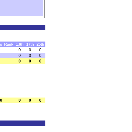
ts
Rank
13th
17th
25th
0
0
0
0
0
0
0
0
0
.0
0
0
0