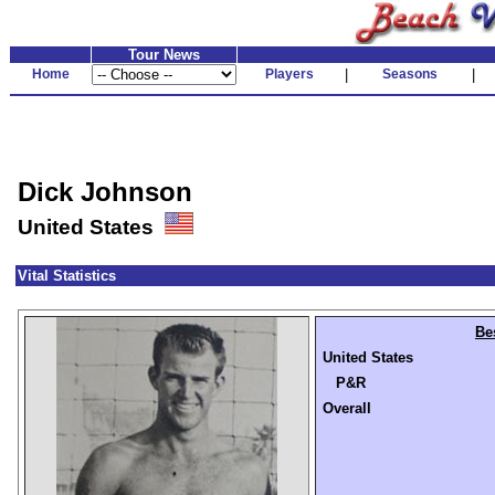
Tour News
Home
Players
|
Seasons
|
Dick Johnson
United States
Vital Statistics
Be
United States
P&R
Overall