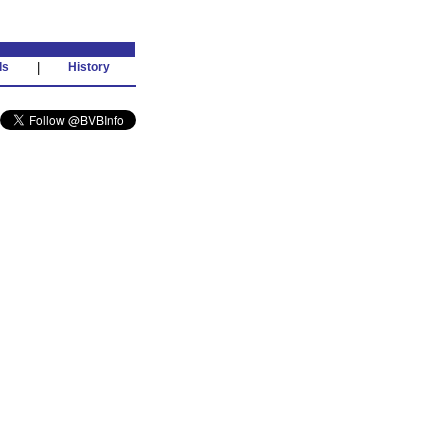
ds
|
History