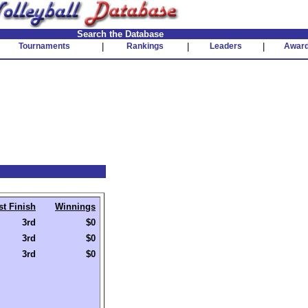
Search the Database
Tournaments
|
Rankings
|
Leaders
|
Awar
st Finish
Winnings
3rd
$0
3rd
$0
3rd
$0