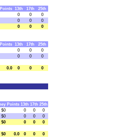
Points
13th
17th
25th
0
0
0
0
0
0
0
0
0
Points
13th
17th
25th
0
0
0
0
0
0
0.0
0
0
0
ney
Points
13th
17th
25th
$0
0
0
0
$0
0
0
0
$0
0
0
0
$0
0.0
0
0
0