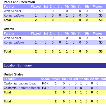
Parks and Recreation
Partner
Played
1st
2nd
3rd
4th
5th
7th
9th
Money
Walt Schiller
1
0
0
1
0
0
0
0
$0
Kenny LaDuke
1
0
0
0
1
0
0
0
$0
Total
2
0
0
1
1
0
0
0
$0
Overall
Partner
Played
1st
2nd
3rd
4th
5th
7th
9th
Money
Walt Schiller
1
0
0
1
0
0
0
0
$0
Kenny LaDuke
1
0
0
0
1
0
0
0
$0
Total
2
0
0
1
1
0
0
0
$0
Location Summary
United States
Location
Assoc
Played
1st
2nd
3rd
4th
5th
7th
9th
Mo
California:
Laguna Beach
P&R
1
0
0
0
1
0
0
0
California:
Sorrento Beach
P&R
1
0
0
1
0
0
0
0
Total
2
0
0
1
1
0
0
0
Total
2
0
0
1
1
0
0
0