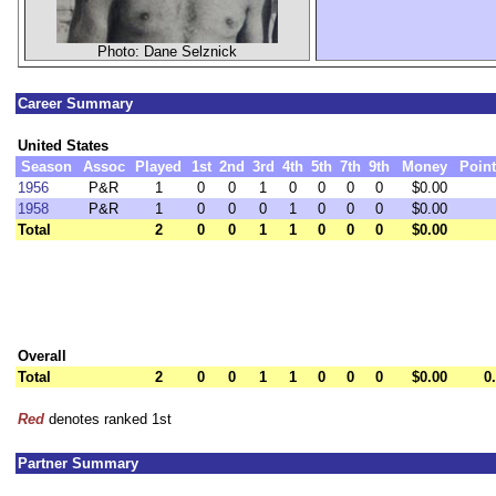
Photo: Dane Selznick
Career Summary
United States
Season
Assoc
Played
1st
2nd
3rd
4th
5th
7th
9th
Money
Poin
1956
P&R
1
0
0
1
0
0
0
0
$0.00
1958
P&R
1
0
0
0
1
0
0
0
$0.00
Total
2
0
0
1
1
0
0
0
$0.00
Overall
Total
2
0
0
1
1
0
0
0
$0.00
0
Red
denotes ranked 1st
Partner Summary