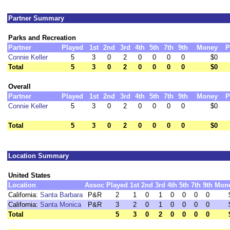
Partner Summary
Parks and Recreation
Partner
Played
1st
2nd
3rd
4th
5th
7th
9th
Money
P
Connie Keller
5
3
0
2
0
0
0
0
$0
Total
5
3
0
2
0
0
0
0
$0
Overall
Partner
Played
1st
2nd
3rd
4th
5th
7th
9th
Money
P
Connie Keller
5
3
0
2
0
0
0
0
$0
Total
5
3
0
2
0
0
0
0
$0
Location Summary
United States
Location
Assoc
Played
1st
2nd
3rd
4th
5th
7th
9th
Mon
California:
Santa Barbara
P&R
2
1
0
1
0
0
0
0
California:
Santa Monica
P&R
3
2
0
1
0
0
0
0
Total
5
3
0
2
0
0
0
0