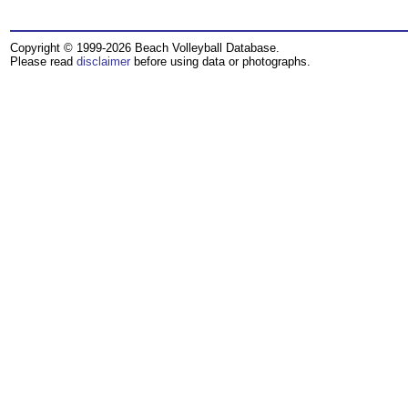
Copyright © 1999-2026 Beach Volleyball Database.
Please read
disclaimer
before using data or photographs.