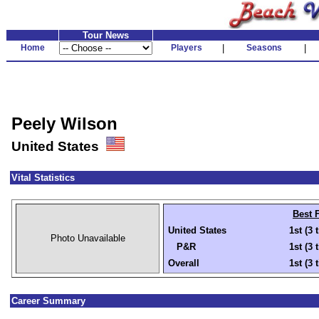
Tour News
Home
Players
|
Seasons
|
Peely Wilson
United States
Vital Statistics
Best 
United States
1st (3 
Photo Unavailable
P&R
1st (3 
Overall
1st (3 
Career Summary