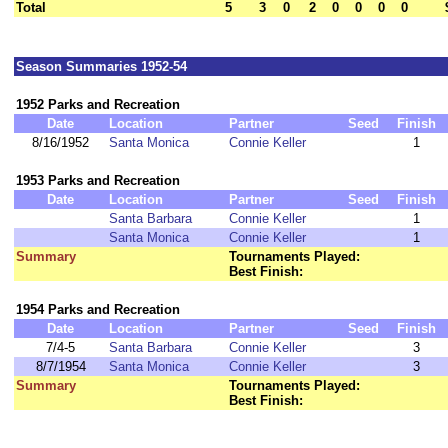
Total
5
3
0
2
0
0
0
0
Season Summaries 1952-54
1952 Parks and Recreation
Date
Location
Partner
Seed
Finish
8/16/1952
Santa Monica
Connie Keller
1
1953 Parks and Recreation
Date
Location
Partner
Seed
Finish
Santa Barbara
Connie Keller
1
Santa Monica
Connie Keller
1
Summary
Tournaments Played:
Best Finish:
1954 Parks and Recreation
Date
Location
Partner
Seed
Finish
7/4-5
Santa Barbara
Connie Keller
3
8/7/1954
Santa Monica
Connie Keller
3
Summary
Tournaments Played:
Best Finish: