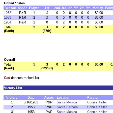
United States
Season
Assoc
Played
1st
2nd
3rd
4th
5th
7th
9th
Money
Poin
1952
P&R
1
1
0
0
0
0
0
0
$0.00
1953
P&R
2
2
0
0
0
0
0
0
$0.00
1954
P&R
2
0
0
2
0
0
0
0
$0.00
Total
5
3
0
2
0
0
0
0
$0.00
(Rank)
(67th)
Overall
Total
5
3
0
2
0
0
0
0
$0.00
0
(Rank)
(222nd)
Red
denotes ranked 1st
Victory List
Victory
Date
Assoc
Location
Partner
1
8/16/1952
P&R
Santa Monica
Connie Keller
2
1953
P&R
Santa Barbara
Connie Keller
3
1953
P&R
Santa Monica
Connie Keller