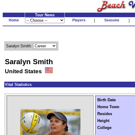
Tour News
Home
Players
|
Seasons
|
Saralyn Smith:
Saralyn Smith
United States
Vital Statistics
Birth Date
Home Town
Resides
Height
College