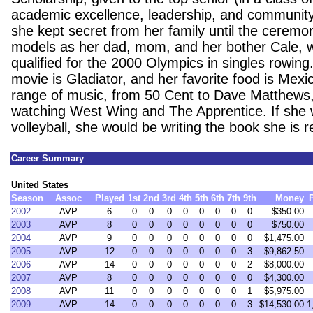
academic excellence, leadership, and community
she kept secret from her family until the ceremon
models as her dad, mom, and her bother Cale, 
qualified for the 2000 Olympics in singles rowing.
movie is Gladiator, and her favorite food is Mexi
range of music, from 50 Cent to Dave Matthews
watching West Wing and The Apprentice. If she w
volleyball, she would be writing the book she is 
Career Summary
United States
Season
Assoc
Played
1st
2nd
3rd
4th
5th
6th
7th
9th
Money
2002
AVP
6
0
0
0
0
0
0
0
0
$350.00
2003
AVP
8
0
0
0
0
0
0
0
0
$750.00
2004
AVP
9
0
0
0
0
0
0
0
0
$1,475.00
2005
AVP
12
0
0
0
0
0
0
0
3
$9,862.50
2006
AVP
14
0
0
0
0
0
0
0
2
$8,000.00
2007
AVP
8
0
0
0
0
0
0
0
0
$4,300.00
2008
AVP
11
0
0
0
0
0
0
0
1
$5,975.00
2009
AVP
14
0
0
0
0
0
0
0
3
$14,530.00
1