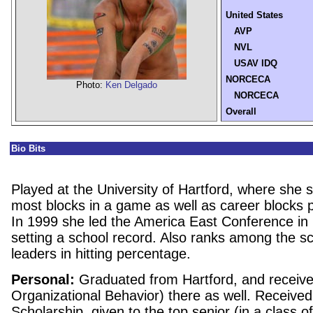
United States
AVP
NVL
USAV IDQ
NORCECA
Photo:
Ken Delgado
NORCECA
Overall
Bio Bits
Played at the
University
of
Hartford
, where she s
most blocks in a game as well as career blocks
In 1999 she led the America East Conference in
setting a school record. Also ranks among the s
leaders in hitting percentage.
Personal:
Graduated from
Hartford
, and receiv
Organizational Behavior) there as well. Received 
Scholarship, given to the top senior (in a class o