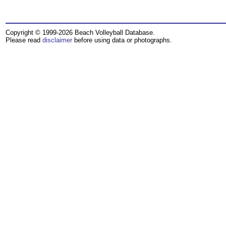
Copyright © 1999-2026 Beach Volleyball Database.
Please read
disclaimer
before using data or photographs.