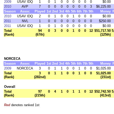
2009
USAV IDQ
1
0
1
0
0
0
0
0
0
$0.00
2010
AVP
7
0
0
0
0
0
0
0
3
$6,225.00
Season
Assoc
Played
1st
2nd
3rd
4th
5th
6th
7th
9th
Money
2010
USAV IDQ
2
0
1
0
0
1
0
0
0
$0.00
2011
NVL
1
0
0
0
0
0
0
0
0
$250.00
2011
USAV IDQ
1
0
1
0
0
0
0
0
0
$0.00
Total
94
0
3
0
0
1
0
0
12
$51,717.50
5
(Rank)
(67th)
(125th)
NORCECA
Season
Assoc
Played
1st
2nd
3rd
4th
5th
6th
7th
9th
Money
2009
NORCECA
3
0
1
1
0
0
1
0
0
$1,025.00
Total
3
0
1
1
0
0
1
0
0
$1,025.00
(Rank)
(282nd)
(151st)
Overall
Total
97
0
4
1
0
1
1
0
12
$52,742.50
5
(Rank)
(215th)
(413rd)
Red
denotes ranked 1st