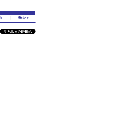
ds
|
History