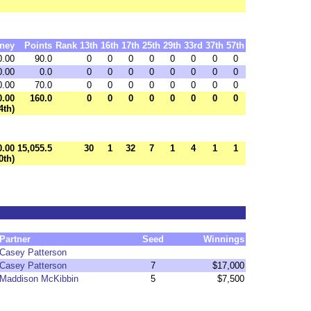
ney
Points
Rank
13th
16th
17th
25th
29th
33rd
37th
57th
0.00
90.0
0
0
0
0
0
0
0
0
0.00
0.0
0
0
0
0
0
0
0
0
0.00
70.0
0
0
0
0
0
0
0
0
0.00
160.0
0
0
0
0
0
0
0
0
4th)
0.00
15,055.5
30
1
32
7
1
4
1
1
0th)
Partner
Seed
Winnings
Casey Patterson
Casey Patterson
7
$17,000
Maddison McKibbin
5
$7,500