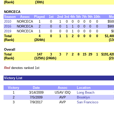
(Rank)
(30th)
NORCECA
Season
Assoc
Played
1st
2nd
3rd
4th
5th
7th
9th
10th
Mo
2010
NORCECA
1
0
1
0
0
0
0
0
0
$50
2016
NORCECA
2
0
0
1
1
0
0
0
0
$90
2019
NORCECA
1
0
0
0
1
0
0
0
0
$
Total
4
0
1
1
2
0
0
0
0
$1,40
(Rank)
(264th)
(13
Overall
Total
147
3
3
7
2
8
15
29
1
$191,42
(Rank)
(125th)
(246th)
(21
Red
denotes ranked 1st
Victory List
Victory
Date
Assoc
Location
1
3/14/2009
USAV IDQ
Long Beach
2
7/5/2009
AVP
Brooklyn
3
7/9/2017
AVP
San Francisco