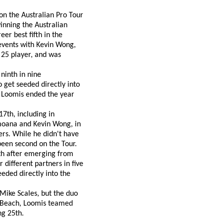
on the Australian Pro Tour
winning the Australian
er best fifth in the
events with Kevin Wong,
p 25 player, and was
ninth in nine
 get seeded directly into
. Loomis ended the year
7th, including in
moana and Kevin Wong, in
ners. While he didn't have
een second on the Tour.
nth after emerging from
 different partners in five
eded directly into the
ike Scales, but the duo
n Beach, Loomis teamed
ng 25th.