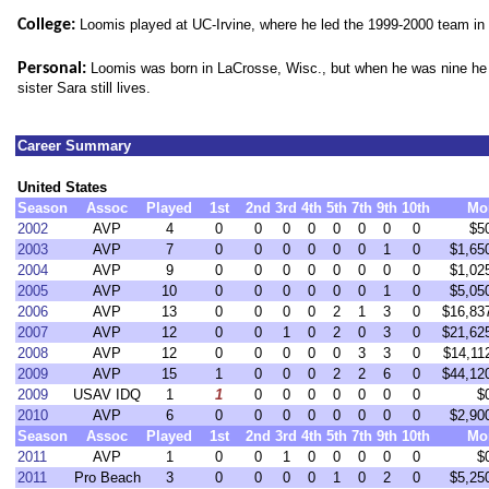
College:
Loomis played at UC-Irvine, where he led the 1999-2000 team in k
Personal:
Loomis was b
orn in LaCrosse, Wisc., but when he was nine he
sister Sara still lives.
Career Summary
United States
Season
Assoc
Played
1st
2nd
3rd
4th
5th
7th
9th
10th
Mo
2002
AVP
4
0
0
0
0
0
0
0
0
$5
2003
AVP
7
0
0
0
0
0
0
1
0
$1,65
2004
AVP
9
0
0
0
0
0
0
0
0
$1,02
2005
AVP
10
0
0
0
0
0
0
1
0
$5,05
2006
AVP
13
0
0
0
0
2
1
3
0
$16,83
2007
AVP
12
0
0
1
0
2
0
3
0
$21,62
2008
AVP
12
0
0
0
0
0
3
3
0
$14,11
2009
AVP
15
1
0
0
0
2
2
6
0
$44,12
2009
USAV IDQ
1
1
0
0
0
0
0
0
0
$
2010
AVP
6
0
0
0
0
0
0
0
0
$2,90
Season
Assoc
Played
1st
2nd
3rd
4th
5th
7th
9th
10th
Mo
2011
AVP
1
0
0
1
0
0
0
0
0
$
2011
Pro Beach
3
0
0
0
0
1
0
2
0
$5,25