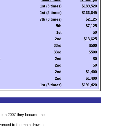
1st (3 times)
$189,520
1st (2 times)
$166,645
7th (3 times)
$2,125
5th
$7,125
1st
$0
2nd
$13,625
33rd
$500
33rd
$500
n
2nd
$0
2nd
$0
2nd
$1,400
2nd
$1,400
1st (3 times)
$191,420
le in 2007 they became the
advanced to the main draw in