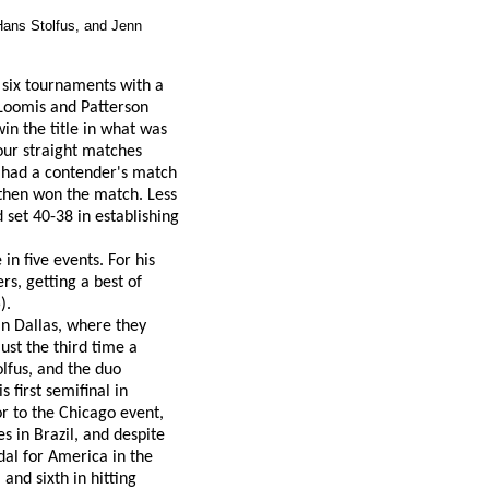
Hans Stolfus, and Jenn
 six tournaments with a
 Loomis and Patterson
in the title in what was
four straight matches
o had a contender's match
d then won the match. Less
 set 40-38 in establishing
in five events. For his
s, getting a best of
).
in Dallas, where they
st the third time a
lfus, and the duo
 first semifinal in
or to the Chicago event,
 in Brazil, and despite
dal for America in the
and sixth in hitting