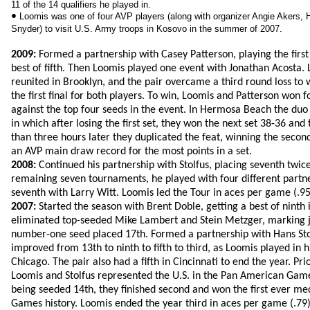
11 of the 14 qualifiers he played in.
•
Loomis was one of four AVP players (along with organizer Angie Akers, 
Snyder) to visit U.S. Army troops in Kosovo in the summer of 2007.
2009:
Formed a partnership with Casey Patterson, playing the first
best of fifth. Then Loomis played one event with Jonathan Acosta.
reunited in Brooklyn, and the pair overcame a third round loss to w
the first final for both players. To win, Loomis and Patterson won 
against the top four seeds in the event. In Hermosa Beach the du
in which after losing the first set, they won the next set 38-36 an
than three hours later they duplicated the feat, winning the second
an AVP main draw record for the most points in a set.
2008:
Continued his partnership with Stolfus, placing seventh twice 
remaining seven tournaments, he played with four different partner
seventh with Larry Witt. Loomis led the Tour in aces per game (.95
2007:
Started the season with Brent Doble, getting a best of ninth 
eliminated top-seeded Mike Lambert and Stein Metzger, marking ju
number-one seed placed 17th. Formed a partnership with Hans Sto
improved from 13th to ninth to fifth to third, as Loomis played in his
Chicago. The pair also had a fifth in Cincinnati to end the year. Pri
Loomis and Stolfus represented the U.S. in the Pan American Games
being seeded 14th, they finished second and won the first ever me
Games history. Loomis ended the year third in aces per game (.79) 