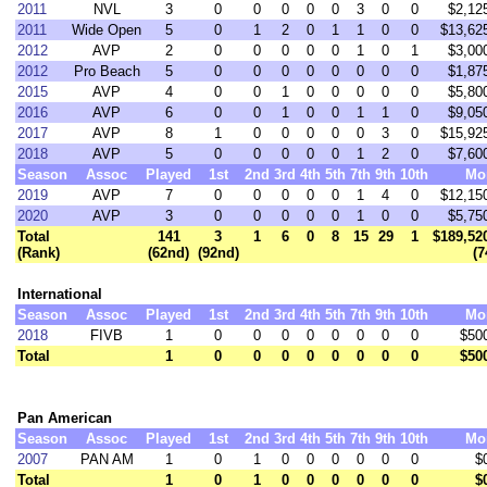
2011
NVL
3
0
0
0
0
0
3
0
0
$2,12
2011
Wide Open
5
0
1
2
0
1
1
0
0
$13,62
2012
AVP
2
0
0
0
0
0
1
0
1
$3,00
2012
Pro Beach
5
0
0
0
0
0
0
0
0
$1,87
2015
AVP
4
0
0
1
0
0
0
0
0
$5,80
2016
AVP
6
0
0
1
0
0
1
1
0
$9,05
2017
AVP
8
1
0
0
0
0
0
3
0
$15,92
2018
AVP
5
0
0
0
0
0
1
2
0
$7,60
Season
Assoc
Played
1st
2nd
3rd
4th
5th
7th
9th
10th
Mo
2019
AVP
7
0
0
0
0
0
1
4
0
$12,15
2020
AVP
3
0
0
0
0
0
1
0
0
$5,75
Total
141
3
1
6
0
8
15
29
1
$189,52
(Rank)
(62nd)
(92nd)
(7
International
Season
Assoc
Played
1st
2nd
3rd
4th
5th
7th
9th
10th
Mo
2018
FIVB
1
0
0
0
0
0
0
0
0
$50
Total
1
0
0
0
0
0
0
0
0
$50
Pan American
Season
Assoc
Played
1st
2nd
3rd
4th
5th
7th
9th
10th
Mo
2007
PAN AM
1
0
1
0
0
0
0
0
0
$
Total
1
0
1
0
0
0
0
0
0
$