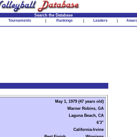
Search the Database
Tournaments
|
Rankings
|
Leaders
|
Awar
May 1, 1979 (47 years old)
Warner Robins, GA
Laguna Beach, CA
6'3"
California-Irvine
Best Finish
Winnings