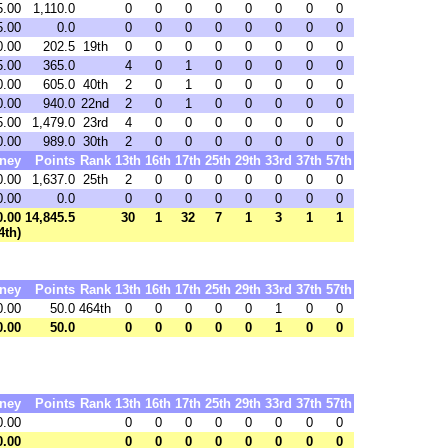
5.00
1,110.0
0
0
0
0
0
0
0
0
5.00
0.0
0
0
0
0
0
0
0
0
0.00
202.5
19th
0
0
0
0
0
0
0
0
5.00
365.0
4
0
1
0
0
0
0
0
0.00
605.0
40th
2
0
1
0
0
0
0
0
0.00
940.0
22nd
2
0
1
0
0
0
0
0
5.00
1,479.0
23rd
4
0
0
0
0
0
0
0
0.00
989.0
30th
2
0
0
0
0
0
0
0
ney
Points
Rank
13th
16th
17th
25th
29th
33rd
37th
57th
0.00
1,637.0
25th
2
0
0
0
0
0
0
0
0.00
0.0
0
0
0
0
0
0
0
0
0.00
14,845.5
30
1
32
7
1
3
1
1
4th)
ney
Points
Rank
13th
16th
17th
25th
29th
33rd
37th
57th
0.00
50.0
464th
0
0
0
0
0
1
0
0
0.00
50.0
0
0
0
0
0
1
0
0
ney
Points
Rank
13th
16th
17th
25th
29th
33rd
37th
57th
0.00
0
0
0
0
0
0
0
0
0.00
0
0
0
0
0
0
0
0