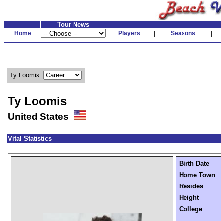
Tour News
Home
Players
|
Seasons
|
Ty Loomis:
Ty Loomis
United States
Vital Statistics
Birth Date
Home Town
Resides
Height
College