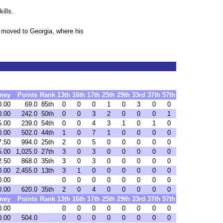
ills.
 moved to Georgia, where his
ney
Points
Rank
13th
16th
17th
25th
29th
33rd
37th
57th
0.00
69.0
85th
0
0
0
1
0
3
0
0
0.00
242.0
50th
0
0
3
2
0
0
0
1
5.00
239.0
54th
0
0
4
3
1
0
1
0
0.00
502.0
44th
1
0
7
1
0
0
0
0
7.50
994.0
25th
2
0
5
0
0
0
0
0
5.00
1,025.0
27th
3
0
3
0
0
0
0
0
2.50
868.0
35th
3
0
3
0
0
0
0
0
0.00
2,455.0
13th
3
1
0
0
0
0
0
0
0.00
0
0
0
0
0
0
0
0
0.00
620.0
35th
2
0
4
0
0
0
0
0
ney
Points
Rank
13th
16th
17th
25th
29th
33rd
37th
57th
0.00
0
0
0
0
0
0
0
0
0.00
504.0
0
0
0
0
0
0
0
0