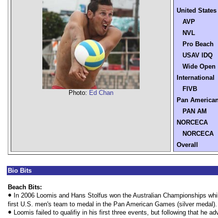
United States
AVP
NVL
Pro Beach
USAV IDQ
Wide Open
International
FIVB
Photo:
Ed Chan
Pan America
PAN AM
NORCECA
NORCECA
Overall
Bio Bits
Beach Bits:
•
In 2006 Loomis and Hans Stolfus won the Australian Championships whi
first U.S. men's team to medal in the Pan American Games (silver medal).
•
Loomis failed to qualifiy in his first three events, but following that he 