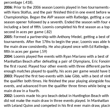
percentage (.418).
2006:
Prior to the 2006 season Loomis played in two tournaments 
with Hans Stolfus, and the pair finished third in one event before 
Championships. Began the AVP season with Ratledge, getting a care
season opener followed by a seventh. Ended the season with four 
including a best of fifth. Loomis completed his first season as a to
second in aces per game (.82)
2005:
Formed a partnership with Anthony Medel, getting a best of 
tournaments. After five 17ths to begin the year, Loomis was able to
the main draw consistently. He also played once with Ed Ratledge
fifth in aces per game (.59)
2004:
Loomis played five events with Ryan Mariano with a best of 1
Manhattan Beach after defeating a pair of Olympians, Eric Fonoi
the first round. Played four other events with three different part
enough matches played to qualify, his aces per game would have b
2003:
Played the first two events with Jake Gibb, with a best of ni
the qualifier both times. He finished the year playing alongside four
events, and advanced from the qualifier three times while being se
main draw in a fourth.
2002:
Loomis made his pro beach debut in Huntington Beach with M
did not make the main draw in three events played. In Manhatta
with Leland Quinn and competed in his first ever main draw, placi