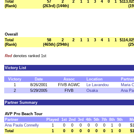
Total
57
2
2
1
1
3
4
0
1
$113,02
(Rank)
(263rd)
(144th)
(19
Overall
Total
58
2
2
1
1
3
4
1
1
$114,02
(Rank)
(465th)
(294th)
(25
Red
denotes ranked 1st
Victory List
Victory
Date
Assoc
Location
Partne
1
8/26/2001
FIVB AGWC
Le Lavandou
Maria C
2
5/29/2005
FIVB
Osaka
Ana Pa
Partner Summary
AVP Pro Beach Tour
Partner
Played
1st
2nd
3rd
4th
5th
7th
8th
9th
M
Ana Paula Connelly
1
0
0
0
0
0
0
1
0
$1
Total
1
0
0
0
0
0
0
1
0
$1