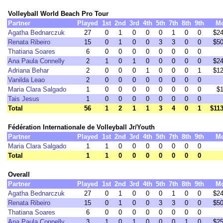
Volleyball World Beach Pro Tour
Partner
Played
1st
2nd
3rd
4th
5th
7th
8th
9th
M
Agatha Bednarczuk
27
0
1
0
0
0
1
0
0
$24
Renata Ribeiro
15
0
1
0
0
3
3
0
0
$50
Thatiana Soares
6
0
0
0
0
0
0
0
0
Ana Paula Connelly
2
1
0
1
0
0
0
0
0
$24
Adriana Behar
2
0
0
0
1
0
0
0
1
$12
Vanilda Leao
2
0
0
0
0
0
0
0
0
Maria Clara Salgado
1
0
0
0
0
0
0
0
0
$1
Tais Jesus
1
0
0
0
0
0
0
0
0
Total
56
1
2
1
1
3
4
0
1
$113
Fédération Internationale de Volleyball Jr/Youth
Partner
Played
1st
2nd
3rd
4th
5th
7th
8th
9th
M
Maria Clara Salgado
1
1
0
0
0
0
0
0
0
Total
1
1
0
0
0
0
0
0
0
Overall
Partner
Played
1st
2nd
3rd
4th
5th
7th
8th
9th
M
Agatha Bednarczuk
27
0
1
0
0
0
1
0
0
$24
Renata Ribeiro
15
0
1
0
0
3
3
0
0
$50
Thatiana Soares
6
0
0
0
0
0
0
0
0
Ana Paula Connelly
3
1
0
1
0
0
0
1
0
$25