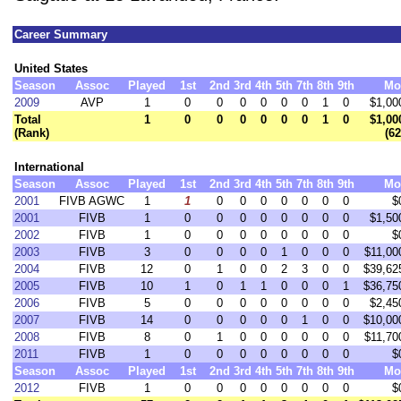
Career Summary
United States
Season
Assoc
Played
1st
2nd
3rd
4th
5th
7th
8th
9th
Mo
2009
AVP
1
0
0
0
0
0
0
1
0
$1,00
Total
1
0
0
0
0
0
0
1
0
$1,00
(Rank)
(62
International
Season
Assoc
Played
1st
2nd
3rd
4th
5th
7th
8th
9th
Mo
2001
FIVB AGWC
1
1
0
0
0
0
0
0
0
$
2001
FIVB
1
0
0
0
0
0
0
0
0
$1,50
2002
FIVB
1
0
0
0
0
0
0
0
0
$
2003
FIVB
3
0
0
0
0
1
0
0
0
$11,00
2004
FIVB
12
0
1
0
0
2
3
0
0
$39,62
2005
FIVB
10
1
0
1
1
0
0
0
1
$36,75
2006
FIVB
5
0
0
0
0
0
0
0
0
$2,45
2007
FIVB
14
0
0
0
0
0
1
0
0
$10,00
2008
FIVB
8
0
1
0
0
0
0
0
0
$11,70
2011
FIVB
1
0
0
0
0
0
0
0
0
$
Season
Assoc
Played
1st
2nd
3rd
4th
5th
7th
8th
9th
Mo
2012
FIVB
1
0
0
0
0
0
0
0
0
$