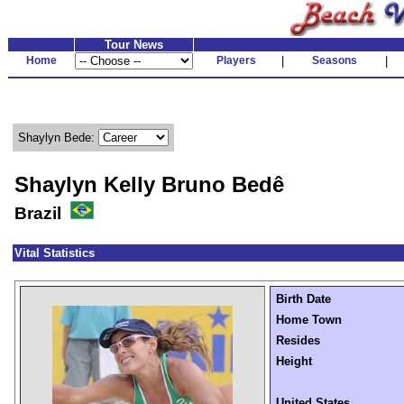
Tour News
Home
Players
|
Seasons
|
Shaylyn Bede:
Shaylyn Kelly Bruno Bedê
Brazil
Vital Statistics
Birth Date
Home Town
Resides
Height
United States