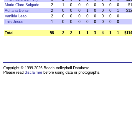
Maria Clara Salgado
2
1
0
0
0
0
0
0
0
$1
Adriana Behar
2
0
0
0
1
0
0
0
1
$12
Vanilda Leao
2
0
0
0
0
0
0
0
0
Tais Jesus
1
0
0
0
0
0
0
0
0
Total
58
2
2
1
1
3
4
1
1
$114
Copyright © 1999-2026 Beach Volleyball Database.
Please read
disclaimer
before using data or photographs.