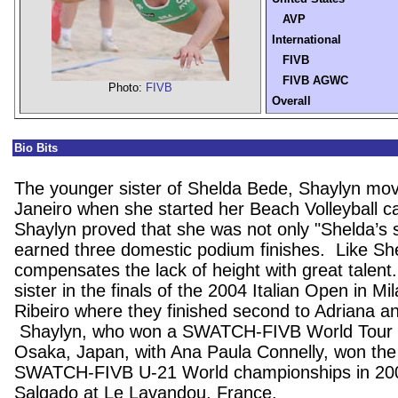
AVP
International
FIVB
FIVB AGWC
Photo:
FIVB
Overall
Bio Bits
The younger sister of Shelda Bede, Shaylyn mo
Janeiro
when she started her Beach Volleyball ca
Shaylyn proved that she was not only "Shelda’s 
earned three domestic podium finishes.
Like Sh
compensates the lack of height with great talent
sister in the finals of the 2004 Italian Open in
Mil
Ribeiro where they finished second to Adriana a
Shaylyn, who won a SWATCH-FIVB World Tour s
Osaka
,
Japan
, with Ana Paula Connelly, won the
SWATCH-FIVB U-21 World championships in 200
Salgado at
Le Lavandou
,
France
.