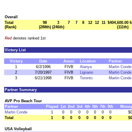
Overall
Total
98
3
7
7
8
12
12
11
$404,600.00
6
(Rank)
(288th)
(246th)
(111th)
Red
denotes ranked 1st
Victory List
Victory
Date
Assoc
Location
Partner
1
6/2/1996
FIVB
Alanya
Martin Conde
2
7/20/1997
FIVB
Lignano
Martin Conde
3
6/21/1998
FIVB
Toronto
Martin Conde
Partner Summary
AVP Pro Beach Tour
Partner
Played
1st
2nd
3rd
4th
5th
7th
9th
Mone
Martin Conde
1
0
0
0
0
0
0
0
$
Total
1
0
0
0
0
0
0
0
$
USA Volleyball