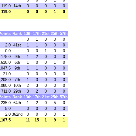
0
0
0
1
0
119.0
14th
0
0
0
0
0
119.0
0
0
0
1
0
Points
Rank
13th
17th
21st
25th
57th
0
1
0
0
0
2.0
41st
1
1
0
0
0
0.0
0
0
1
0
0
178.0
9th
1
2
0
0
0
,618.0
6th
1
0
0
1
0
,047.5
9th
1
1
0
0
0
21.0
0
0
0
0
0
,208.0
7th
1
3
0
0
0
,080.0
10th
2
3
0
0
0
711.0
29th
3
2
0
3
0
Points
Rank
13th
17th
21st
25th
57th
235.0
64th
1
2
0
5
0
5.0
0
0
0
0
0
2.0
362nd
0
0
0
0
1
,107.5
11
15
1
9
1