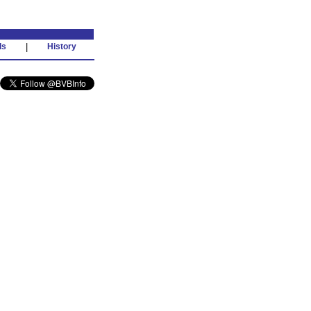
ds
|
History