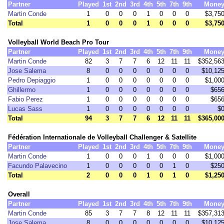
Partner
Played
1st
2nd
3rd
4th
5th
7th
9th
Mone
Martin Conde
1
0
0
0
1
0
0
0
$3,75
Total
1
0
0
0
1
0
0
0
$3,75
Volleyball World Beach Pro Tour
Partner
Played
1st
2nd
3rd
4th
5th
7th
9th
Mone
Martin Conde
82
3
7
7
6
12
11
11
$352,56
Jose Salema
8
0
0
0
0
0
0
0
$10,12
Pedro Depiaggio
1
0
0
0
0
0
0
0
$1,00
Ghillermo
1
0
0
0
0
0
0
0
$65
Fabio Perez
1
0
0
0
0
0
0
0
$65
Lucas Sass
1
0
0
0
0
0
0
0
$
Total
94
3
7
7
6
12
11
11
$365,00
Fédération Internationale de Volleyball Challenger & Satellite
Partner
Played
1st
2nd
3rd
4th
5th
7th
9th
Mone
Martin Conde
1
0
0
0
1
0
0
0
$1,00
Facundo Palavecino
1
0
0
0
0
0
1
0
$25
Total
2
0
0
0
1
0
1
0
$1,25
Overall
Partner
Played
1st
2nd
3rd
4th
5th
7th
9th
Mone
Martin Conde
85
3
7
7
8
12
11
11
$357,31
Jose Salema
8
0
0
0
0
0
0
0
$10,12