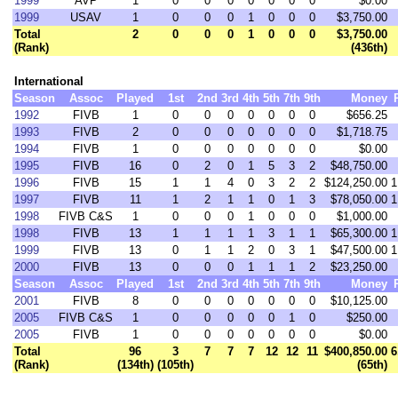
1999
AVP
1
0
0
0
0
0
0
0
$0.00
1999
USAV
1
0
0
0
1
0
0
0
$3,750.00
Total
2
0
0
0
1
0
0
0
$3,750.00
(Rank)
(436th)
International
Season
Assoc
Played
1st
2nd
3rd
4th
5th
7th
9th
Money
1992
FIVB
1
0
0
0
0
0
0
0
$656.25
1993
FIVB
2
0
0
0
0
0
0
0
$1,718.75
1994
FIVB
1
0
0
0
0
0
0
0
$0.00
1995
FIVB
16
0
2
0
1
5
3
2
$48,750.00
1996
FIVB
15
1
1
4
0
3
2
2
$124,250.00
1
1997
FIVB
11
1
2
1
1
0
1
3
$78,050.00
1
1998
FIVB C&S
1
0
0
0
1
0
0
0
$1,000.00
1998
FIVB
13
1
1
1
1
3
1
1
$65,300.00
1
1999
FIVB
13
0
1
1
2
0
3
1
$47,500.00
1
2000
FIVB
13
0
0
0
1
1
1
2
$23,250.00
Season
Assoc
Played
1st
2nd
3rd
4th
5th
7th
9th
Money
2001
FIVB
8
0
0
0
0
0
0
0
$10,125.00
2005
FIVB C&S
1
0
0
0
0
0
1
0
$250.00
2005
FIVB
1
0
0
0
0
0
0
0
$0.00
Total
96
3
7
7
7
12
12
11
$400,850.00
6
(Rank)
(134th)
(105th)
(65th)