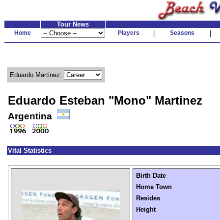
Tour News
Home
Players
|
Seasons
|
Eduardo Martinez:
Eduardo Esteban "Mono" Martinez
Argentina
Vital Statistics
Birth Date
Home Town
Resides
Height