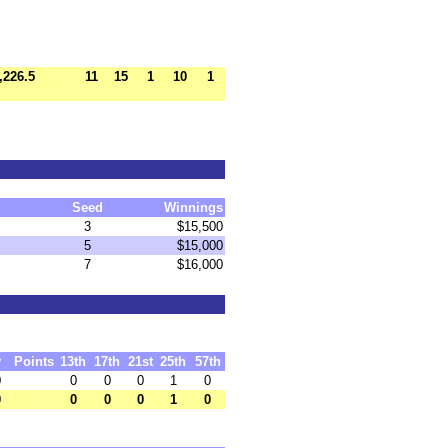
,226.5
11
15
1
10
1
Seed
Winnings
3
$15,500
5
$15,000
7
$16,000
y
Points
13th
17th
21st
25th
57th
0
0
0
0
1
0
0
0
0
0
1
0