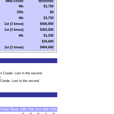
Best Finish
Winnings
4th
$3,750
25th
$0
4th
$3,750
1st (3 times)
$400,850
1st (3 times)
$365,000
4th
$1,250
$34,600
1st (3 times)
$404,600
n Conde. Lost in the second
h.
 Conde. Lost in the second
Points
Rank
13th
17th
21st
25th
57th