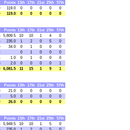
y
Points
13th
17th
21st
25th
57th
0
119.0
0
0
0
0
0
0
119.0
0
0
0
0
0
y
Points
13th
17th
21st
25th
57th
3
5,809.5
10
10
1
4
0
5
235.0
1
2
0
5
0
0
34.0
0
1
0
0
0
6
0
1
0
0
0
6
1.0
0
1
0
0
0
0
2.0
0
0
0
0
1
0
6,081.5
11
15
1
9
1
y
Points
13th
17th
21st
25th
57th
0
21.0
0
0
0
0
0
0
5.0
0
0
0
0
0
0
26.0
0
0
0
0
0
y
Points
13th
17th
21st
25th
57th
3
5,949.5
10
10
1
5
0
5
235.0
1
2
0
5
0