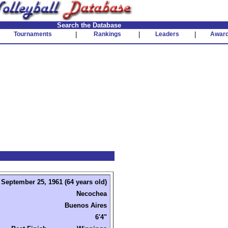
Search the Database
Tournaments
|
Rankings
|
Leaders
|
Awar
September 25, 1961 (64 years old)
Necochea
Buenos Aires
6'4"