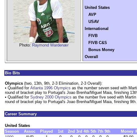
United States
AVP
USAV
International
FIVB
FIVB C&S
Photo:
Raymond Wardenær
Bonus Money
Overall
Bio Bits
Olympics
(two, 13th, 9th, 2-3 Elimination, 2-3 Overall):
• Qualified for
Atlanta 1996 Olympics
as the number seven seed with Marti
round of bracket play to Portugal's Joao Brenha/Miguel Maia, finishing 13t
• Qualified for
Sydney 2000 Olympics
as the number five seed with Martin
round of bracket play to Portugal's Joao Brenha/Miguel Maia, finishing 9th.
Career Summary
United States
Season
Assoc
Played
1st
2nd
3rd
4th
5th
7th
9th
Money