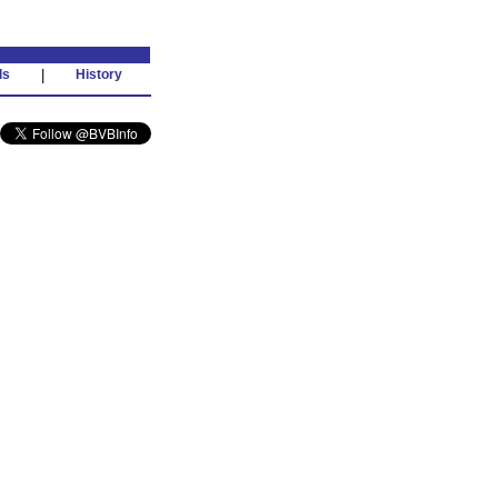
ds
|
History