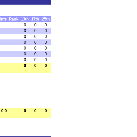
ints
Rank
13th
17th
25th
0
0
0
0
0
0
0
0
0
0
0
0
0
0
0
0
0
0
0
0
0
0
0
0
0.0
0
0
0