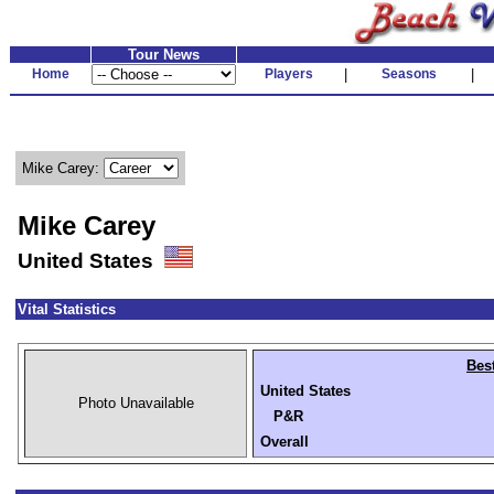
Tour News
Home
Players
|
Seasons
|
Mike Carey:
Mike Carey
United States
Vital Statistics
Bes
United States
Photo Unavailable
P&R
Overall