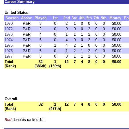
Career Summary
United States
Season
Assoc
Played
1st
2nd
3rd
4th
5th
7th
9th
Money
Po
1970
P&R
3
0
2
1
0
0
0
0
$0.00
1972
P&R
2
0
0
0
0
2
0
0
$0.00
1973
P&R
4
0
1
1
1
1
0
0
$0.00
1974
P&R
6
0
4
0
0
2
0
0
$0.00
1975
P&R
8
1
4
2
1
0
0
0
$0.00
1976
P&R
6
0
1
2
1
2
0
0
$0.00
1977
P&R
3
0
0
1
1
1
0
0
$0.00
Total
32
1
12
7
4
8
0
0
$0.00
(Rank)
(386th)
(139th)
Overall
Total
32
1
12
7
4
8
0
0
$0.00
(Rank)
(477th)
Red
denotes ranked 1st