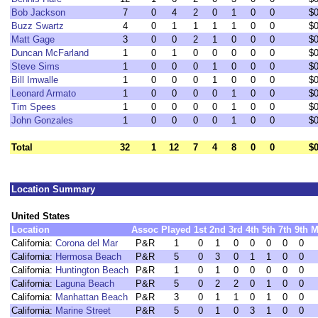
Bob Jackson
7
0
4
2
0
1
0
0
$
Buzz Swartz
4
0
1
1
1
1
0
0
$
Matt Gage
3
0
0
2
1
0
0
0
$
Duncan McFarland
1
0
1
0
0
0
0
0
$
Steve Sims
1
0
0
0
1
0
0
0
$
Bill Imwalle
1
0
0
0
1
0
0
0
$
Leonard Armato
1
0
0
0
0
1
0
0
$
Tim Spees
1
0
0
0
0
1
0
0
$
John Gonzales
1
0
0
0
0
1
0
0
$
Total
32
1
12
7
4
8
0
0
$
Location Summary
United States
Location
Assoc
Played
1st
2nd
3rd
4th
5th
7th
9th
M
California:
Corona del Mar
P&R
1
0
1
0
0
0
0
0
California:
Hermosa Beach
P&R
5
0
3
0
1
1
0
0
California:
Huntington Beach
P&R
1
0
1
0
0
0
0
0
California:
Laguna Beach
P&R
5
0
2
2
0
1
0
0
California:
Manhattan Beach
P&R
3
0
1
1
0
1
0
0
California:
Marine Street
P&R
5
0
1
0
3
1
0
0