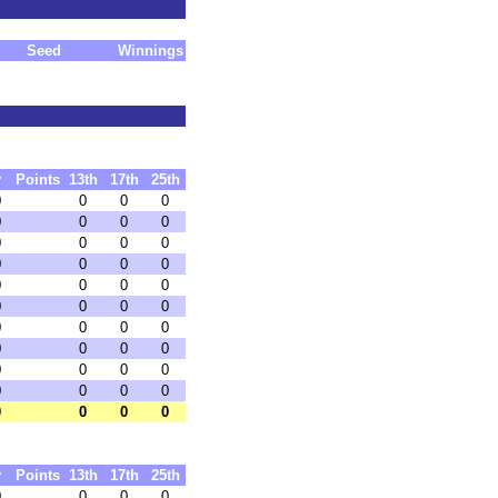
Seed
Winnings
y
Points
13th
17th
25th
0
0
0
0
0
0
0
0
0
0
0
0
0
0
0
0
0
0
0
0
0
0
0
0
0
0
0
0
0
0
0
0
0
0
0
0
0
0
0
0
0
0
0
0
y
Points
13th
17th
25th
0
0
0
0