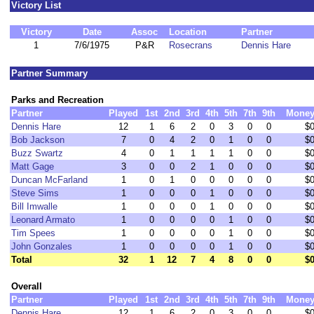
Victory List
Victory
Date
Assoc
Location
Partner
1
7/6/1975
P&R
Rosecrans
Dennis Hare
Partner Summary
Parks and Recreation
Partner
Played
1st
2nd
3rd
4th
5th
7th
9th
Mone
Dennis Hare
12
1
6
2
0
3
0
0
$
Bob Jackson
7
0
4
2
0
1
0
0
$
Buzz Swartz
4
0
1
1
1
1
0
0
$
Matt Gage
3
0
0
2
1
0
0
0
$
Duncan McFarland
1
0
1
0
0
0
0
0
$
Steve Sims
1
0
0
0
1
0
0
0
$
Bill Imwalle
1
0
0
0
1
0
0
0
$
Leonard Armato
1
0
0
0
0
1
0
0
$
Tim Spees
1
0
0
0
0
1
0
0
$
John Gonzales
1
0
0
0
0
1
0
0
$
Total
32
1
12
7
4
8
0
0
$
Overall
Partner
Played
1st
2nd
3rd
4th
5th
7th
9th
Mone
Dennis Hare
12
1
6
2
0
3
0
0
$