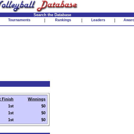
Search the Database
Tournaments
|
Rankings
|
Leaders
|
Awar
t Finish
Winnings
1st
$0
1st
$0
1st
$0