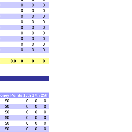
0
0
0
0
0
0
0
0
0
0
0
0
0
0
0
0
0
0
0
0
0
0
0
0
0
0
0
0
0
0
0
0
0
0
0
0
0
0.0
0
0
0
oney
Points
13th
17th
25th
$0
0
0
0
$0
0
0
0
$0
0
0
0
$0
0
0
0
$0
0
0
0
$0
0
0
0