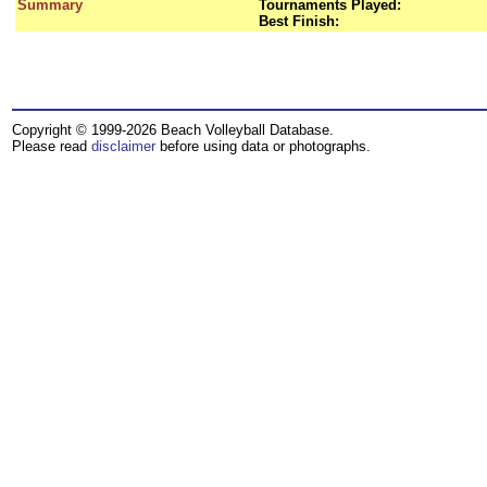
Summary
Tournaments Played:
Best Finish:
Copyright © 1999-2026 Beach Volleyball Database.
Please read
disclaimer
before using data or photographs.