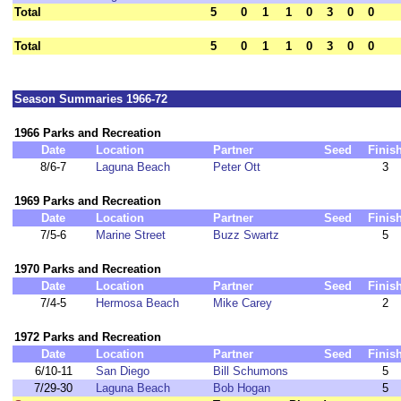
Total
5
0
1
1
0
3
0
0
Total
5
0
1
1
0
3
0
0
Season Summaries 1966-72
1966 Parks and Recreation
Date
Location
Partner
Seed
Finis
8/6-7
Laguna Beach
Peter Ott
3
1969 Parks and Recreation
Date
Location
Partner
Seed
Finis
7/5-6
Marine Street
Buzz Swartz
5
1970 Parks and Recreation
Date
Location
Partner
Seed
Finis
7/4-5
Hermosa Beach
Mike Carey
2
1972 Parks and Recreation
Date
Location
Partner
Seed
Finis
6/10-11
San Diego
Bill Schumons
5
7/29-30
Laguna Beach
Bob Hogan
5