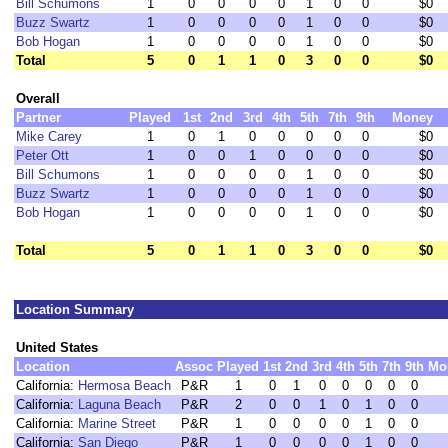
Bill Schumons
1
0
0
0
0
1
0
0
$0
Buzz Swartz
1
0
0
0
0
1
0
0
$0
Bob Hogan
1
0
0
0
0
1
0
0
$0
Total
5
0
1
1
0
3
0
0
$0
Overall
Partner
Played
1st
2nd
3rd
4th
5th
7th
9th
Money
Mike Carey
1
0
1
0
0
0
0
0
$0
Peter Ott
1
0
0
1
0
0
0
0
$0
Bill Schumons
1
0
0
0
0
1
0
0
$0
Buzz Swartz
1
0
0
0
0
1
0
0
$0
Bob Hogan
1
0
0
0
0
1
0
0
$0
Total
5
0
1
1
0
3
0
0
$0
Location Summary
United States
Location
Assoc
Played
1st
2nd
3rd
4th
5th
7th
9th
Mo
California:
Hermosa Beach
P&R
1
0
1
0
0
0
0
0
California:
Laguna Beach
P&R
2
0
0
1
0
1
0
0
California:
Marine Street
P&R
1
0
0
0
0
1
0
0
California:
San Diego
P&R
1
0
0
0
0
1
0
0