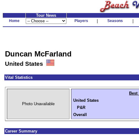
Tour News
Home
Players
|
Seasons
|
Duncan McFarland
United States
Vital Statistics
Best 
United States
Photo Unavailable
P&R
Overall
Career Summary