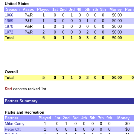
United States
Season
Assoc
Played
1st
2nd
3rd
4th
5th
7th
9th
Money
Poin
1966
P&R
1
0
0
1
0
0
0
0
$0.00
1969
P&R
1
0
0
0
0
1
0
0
$0.00
1970
P&R
1
0
1
0
0
0
0
0
$0.00
1972
P&R
2
0
0
0
0
2
0
0
$0.00
Total
5
0
1
1
0
3
0
0
$0.00
Overall
Total
5
0
1
1
0
3
0
0
$0.00
0
Red
denotes ranked 1st
Partner Summary
Parks and Recreation
Partner
Played
1st
2nd
3rd
4th
5th
7th
9th
Money
Mike Carey
1
0
1
0
0
0
0
0
$0
Peter Ott
1
0
0
1
0
0
0
0
$0