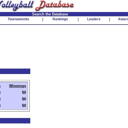
Search the Database
Tournaments
|
Rankings
|
Leaders
|
Awar
h
Winnings
t
$0
t
$0
t
$0