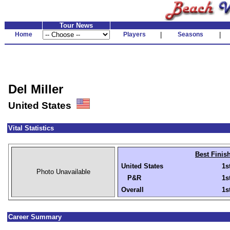
Tour News
Home
Players
|
Seasons
|
Del Miller
United States
Vital Statistics
Best Finis
United States
1s
Photo Unavailable
P&R
1s
Overall
1s
Career Summary