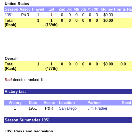
United States
Season
Assoc
Played
1st
2nd
3rd
4th
5th
7th
9th
Money
Points
Ra
1951
P&R
1
1
0
0
0
0
0
0
$0.00
Total
1
1
0
0
0
0
0
0
$0.00
(Rank)
(139th)
Overall
Total
1
1
0
0
0
0
0
0
$0.00
0.0
(Rank)
(477th)
Red
denotes ranked 1st
Victory List
Victory
Date
Assoc
Location
Partner
Seed
1
1951
P&R
San Diego
Jim Prather
Season Summaries 1951
1951 Parks and Recreation