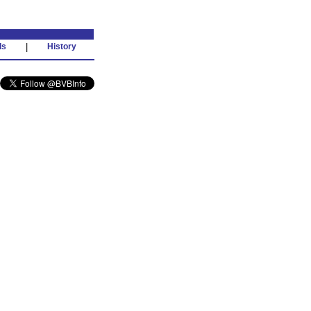
ds
|
History