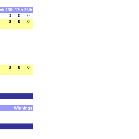
nk
13th
17th
25th
0
0
0
0
0
0
0
0
0
Winnings