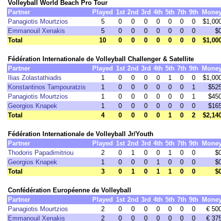
Volleyball World Beach Pro Tour
Partner
Played
1st
2nd
3rd
4th
5th
7th
9th
Mone
Panagiotis Mourtzios
5
0
0
0
0
0
0
0
$1,00
Emmanouil Xenakis
5
0
0
0
0
0
0
0
$
Total
10
0
0
0
0
0
0
0
$1,00
Fédération Internationale de Volleyball Challenger & Satellite
Partner
Played
1st
2nd
3rd
4th
5th
7th
9th
Mone
Ilias Zolastathiadis
1
0
0
0
0
1
0
0
$1,00
Konstantinos Tampouratzis
1
0
0
0
0
0
0
1
$52
Panagiotis Mourtzios
1
0
0
0
0
0
0
1
$45
Georgios Knapek
1
0
0
0
0
0
0
0
$16
Total
4
0
0
0
0
1
0
2
$2,14
Fédération Internationale de Volleyball Jr/Youth
Partner
Played
1st
2nd
3rd
4th
5th
7th
9th
Mone
Thodoris Papadimitriou
2
0
1
0
0
1
0
0
$
Georgios Knapek
1
0
0
0
1
0
0
0
$
Total
3
0
1
0
1
1
0
0
$
Confédération Européenne de Volleyball
Partner
Played
1st
2nd
3rd
4th
5th
7th
9th
Mone
Panagiotis Mourtzios
2
0
0
0
0
0
0
0
€ 50
Emmanouil Xenakis
2
0
0
0
0
0
0
0
€ 37