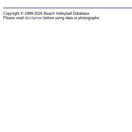
Copyright © 1999-2026 Beach Volleyball Database.
Please read
disclaimer
before using data or photographs.