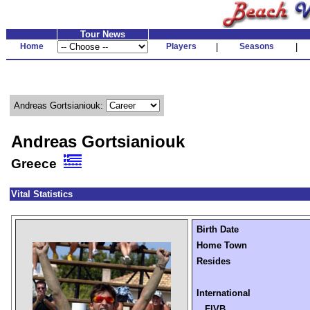
Tour News
Home
Players
|
Seasons
|
Andreas Gortsianiouk:
Andreas Gortsianiouk
Greece
Vital Statistics
Birth Date
Home Town
Resides
International
FIVB