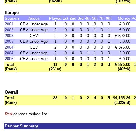
(Rank)
(945th)
(1077th)
Europe
Season
Assoc
Played
1st
2nd
3rd
4th
5th
7th
9th
Money
Po
2001
CEV Under Age
1
0
0
0
0
0
0
0
€ 0.00
2002
CEV Under Age
2
0
0
0
0
1
0
1
€ 0.00
2003
CEV
2
0
0
0
0
0
0
0
€ 500.00
2003
CEV Under Age
1
0
0
0
0
0
0
1
€ 0.00
2004
CEV
2
0
0
0
0
0
0
0
€ 375.00
2004
CEV Under Age
2
0
0
0
1
1
0
0
€ 0.00
2006
CEV Under Age
1
0
0
0
0
0
0
1
€ 0.00
Total
11
0
0
0
1
2
0
3
€ 875.00
1
(Rank)
(261st)
(465th)
Overall
Total
28
0
1
0
2
4
0
5
$4,155.24
2
(Rank)
(1322nd)
Red
denotes ranked 1st
Partner Summary