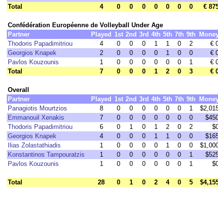
Total
4
0
0
0
0
0
0
0
€ 87
Confédération Européenne de Volleyball Under Age
Partner
Played
1st
2nd
3rd
4th
5th
7th
9th
Mone
Thodoris Papadimitriou
4
0
0
0
1
1
0
2
€ 
Georgios Knapek
2
0
0
0
0
1
0
0
€ 
Pavlos Kouzounis
1
0
0
0
0
0
0
1
€ 
Total
7
0
0
0
1
2
0
3
€ 
Overall
Partner
Played
1st
2nd
3rd
4th
5th
7th
9th
Mone
Panagiotis Mourtzios
8
0
0
0
0
0
0
1
$2,01
Emmanouil Xenakis
7
0
0
0
0
0
0
0
$45
Thodoris Papadimitriou
6
0
1
0
1
2
0
2
$
Georgios Knapek
4
0
0
0
1
1
0
0
$16
Ilias Zolastathiadis
1
0
0
0
0
1
0
0
$1,00
Konstantinos Tampouratzis
1
0
0
0
0
0
0
1
$52
Pavlos Kouzounis
1
0
0
0
0
0
0
1
$
Total
28
0
1
0
2
4
0
5
$4,15