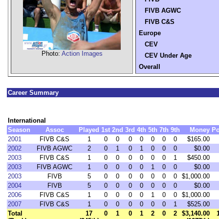
FIVB AGWC
FIVB C&S
Europe
CEV
Photo:
Action Images
CEV Under Age
Overall
Career Summary
International
Season
Assoc
Played
1st
2nd
3rd
4th
5th
7th
9th
Money
Po
2001
FIVB C&S
1
0
0
0
0
0
0
0
$165.00
2002
FIVB AGWC
2
0
1
0
1
0
0
0
$0.00
2003
FIVB C&S
1
0
0
0
0
0
0
1
$450.00
2003
FIVB AGWC
1
0
0
0
0
1
0
0
$0.00
2003
FIVB
5
0
0
0
0
0
0
0
$1,000.00
2004
FIVB
5
0
0
0
0
0
0
0
$0.00
2006
FIVB C&S
1
0
0
0
0
1
0
0
$1,000.00
2007
FIVB C&S
1
0
0
0
0
0
0
1
$525.00
Total
17
0
1
0
1
2
0
2
$3,140.00