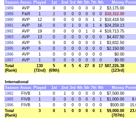
Season
Assoc
Played
1st
2nd
3rd
4th
5th
7th
9th
Money
Point
1989
AVP
3
0
0
0
0
0
0
2
$3,175.00
1989
P&R
1
1
0
0
0
0
0
0
$10,312.50
1990
AVP
12
0
0
0
0
0
1
2
$10,418.50
1991
AVP
16
0
0
1
0
0
1
4
$24,259.13
1992
AVP
19
0
0
0
0
1
0
4
$19,713.75
1993
AVP
13
0
0
0
0
0
0
0
$4,437.50
1994
AVP
5
0
0
0
0
0
0
1
$3,832.50
1995
AVP
6
0
0
0
0
0
0
0
$2,150.00
1996
AVP
1
0
0
0
0
0
0
0
$0.00
1997
AVP
1
0
0
0
0
0
0
0
$0.00
Total
130
5
4
5
4
27
8
17
$87,226.38
(Rank)
(72nd)
(69th)
(123rd)
International
Season
Assoc
Played
1st
2nd
3rd
4th
5th
7th
9th
Money
Point
1992
FIVB
1
0
1
0
0
0
0
0
$7,500.00
1995
FIVB
1
0
0
0
0
0
0
1
$1,000.00
8.
1996
FIVB
1
0
0
0
0
0
0
0
$500.00
15.
Total
3
0
1
0
0
0
0
1
$9,000.00
23.
(Rank)
(707th)