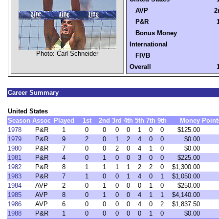
AVP
2
P&R
Bonus Money
International
Photo: Carl Schneider
FIVB
Overall
Career Summary
United States
Season
Assoc
Played
1st
2nd
3rd
4th
5th
7th
9th
Money
Point
1978
P&R
1
0
0
0
0
1
0
0
$125.00
1979
P&R
9
2
0
1
2
4
0
0
$0.00
1980
P&R
7
0
0
2
0
4
1
0
$0.00
1981
P&R
4
0
1
0
0
3
0
0
$225.00
1982
P&R
8
1
1
1
1
2
2
0
$1,300.00
1983
P&R
7
1
0
0
1
4
0
1
$1,050.00
1984
AVP
2
0
1
0
0
0
1
0
$250.00
1985
AVP
8
0
1
0
0
4
1
1
$4,140.00
1986
AVP
6
0
0
0
0
4
0
2
$1,837.50
1988
P&R
1
0
0
0
0
0
1
0
$0.00