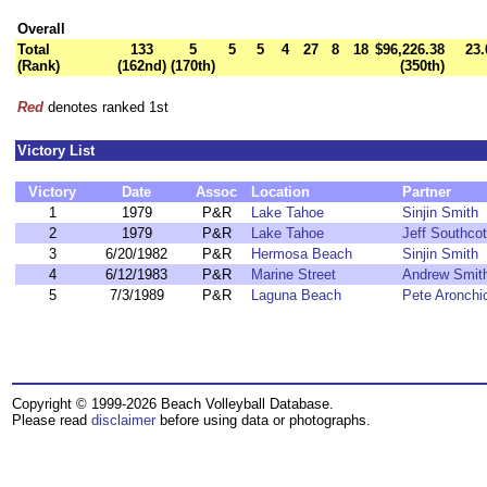
Overall
Total
133
5
5
5
4
27
8
18
$96,226.38
23.
(Rank)
(162nd)
(170th)
(350th)
Red
denotes ranked 1st
Victory List
Victory
Date
Assoc
Location
Partner
1
1979
P&R
Lake Tahoe
Sinjin Smith
2
1979
P&R
Lake Tahoe
Jeff Southcot
3
6/20/1982
P&R
Hermosa Beach
Sinjin Smith
4
6/12/1983
P&R
Marine Street
Andrew Smit
5
7/3/1989
P&R
Laguna Beach
Pete Aronchi
Copyright © 1999-2026 Beach Volleyball Database.
Please read
disclaimer
before using data or photographs.