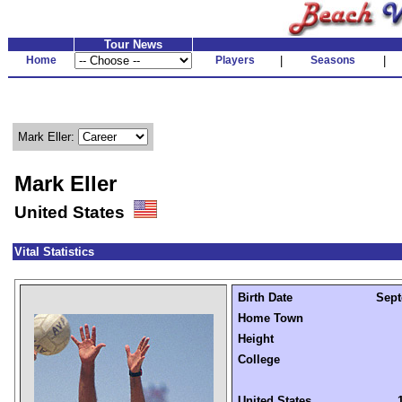
Tour News
Home
Players
|
Seasons
|
Mark Eller:
Mark Eller
United States
Vital Statistics
Birth Date
Sept
Home Town
Height
College
United States