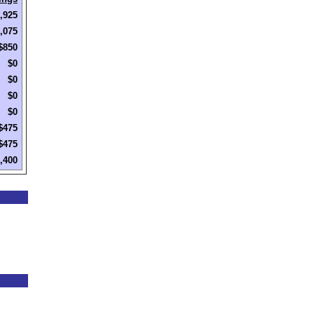
,925
,075
$850
$0
$0
$0
$0
$475
$475
,400