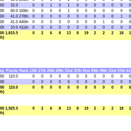
.00
32.0
0
0
1
0
1
0
0
0
0
0
0
0
.00
60.0
169th
0
0
0
0
1
0
0
0
0
0
0
0
.00
41.0
278th
0
0
0
0
0
0
0
0
0
0
1
0
.00
41.0
440th
0
0
0
0
0
0
0
0
1
0
0
0
.00
33.0
411th
0
0
0
0
0
0
0
0
0
0
0
0
.00
1,815.5
0
2
6
8
13
8
19
2
2
2
18
1
th)
ey
Points
Rank
13th
17th
25th
29th
33rd
37th
41st
45th
49th
53rd
57th
61
.00
110.0
0
0
0
0
0
0
0
0
0
0
0
0
.00
0
0
0
0
0
0
0
0
0
0
0
0
.00
110.0
0
0
0
0
0
0
0
0
0
0
0
0
th)
.00
1,925.5
0
2
6
8
13
8
19
2
2
2
18
1
th)