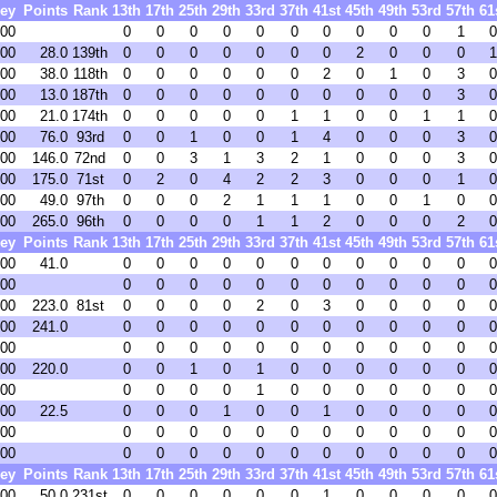
ey
Points
Rank
13th
17th
25th
29th
33rd
37th
41st
45th
49th
53rd
57th
61
.00
0
0
0
0
0
0
0
0
0
0
1
0
.00
28.0
139th
0
0
0
0
0
0
0
2
0
0
0
1
.00
38.0
118th
0
0
0
0
0
0
2
0
1
0
3
0
.00
13.0
187th
0
0
0
0
0
0
0
0
0
0
3
0
.00
21.0
174th
0
0
0
0
0
1
1
0
0
1
1
0
.00
76.0
93rd
0
0
1
0
0
1
4
0
0
0
3
0
.00
146.0
72nd
0
0
3
1
3
2
1
0
0
0
3
0
.00
175.0
71st
0
2
0
4
2
2
3
0
0
0
1
0
.00
49.0
97th
0
0
0
2
1
1
1
0
0
1
0
0
.00
265.0
96th
0
0
0
0
1
1
2
0
0
0
2
0
ey
Points
Rank
13th
17th
25th
29th
33rd
37th
41st
45th
49th
53rd
57th
61
.00
41.0
0
0
0
0
0
0
0
0
0
0
0
0
.00
0
0
0
0
0
0
0
0
0
0
0
0
.00
223.0
81st
0
0
0
0
2
0
3
0
0
0
0
0
.00
241.0
0
0
0
0
0
0
0
0
0
0
0
0
.00
0
0
0
0
0
0
0
0
0
0
0
0
.00
220.0
0
0
1
0
1
0
0
0
0
0
0
0
.00
0
0
0
0
1
0
0
0
0
0
0
0
.00
22.5
0
0
0
1
0
0
1
0
0
0
0
0
.00
0
0
0
0
0
0
0
0
0
0
0
0
.00
0
0
0
0
0
0
0
0
0
0
0
0
ey
Points
Rank
13th
17th
25th
29th
33rd
37th
41st
45th
49th
53rd
57th
61
.00
50.0
231st
0
0
0
0
0
0
1
0
0
0
0
0