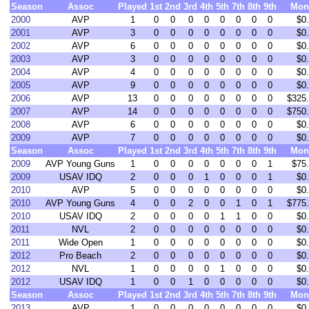
Season
Assoc
Played
1st
2nd
3rd
4th
5th
7th
8th
9th
Mon
2000
AVP
1
0
0
0
0
0
0
0
0
$0
2001
AVP
3
0
0
0
0
0
0
0
0
$0
2002
AVP
6
0
0
0
0
0
0
0
0
$0
2003
AVP
3
0
0
0
0
0
0
0
0
$0
2004
AVP
4
0
0
0
0
0
0
0
0
$0
2005
AVP
9
0
0
0
0
0
0
0
0
$0
2006
AVP
13
0
0
0
0
0
0
0
0
$325
2007
AVP
14
0
0
0
0
0
0
0
0
$750
2008
AVP
6
0
0
0
0
0
0
0
0
$0
2009
AVP
7
0
0
0
0
0
0
0
0
$0
Season
Assoc
Played
1st
2nd
3rd
4th
5th
7th
8th
9th
Mon
2009
AVP Young Guns
1
0
0
0
0
0
0
0
1
$75
2009
USAV IDQ
2
0
0
0
1
0
0
0
1
$0
2010
AVP
5
0
0
0
0
0
0
0
0
$0
2010
AVP Young Guns
4
0
0
2
0
0
1
0
1
$775
2010
USAV IDQ
2
0
0
0
0
1
1
0
0
$0
2011
NVL
2
0
0
0
0
0
0
0
0
$0
2011
Wide Open
1
0
0
0
0
0
0
0
0
$0
2012
Pro Beach
2
0
0
0
0
0
0
0
0
$0
2012
NVL
1
0
0
0
0
1
0
0
0
$0
2012
USAV IDQ
1
0
0
1
0
0
0
0
0
$0
Season
Assoc
Played
1st
2nd
3rd
4th
5th
7th
8th
9th
Mon
2013
AVP
1
0
0
0
0
0
0
0
0
$0