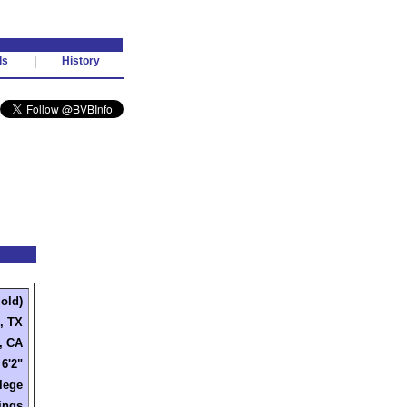
ds
|
History
 old)
, TX
, CA
6'2"
lege
ings