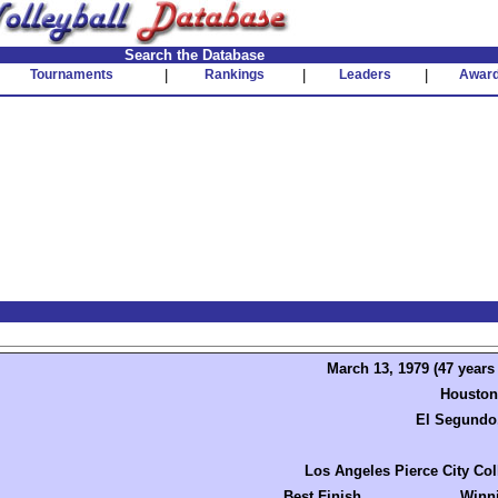
Search the Database
Tournaments
|
Rankings
|
Leaders
|
Awar
March 13, 1979 (47 years
Houston
El Segundo
Los Angeles Pierce City Col
Best Finish
Winn