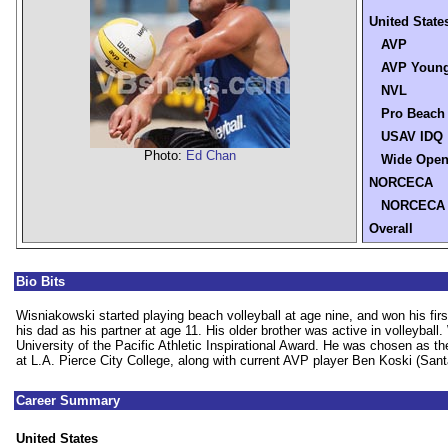
United State
AVP
AVP Young
NVL
Pro Beach
USAV IDQ
Photo:
Ed Chan
Wide Ope
NORCECA
NORCECA
Overall
Bio Bits
Wisniakowski started playing beach volleyball at age nine, and won his fir
his dad as his partner at age 11. His older brother was active in volleyball
University of the Pacific Athletic Inspirational Award. He was chosen as 
at L.A. Pierce City College, along with current AVP player Ben Koski (Sant
Career Summary
United States