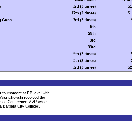
s
3rd (3 times)
$1
17th (2 times)
$1
 Guns
3rd (2 times)
5th
29th
3rd
n
33rd
5th (2 times)
5th (2 times)
3rd (3 times)
$2
st tournament at BB level with
. Wisniakowski received the
the co-Conference MVP while
a Barbara City College).