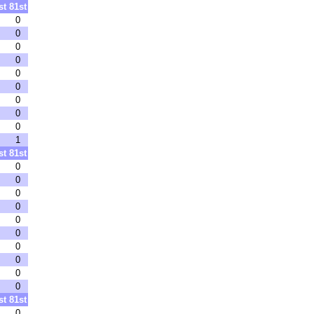
st
81st
0
0
0
0
0
0
0
0
0
1
st
81st
0
0
0
0
0
0
0
0
0
0
st
81st
0