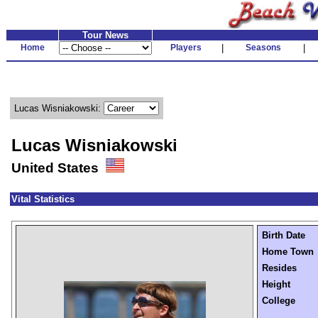
Tour News
Home
Players
|
Seasons
|
Lucas Wisniakowski:
Lucas Wisniakowski
United States
Vital Statistics
Birth Date
Home Town
Resides
Height
College