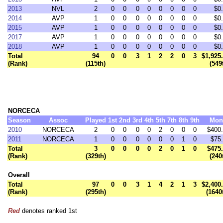
2013
NVL
2
0
0
0
0
0
0
0
0
$0
2014
AVP
1
0
0
0
0
0
0
0
0
$0
2015
AVP
1
0
0
0
0
0
0
0
0
$0
2017
AVP
1
0
0
0
0
0
0
0
0
$0
2018
AVP
1
0
0
0
0
0
0
0
0
$0
Total
94
0
0
3
1
2
2
0
3
$1,925
(Rank)
(115th)
(549
NORCECA
Season
Assoc
Played
1st
2nd
3rd
4th
5th
7th
8th
9th
Mon
2010
NORCECA
2
0
0
0
0
2
0
0
0
$400
2011
NORCECA
1
0
0
0
0
0
0
1
0
$75
Total
3
0
0
0
0
2
0
1
0
$475
(Rank)
(329th)
(240
Overall
Total
97
0
0
3
1
4
2
1
3
$2,400
(Rank)
(295th)
(1640
Red
denotes ranked 1st