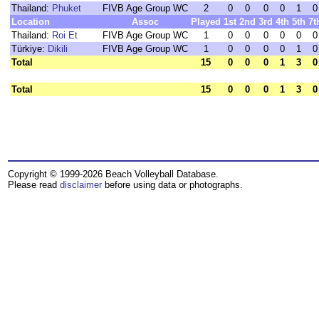
Thailand:
Phuket
FIVB Age Group WC
2
0
0
0
0
1
0
Location
Assoc
Played
1st
2nd
3rd
4th
5th
7t
Thailand:
Roi Et
FIVB Age Group WC
1
0
0
0
0
0
0
Türkiye:
Dikili
FIVB Age Group WC
1
0
0
0
0
1
0
Total
15
0
0
0
1
3
0
Total
15
0
0
0
1
3
0
Copyright © 1999-2026 Beach Volleyball Database.
Please read
disclaimer
before using data or photographs.