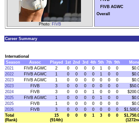
FIVB AGWC
Overall
Photo:
FIVB
Career Summary
International
Season
Assoc
Played
1st
2nd
3rd
4th
5th
7th
9th
Mon
2021
FIVB AGWC
2
0
0
0
0
1
0
0
$0.
2022
FIVB AGWC
1
0
0
0
0
1
0
0
$0.
2023
FIVB AGWC
1
0
0
0
0
0
0
0
$0.
2023
FIVB
3
0
0
0
0
0
0
0
$50.
2024
FIVB
3
0
0
0
1
0
0
0
$200.
2025
FIVB AGWC
1
0
0
0
0
1
0
0
$0.
2025
FIVB
1
0
0
0
0
0
0
0
$0.
2026
FIVB
3
0
0
0
0
0
0
0
$1,500.
Total
15
0
0
0
1
3
0
0
$1,750.
(Rank)
(914th)
(1272n