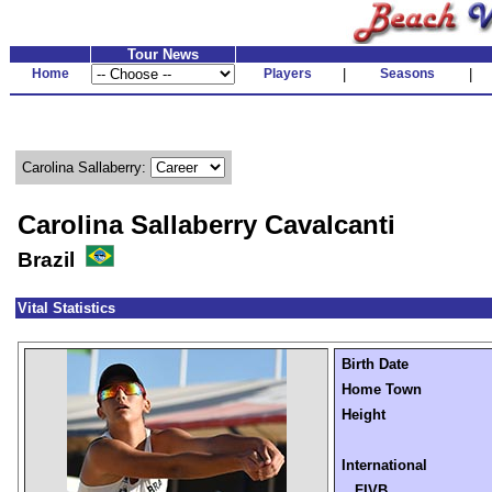
Tour News
Home
Players
|
Seasons
|
Carolina Sallaberry:
Carolina Sallaberry Cavalcanti
Brazil
Vital Statistics
Birth Date
Home Town
Height
International
FIVB