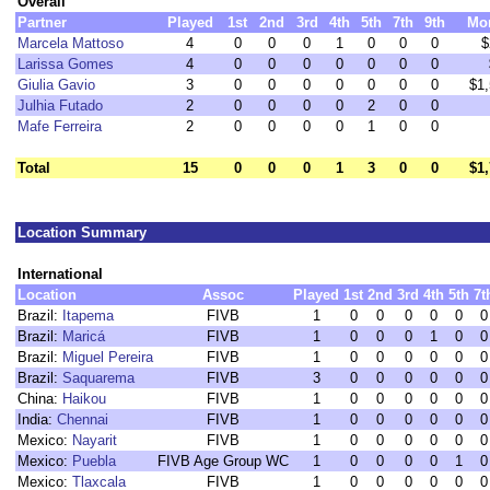
Overall
Partner
Played
1st
2nd
3rd
4th
5th
7th
9th
Mo
Marcela Mattoso
4
0
0
0
1
0
0
0
$
Larissa Gomes
4
0
0
0
0
0
0
0
Giulia Gavio
3
0
0
0
0
0
0
0
$1
Julhia Futado
2
0
0
0
0
2
0
0
Mafe Ferreira
2
0
0
0
0
1
0
0
Total
15
0
0
0
1
3
0
0
$1
Location Summary
International
Location
Assoc
Played
1st
2nd
3rd
4th
5th
7t
Brazil:
Itapema
FIVB
1
0
0
0
0
0
0
Brazil:
Maricá
FIVB
1
0
0
0
1
0
0
Brazil:
Miguel Pereira
FIVB
1
0
0
0
0
0
0
Brazil:
Saquarema
FIVB
3
0
0
0
0
0
0
China:
Haikou
FIVB
1
0
0
0
0
0
0
India:
Chennai
FIVB
1
0
0
0
0
0
0
Mexico:
Nayarit
FIVB
1
0
0
0
0
0
0
Mexico:
Puebla
FIVB Age Group WC
1
0
0
0
0
1
0
Mexico:
Tlaxcala
FIVB
1
0
0
0
0
0
0