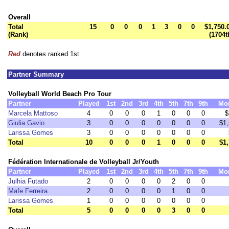
Overall
Total
15
0
0
0
1
3
0
0
$1,750.
(Rank)
(1704t
Red
denotes ranked 1st
Partner Summary
Volleyball World Beach Pro Tour
Partner
Played
1st
2nd
3rd
4th
5th
7th
9th
Mo
Marcela Mattoso
4
0
0
0
1
0
0
0
$
Giulia Gavio
3
0
0
0
0
0
0
0
$1
Larissa Gomes
3
0
0
0
0
0
0
0
Total
10
0
0
0
1
0
0
0
$1
Fédération Internationale de Volleyball Jr/Youth
Partner
Played
1st
2nd
3rd
4th
5th
7th
9th
Mo
Julhia Futado
2
0
0
0
0
2
0
0
Mafe Ferreira
2
0
0
0
0
1
0
0
Larissa Gomes
1
0
0
0
0
0
0
0
Total
5
0
0
0
0
3
0
0