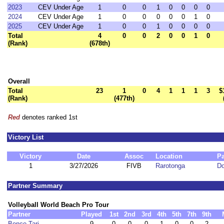
2023
CEV Under Age
1
0
0
1
0
0
0
0
2024
CEV Under Age
1
0
0
0
0
0
1
0
2025
CEV Under Age
1
0
0
1
0
0
0
0
Total
4
0
0
2
0
0
1
0
(Rank)
(678th)
Overall
Total
23
1
0
4
1
1
1
3
$
(Rank)
(477th)
Red
denotes ranked 1st
Victory List
Victory
Date
Assoc
Location
Pa
1
3/27/2026
FIVB
Rarotonga
D
Partner Summary
Volleyball World Beach Pro Tour
Partner
Played
1st
2nd
3rd
4th
5th
7th
9th
Bence Tari
9
0
0
0
1
0
0
2