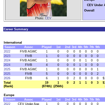
CEV Under 
Overall
Photo:
CEV
Career Summary
International
Season
Assoc
Played
1st
2nd
3rd
4th
5th
7th
9th
2022
FIVB AGWC
1
0
0
0
0
0
0
0
2023
FIVB
1
0
0
0
0
0
0
0
2024
FIVB AGWC
1
0
0
0
0
1
0
0
2024
FIVB
4
0
0
0
1
0
0
0
2025
FIVB AGWC
1
0
0
0
0
0
0
1
2025
FIVB
5
0
0
0
0
0
0
2
2026
FIVB
6
1
0
2
0
0
0
0
$
Total
19
1
0
2
1
1
0
3
$
(Rank)
(874th)
(256th)
Europe
Season
Assoc
Played
1st
2nd
3rd
4th
5th
7th
9th
2022
CEV Under Age
1
0
0
0
0
0
0
0