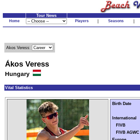
Tour News
Home
Players
|
Seasons
|
Akos Veress:
Ákos Veress
Hungary
Vital Statistics
Birth Date
International
FIVB
FIVB AGWC
Europe