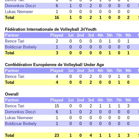
Domonkos Doczi
6
1
0
2
0
0
0
0
Lukas Niemeier
1
0
0
0
0
0
0
0
Total
16
1
0
2
1
0
0
2
Fédération Internationale de Volleyball Jr/Youth
Partner
Played
1st
2nd
3rd
4th
5th
7th
9th
Bence Tari
2
0
0
0
0
1
0
1
Boldizsar Borbely
1
0
0
0
0
0
0
0
Total
3
0
0
0
0
1
0
1
Confédération Européenne de Volleyball Under Age
Partner
Played
1st
2nd
3rd
4th
5th
7th
9th
Bence Tari
4
0
0
2
0
0
1
0
Total
4
0
0
2
0
0
1
0
Overall
Partner
Played
1st
2nd
3rd
4th
5th
7th
9th
Bence Tari
15
0
0
2
1
1
1
3
Domonkos Doczi
6
1
0
2
0
0
0
0
Lukas Niemeier
1
0
0
0
0
0
0
0
Boldizsar Borbely
1
0
0
0
0
0
0
0
Total
23
1
0
4
1
1
1
3