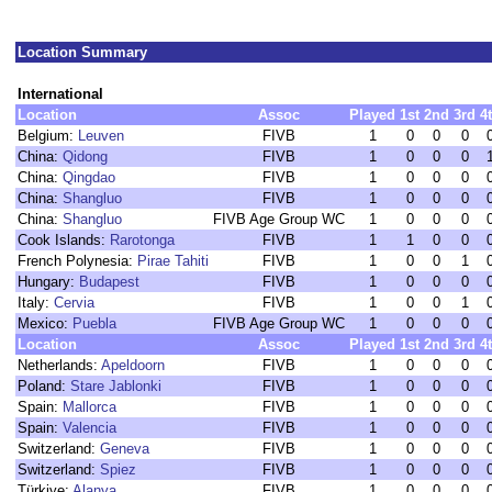
Location Summary
International
Location
Assoc
Played
1st
2nd
3rd
4
Belgium:
Leuven
FIVB
1
0
0
0
China:
Qidong
FIVB
1
0
0
0
China:
Qingdao
FIVB
1
0
0
0
China:
Shangluo
FIVB
1
0
0
0
China:
Shangluo
FIVB Age Group WC
1
0
0
0
Cook Islands:
Rarotonga
FIVB
1
1
0
0
French Polynesia:
Pirae Tahiti
FIVB
1
0
0
1
Hungary:
Budapest
FIVB
1
0
0
0
Italy:
Cervia
FIVB
1
0
0
1
Mexico:
Puebla
FIVB Age Group WC
1
0
0
0
Location
Assoc
Played
1st
2nd
3rd
4
Netherlands:
Apeldoorn
FIVB
1
0
0
0
Poland:
Stare Jablonki
FIVB
1
0
0
0
Spain:
Mallorca
FIVB
1
0
0
0
Spain:
Valencia
FIVB
1
0
0
0
Switzerland:
Geneva
FIVB
1
0
0
0
Switzerland:
Spiez
FIVB
1
0
0
0
Türkiye:
Alanya
FIVB
1
0
0
0