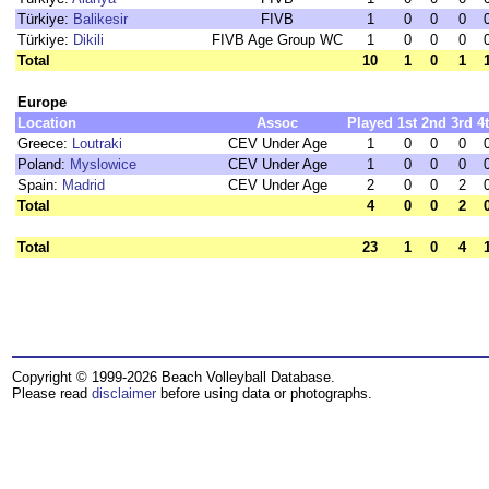
Türkiye:
Balikesir
FIVB
1
0
0
0
Türkiye:
Dikili
FIVB Age Group WC
1
0
0
0
Total
10
1
0
1
Europe
Location
Assoc
Played
1st
2nd
3rd
4
Greece:
Loutraki
CEV Under Age
1
0
0
0
Poland:
Myslowice
CEV Under Age
1
0
0
0
Spain:
Madrid
CEV Under Age
2
0
0
2
Total
4
0
0
2
Total
23
1
0
4
Copyright © 1999-2026 Beach Volleyball Database.
Please read
disclaimer
before using data or photographs.