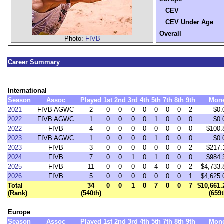
CEV
CEV Under Age
Overall
Photo:
FIVB
Career Summary
International
Season
Assoc
Played
1st
2nd
3rd
4th
5th
7th
8th
9th
Mon
2021
FIVB AGWC
2
0
0
0
0
0
0
0
2
$0.
2022
FIVB AGWC
1
0
0
0
0
1
0
0
0
$0.
2022
FIVB
4
0
0
0
0
0
0
0
0
$100.
2023
FIVB AGWC
1
0
0
0
0
1
0
0
0
$0.
2023
FIVB
3
0
0
0
0
0
0
0
2
$217.
2024
FIVB
7
0
0
1
0
1
0
0
0
$984.
2025
FIVB
11
0
0
0
0
4
0
0
2
$4,733.
2026
FIVB
5
0
0
0
0
0
0
0
1
$4,625.
Total
34
0
0
1
0
7
0
0
7
$10,661.
(Rank)
(540th)
(659t
Europe
Season
Assoc
Played
1st
2nd
3rd
4th
5th
7th
8th
9th
Mon