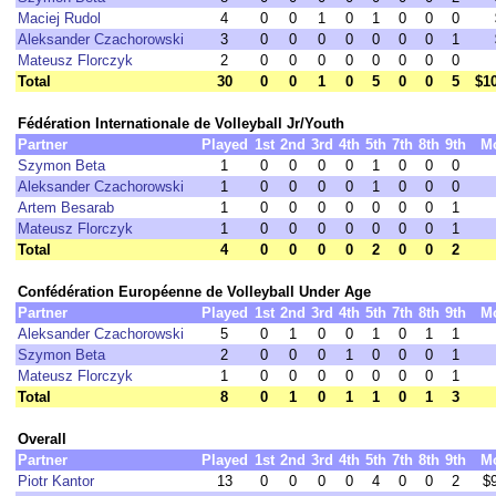
Maciej Rudol
4
0
0
1
0
1
0
0
0
Aleksander Czachorowski
3
0
0
0
0
0
0
0
1
Mateusz Florczyk
2
0
0
0
0
0
0
0
0
Total
30
0
0
1
0
5
0
0
5
$1
Fédération Internationale de Volleyball Jr/Youth
Partner
Played
1st
2nd
3rd
4th
5th
7th
8th
9th
M
Szymon Beta
1
0
0
0
0
1
0
0
0
Aleksander Czachorowski
1
0
0
0
0
1
0
0
0
Artem Besarab
1
0
0
0
0
0
0
0
1
Mateusz Florczyk
1
0
0
0
0
0
0
0
1
Total
4
0
0
0
0
2
0
0
2
Confédération Européenne de Volleyball Under Age
Partner
Played
1st
2nd
3rd
4th
5th
7th
8th
9th
M
Aleksander Czachorowski
5
0
1
0
0
1
0
1
1
Szymon Beta
2
0
0
0
1
0
0
0
1
Mateusz Florczyk
1
0
0
0
0
0
0
0
1
Total
8
0
1
0
1
1
0
1
3
Overall
Partner
Played
1st
2nd
3rd
4th
5th
7th
8th
9th
M
Piotr Kantor
13
0
0
0
0
4
0
0
2
$