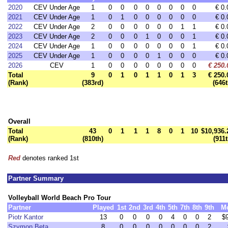
2020
CEV Under Age
1
0
0
0
0
0
0
0
0
€ 0.
2021
CEV Under Age
1
0
1
0
0
0
0
0
0
€ 0.
2022
CEV Under Age
2
0
0
0
0
0
0
1
1
€ 0.
2023
CEV Under Age
2
0
0
0
1
0
0
0
1
€ 0.
2024
CEV Under Age
1
0
0
0
0
0
0
0
1
€ 0.
2025
CEV Under Age
1
0
0
0
0
1
0
0
0
€ 0.
2026
CEV
1
0
0
0
0
0
0
0
0
€ 250.
Total
9
0
1
0
1
1
0
1
3
€ 250.
(Rank)
(383rd)
(646t
Overall
Total
43
0
1
1
1
8
0
1
10
$10,936.
(Rank)
(810th)
(911t
Red
denotes ranked 1st
Partner Summary
Volleyball World Beach Pro Tour
Partner
Played
1st
2nd
3rd
4th
5th
7th
8th
9th
M
Piotr Kantor
13
0
0
0
0
4
0
0
2
$
Szymon Beta
8
0
0
0
0
0
0
0
2