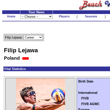
Tour News
Home
Players
|
Seasons
|
Filip Lejawa:
Filip Lejawa
Poland
Vital Statistics
Birth Date
International
FIVB
FIVB AGWC
Europe