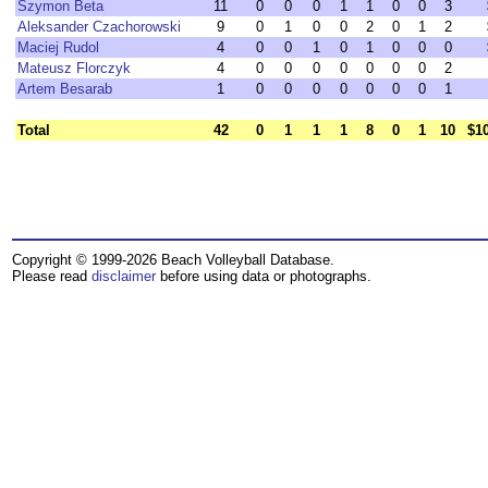
Szymon Beta
11
0
0
0
1
1
0
0
3
Aleksander Czachorowski
9
0
1
0
0
2
0
1
2
Maciej Rudol
4
0
0
1
0
1
0
0
0
Mateusz Florczyk
4
0
0
0
0
0
0
0
2
Artem Besarab
1
0
0
0
0
0
0
0
1
Total
42
0
1
1
1
8
0
1
10
$1
Copyright © 1999-2026 Beach Volleyball Database.
Please read
disclaimer
before using data or photographs.