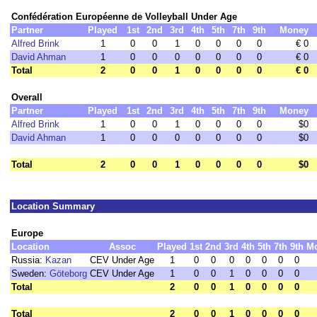
Confédération Européenne de Volleyball Under Age
Partner
Played
1st
2nd
3rd
4th
5th
7th
9th
Money
Alfred Brink
1
0
0
1
0
0
0
0
€ 0
David Ahman
1
0
0
0
0
0
0
0
€ 0
Total
2
0
0
1
0
0
0
0
€ 0
Overall
Partner
Played
1st
2nd
3rd
4th
5th
7th
9th
Money
Alfred Brink
1
0
0
1
0
0
0
0
$0
David Ahman
1
0
0
0
0
0
0
0
$0
Total
2
0
0
1
0
0
0
0
$0
Location Summary
Europe
Location
Assoc
Played
1st
2nd
3rd
4th
5th
7th
9th
M
Russia:
Kazan
CEV Under Age
1
0
0
0
0
0
0
0
Sweden:
Göteborg
CEV Under Age
1
0
0
1
0
0
0
0
Total
2
0
0
1
0
0
0
0
Total
2
0
0
1
0
0
0
0