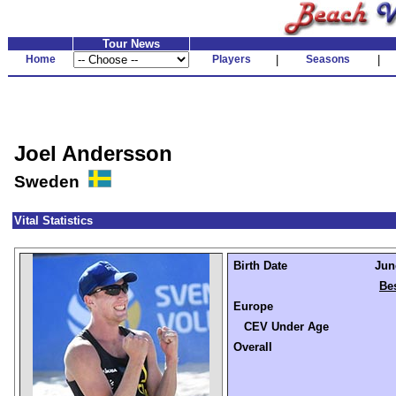
Tour News
Home
Players
|
Seasons
|
Joel Andersson
Sweden
Vital Statistics
Birth Date
Jun
Be
Europe
CEV Under Age
Overall