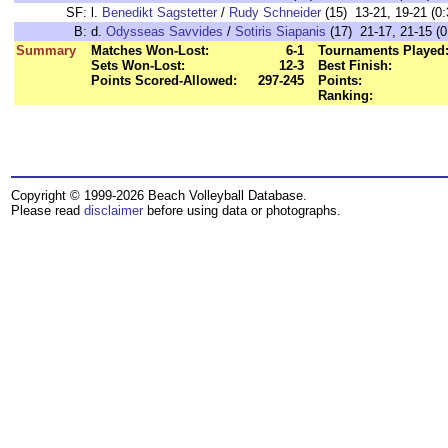
SF:
l.
Benedikt Sagstetter
/
Rudy Schneider
(15) 13-21, 19-21 (0:
B:
d.
Odysseas Savvides
/
Sotiris Siapanis
(17) 21-17, 21-15 (0
Summary
Matches Won-Lost:
6-1
Tournaments Played
Sets Won-Lost:
12-3
Best Finish:
Points Scored-Allowed:
297-245
Points:
Ranking:
Copyright © 1999-2026 Beach Volleyball Database.
Please read
disclaimer
before using data or photographs.