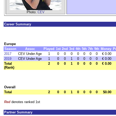
Photo:
CEV
Career Summary
Europe
Season
Assoc
Played
1st
2nd
3rd
4th
5th
7th
9th
Money
P
2017
CEV Under Age
1
0
0
0
0
0
0
0
€ 0.00
2019
CEV Under Age
1
0
0
1
0
0
0
0
€ 0.00
Total
2
0
0
1
0
0
0
0
€ 0.00
(Rank)
Overall
Total
2
0
0
1
0
0
0
0
$0.00
Red
denotes ranked 1st
Partner Summary