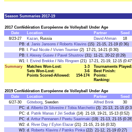
Season Summaries 2017-19
2017 Confédération Européenne de Volleyball Under Age
Date
Location
Partner
Seed
8/23-27
Kazan
, Russia
David Ahman
18
PB:
d.
Janis Jansons
/
Roberts Klavins
(15) 21-15, 21-19 (0:36)
PB:
l.
Paul Nicole
/
Vivien Tournier
(2) 17-21, 14-21 (0:30)
PB:
l.
Alexey Gusev
/
Pavel Shustrov
(31) 11-21, 20-22 (0:29)
W1:
l.
Eivind Brekke
/
Nils Ringoen
(21) 17-21, 21-19, 12-15 (0:47
Summary
Matches Won-Lost:
1-3
Tournaments Played
Sets Won-Lost:
3-6
Best Finish:
Points Scored-Allowed:
154-174
Points:
Ranking:
2019 Confédération Européenne de Volleyball Under Age
Date
Location
Partner
Seed
6/27-30
Göteborg
, Sweden
Alfred Brink
30
PC:
d.
Alberto Di Silvestre
/
Tobia Marchetto
(3) 21-13, 21-15 (0:3
PC:
d.
Patrik Manas
/
Jiri Sedlak
(14) 21-19, 19-21, 15-13 (0:52)
PC:
d.
Arttur Pennanen
/
Peetu Saarimaki
(19) 21-13, 21-15 (0:28
W2:
d.
River Day
/
Eylon Elazar
(21) 21-15, 21-16 (0:32)
W3:
d.
Roberts Klavins
/
Patriks Pinka
(22) 21-12, 21-19 (0:27)