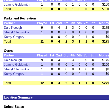
Jeanne Goldsmith
1
0
0
0
1
0
0
0
$100
Total
1
0
0
0
1
0
0
0
$100
Parks and Recreation
Partner
Played
1st
2nd
3rd
4th
5th
7th
9th
Money
Dale Keough
9
0
4
2
3
0
0
0
$175
Sheryl Glenwinkle
1
0
0
0
0
1
0
0
$0
Kathy Gregory
1
0
0
0
0
0
1
0
$0
Total
11
0
4
2
3
1
1
0
$175
Overall
Partner
Played
1st
2nd
3rd
4th
5th
7th
9th
Money
Dale Keough
9
0
4
2
3
0
0
0
$175
Jeanne Goldsmith
1
0
0
0
1
0
0
0
$100
Sheryl Glenwinkle
1
0
0
0
0
1
0
0
$0
Kathy Gregory
1
0
0
0
0
0
1
0
$0
Total
12
0
4
2
4
1
1
0
$275
Location Summary
United States