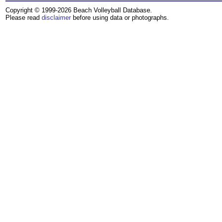
Copyright © 1999-2026 Beach Volleyball Database.
Please read
disclaimer
before using data or photographs.