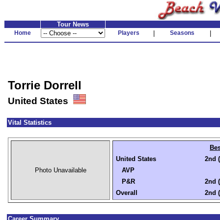
Tour News
Home
Players
|
Seasons
|
Torrie Dorrell
United States
Vital Statistics
Bes
United States
2nd (
Photo Unavailable
AVP
P&R
2nd (
Overall
2nd (
Career Summary