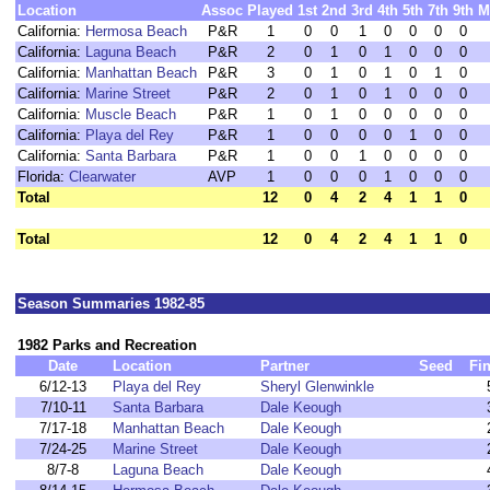
Location
Assoc
Played
1st
2nd
3rd
4th
5th
7th
9th
M
California:
Hermosa Beach
P&R
1
0
0
1
0
0
0
0
California:
Laguna Beach
P&R
2
0
1
0
1
0
0
0
California:
Manhattan Beach
P&R
3
0
1
0
1
0
1
0
California:
Marine Street
P&R
2
0
1
0
1
0
0
0
California:
Muscle Beach
P&R
1
0
1
0
0
0
0
0
California:
Playa del Rey
P&R
1
0
0
0
0
1
0
0
California:
Santa Barbara
P&R
1
0
0
1
0
0
0
0
Florida:
Clearwater
AVP
1
0
0
0
1
0
0
0
Total
12
0
4
2
4
1
1
0
Total
12
0
4
2
4
1
1
0
Season Summaries 1982-85
1982 Parks and Recreation
Date
Location
Partner
Seed
Fi
6/12-13
Playa del Rey
Sheryl Glenwinkle
7/10-11
Santa Barbara
Dale Keough
7/17-18
Manhattan Beach
Dale Keough
7/24-25
Marine Street
Dale Keough
8/7-8
Laguna Beach
Dale Keough