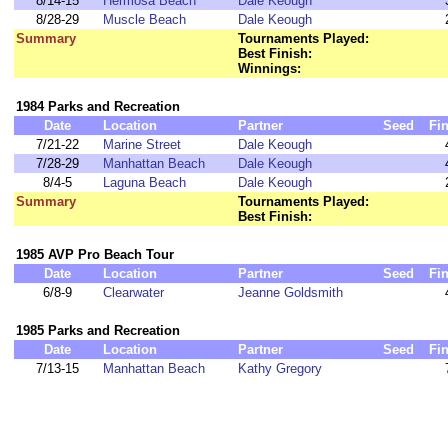
8/14-15
Hermosa Beach
Dale Keough
8/28-29
Muscle Beach
Dale Keough
Summary
Tournaments Played:
Best Finish:
Winnings:
1984 Parks and Recreation
Date
Location
Partner
Seed
Fi
7/21-22
Marine Street
Dale Keough
7/28-29
Manhattan Beach
Dale Keough
8/4-5
Laguna Beach
Dale Keough
Summary
Tournaments Played:
Best Finish:
1985 AVP Pro Beach Tour
Date
Location
Partner
Seed
Fi
6/8-9
Clearwater
Jeanne Goldsmith
1985 Parks and Recreation
Date
Location
Partner
Seed
Fi
7/13-15
Manhattan Beach
Kathy Gregory