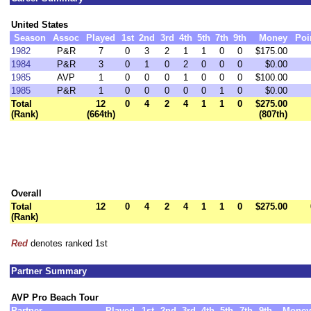
United States
Season
Assoc
Played
1st
2nd
3rd
4th
5th
7th
9th
Money
Poi
1982
P&R
7
0
3
2
1
1
0
0
$175.00
1984
P&R
3
0
1
0
2
0
0
0
$0.00
1985
AVP
1
0
0
0
1
0
0
0
$100.00
1985
P&R
1
0
0
0
0
0
1
0
$0.00
Total
12
0
4
2
4
1
1
0
$275.00
(Rank)
(664th)
(807th)
Overall
Total
12
0
4
2
4
1
1
0
$275.00
(Rank)
Red
denotes ranked 1st
Partner Summary
AVP Pro Beach Tour
Partner
Played
1st
2nd
3rd
4th
5th
7th
9th
Money