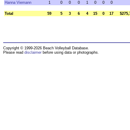
Hanna Viemann
1
0
0
0
1
0
0
0
Total
59
5
3
6
4
15
0
17
$275,
Copyright © 1999-2026 Beach Volleyball Database.
Please read
disclaimer
before using data or photographs.