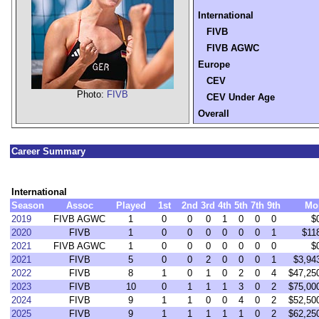
International
FIVB
FIVB AGWC
Europe
CEV
Photo:
FIVB
CEV Under Age
Overall
Career Summary
International
Season
Assoc
Played
1st
2nd
3rd
4th
5th
7th
9th
Mo
2019
FIVB AGWC
1
0
0
0
1
0
0
0
$
2020
FIVB
1
0
0
0
0
0
0
1
$11
2021
FIVB AGWC
1
0
0
0
0
0
0
0
$
2021
FIVB
5
0
0
2
0
0
0
1
$3,94
2022
FIVB
8
1
0
1
0
2
0
4
$47,25
2023
FIVB
10
0
1
1
1
3
0
2
$75,00
2024
FIVB
9
1
1
0
0
4
0
2
$52,50
2025
FIVB
9
1
1
1
1
1
0
2
$62,25