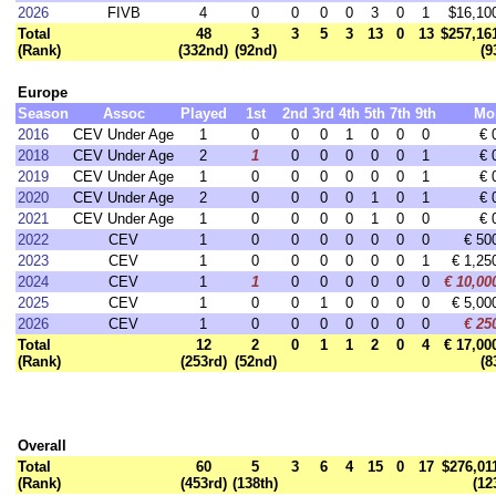
2026
FIVB
4
0
0
0
0
3
0
1
$16,10
Total
48
3
3
5
3
13
0
13
$257,16
(Rank)
(332nd)
(92nd)
(9
Europe
Season
Assoc
Played
1st
2nd
3rd
4th
5th
7th
9th
Mo
2016
CEV Under Age
1
0
0
0
1
0
0
0
€ 
2018
CEV Under Age
2
1
0
0
0
0
0
1
€ 
2019
CEV Under Age
1
0
0
0
0
0
0
1
€ 
2020
CEV Under Age
2
0
0
0
0
1
0
1
€ 
2021
CEV Under Age
1
0
0
0
0
1
0
0
€ 
2022
CEV
1
0
0
0
0
0
0
0
€ 50
2023
CEV
1
0
0
0
0
0
0
1
€ 1,25
2024
CEV
1
1
0
0
0
0
0
0
€ 10,00
2025
CEV
1
0
0
1
0
0
0
0
€ 5,00
2026
CEV
1
0
0
0
0
0
0
0
€ 25
Total
12
2
0
1
1
2
0
4
€ 17,00
(Rank)
(253rd)
(52nd)
(8
Overall
Total
60
5
3
6
4
15
0
17
$276,01
(Rank)
(453rd)
(138th)
(12