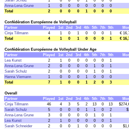
Sarah Schulz
1
0
0
0
1
0
0
0
Anna-Lena Grune
1
0
0
0
0
0
0
0
Total
2
0
0
0
1
0
0
0
Confédération Européenne de Volleyball
Partner
Played
1st
2nd
3rd
4th
5th
7th
9th
Mo
Cinja Tillmann
4
1
0
1
0
0
0
1
€ 16,
Total
4
1
0
1
0
0
0
1
€ 16,
Confédération Européenne de Volleyball Under Age
Partner
Played
1st
2nd
3rd
4th
5th
7th
9th
Mo
Lea Kunst
2
1
0
0
0
0
0
1
Anna-Lena Grune
2
0
0
0
0
1
0
1
Sarah Schulz
2
0
0
0
0
1
0
1
Hanna Viemann
1
0
0
0
1
0
0
0
Total
7
1
0
0
1
2
0
3
Overall
Partner
Played
1st
2nd
3rd
4th
5th
7th
9th
Mo
Cinja Tillmann
46
4
3
5
2
13
0
13
$274,
Sarah Schulz
5
0
0
0
1
1
0
2
$
Anna-Lena Grune
3
0
0
0
0
1
0
1
Lea Kunst
2
1
0
0
0
0
0
1
Sarah Schneider
2
0
0
1
0
0
0
0
$1,