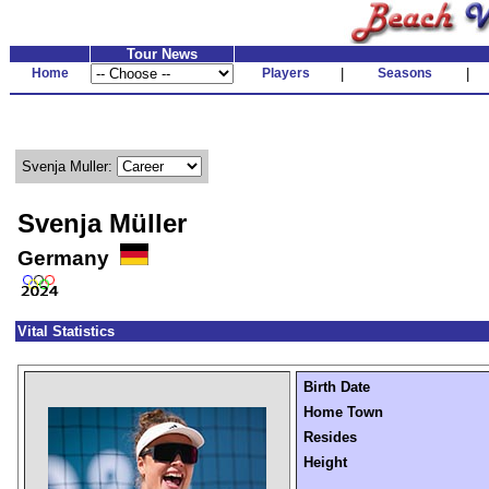
Tour News
Home
Players
|
Seasons
|
Svenja Muller:
Svenja Müller
Germany
Vital Statistics
Birth Date
Home Town
Resides
Height