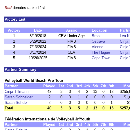
Red
denotes ranked 1st
Victory List
Victory
Date
Assoc
Location
Partn
1
8/19/2018
CEV Under Age
Brno
Lea K
2
5/29/2022
FIVB
Ostrava
Cinja
3
7/13/2024
FIVB
Vienna
Cinja
4
8/17/2024
CEV
The Hague
Cinja
5
10/26/2025
FIVB
Cape Town
Cinja
Partner Summary
Volleyball World Beach Pro Tour
Partner
Played
1st
2nd
3rd
4th
5th
7th
9th
Mo
Cinja Tillmann
42
3
3
4
2
13
0
12
$255,
Sarah Schneider
2
0
0
1
0
0
0
0
$1,
Sarah Schulz
2
0
0
0
0
0
0
1
$
Total
46
3
3
5
2
13
0
13
$257,
Fédération Internationale de Volleyball Jr/Youth
Partner
Played
1st
2nd
3rd
4th
5th
7th
9th
Mo