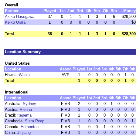
Overall
Partner
Played
1st
2nd
3rd
4th
5th
7th
9th
Money
Akiko Hasegawa
37
0
1
1
1
3
1
6
$28,300
Keiko Urata
1
0
0
0
0
0
0
0
$0
Total
38
0
1
1
1
3
1
6
$28,300
Location Summary
United States
Location
Assoc
Played
1st
2nd
3rd
4th
5th
7th
9th
Hawaii:
Waikiki
AVP
1
0
0
0
0
0
1
0
Total
1
0
0
0
0
0
1
0
International
Location
Assoc
Played
1st
2nd
3rd
4th
5th
7th
9th
Australia:
Sydney
FIVB
2
0
0
0
1
0
0
0
Austria:
Vienna
FIVB
1
0
0
0
0
0
0
0
Brazil:
Itapema
FIVB
1
0
0
0
0
0
0
0
Cambodia:
Siem Reap
FIVB
1
0
0
0
0
0
0
1
Canada:
Edmonton
FIVB
1
0
0
1
0
0
0
0
China:
Jinjiang
FIVB
1
0
0
0
0
0
0
0