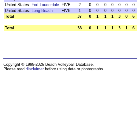
United States:
Fort Lauderdale
FIVB
2
0
0
0
0
0
0
0
United States:
Long Beach
FIVB
1
0
0
0
0
0
0
0
Total
37
0
1
1
1
3
0
6
Total
38
0
1
1
1
3
1
6
Copyright © 1999-2026 Beach Volleyball Database.
Please read
disclaimer
before using data or photographs.