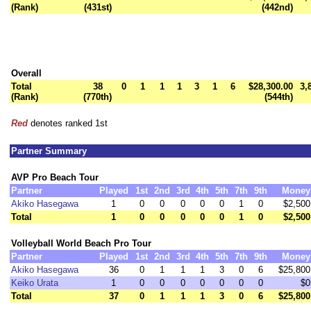
(Rank)
(431st)
(442nd)
Overall
Total
38
0
1
1
1
3
1
6
$28,300.00
3,
(Rank)
(770th)
(544th)
Red
denotes ranked 1st
Partner Summary
AVP Pro Beach Tour
Partner
Played
1st
2nd
3rd
4th
5th
7th
9th
Money
Akiko Hasegawa
1
0
0
0
0
0
1
0
$2,500
Total
1
0
0
0
0
0
1
0
$2,500
Volleyball World Beach Pro Tour
Partner
Played
1st
2nd
3rd
4th
5th
7th
9th
Money
Akiko Hasegawa
36
0
1
1
1
3
0
6
$25,800
Keiko Urata
1
0
0
0
0
0
0
0
$0
Total
37
0
1
1
1
3
0
6
$25,800