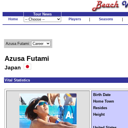
Tour News
Home
Players
|
Seasons
|
Azusa Futami:
Azusa Futami
Japan
Vital Statistics
Birth Date
Home Town
Resides
Height
United States