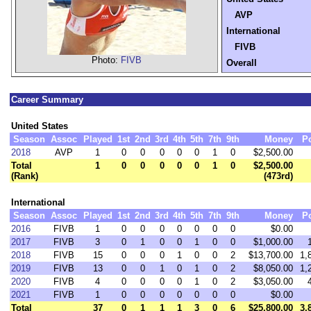
AVP
International
FIVB
Photo:
FIVB
Overall
Career Summary
United States
Season
Assoc
Played
1st
2nd
3rd
4th
5th
7th
9th
Money
P
2018
AVP
1
0
0
0
0
0
1
0
$2,500.00
Total
1
0
0
0
0
0
1
0
$2,500.00
(Rank)
(473rd)
International
Season
Assoc
Played
1st
2nd
3rd
4th
5th
7th
9th
Money
P
2016
FIVB
1
0
0
0
0
0
0
0
$0.00
2017
FIVB
3
0
1
0
0
1
0
0
$1,000.00
2018
FIVB
15
0
0
0
1
0
0
2
$13,700.00
1,
2019
FIVB
13
0
0
1
0
1
0
2
$8,050.00
1,
2020
FIVB
4
0
0
0
0
1
0
2
$3,050.00
2021
FIVB
1
0
0
0
0
0
0
0
$0.00
Total
37
0
1
1
1
3
0
6
$25,800.00
3,