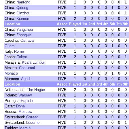
China:
Nantong
FIVB
1
0
0
0
0
0
0
1
China:
Qidong
FIVB
1
0
0
0
0
1
0
0
China:
Qinzhou
FIVB
3
0
0
0
0
0
0
1
China:
Xiamen
FIVB
2
0
0
0
0
0
0
0
Location
Assoc
Played
1st
2nd
3rd
4th
5th
7th
9th
China:
Yangzhou
FIVB
1
0
0
0
0
0
0
0
China:
Zhongwei
FIVB
1
0
0
0
0
0
0
1
Czechia:
Ostrava
FIVB
1
0
0
0
0
0
0
0
Guam
FIVB
1
0
0
0
0
1
0
0
Italy:
Rome
FIVB
1
0
0
0
0
0
0
0
Japan:
Tokyo
FIVB
2
0
0
0
0
0
0
1
Malaysia:
Kuala Lumpur
FIVB
1
0
0
0
0
0
0
0
Mexico:
Chetumal
FIVB
1
0
0
0
0
0
0
0
Monaco
FIVB
1
0
0
0
0
1
0
0
Morocco:
Agadir
FIVB
1
0
1
0
0
0
0
0
Location
Assoc
Played
1st
2nd
3rd
4th
5th
7th
9th
Netherlands:
The Hague
FIVB
2
0
0
0
0
0
0
0
Poland:
Warsaw
FIVB
1
0
0
0
0
0
0
0
Portugal:
Espinho
FIVB
1
0
0
0
0
0
0
0
Qatar:
Doha
FIVB
1
0
0
0
0
0
0
0
Russia:
Moscow
FIVB
1
0
0
0
0
0
0
0
Switzerland:
Gstaad
FIVB
1
0
0
0
0
0
0
0
Switzerland:
Lucerne
FIVB
1
0
0
0
0
0
0
1
Türkiye:
Mersin
FIVB
1
0
0
0
0
0
0
0