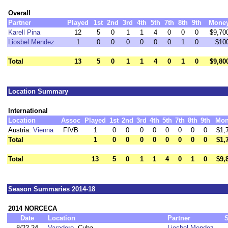
Overall
Partner
Played
1st
2nd
3rd
4th
5th
7th
8th
9th
Mone
Karell Pina
12
5
0
1
1
4
0
0
0
$9,70
Liosbel Mendez
1
0
0
0
0
0
0
1
0
$10
Total
13
5
0
1
1
4
0
1
0
$9,80
Location Summary
International
Location
Assoc
Played
1st
2nd
3rd
4th
5th
7th
8th
9th
Mon
Austria:
Vienna
FIVB
1
0
0
0
0
0
0
0
0
$1,
Total
1
0
0
0
0
0
0
0
0
$1,
Total
13
5
0
1
1
4
0
1
0
$9,
Season Summaries 2014-18
2014 NORCECA
Date
Location
Partner
8/22-24
Varadero
, Cuba
Liosbel Mendez