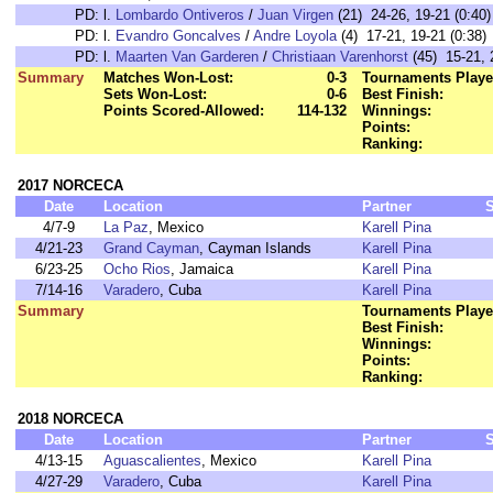
PD:
l.
Lombardo Ontiveros
/
Juan Virgen
(21) 24-26, 19-21 (0:40)
PD:
l.
Evandro Goncalves
/
Andre Loyola
(4) 17-21, 19-21 (0:38)
PD:
l.
Maarten Van Garderen
/
Christiaan Varenhorst
(45) 15-21, 
Summary
Matches Won-Lost:
0-3
Tournaments Playe
Sets Won-Lost:
0-6
Best Finish:
Points Scored-Allowed:
114-132
Winnings:
Points:
Ranking:
2017 NORCECA
Date
Location
Partner
4/7-9
La Paz
, Mexico
Karell Pina
4/21-23
Grand Cayman
, Cayman Islands
Karell Pina
6/23-25
Ocho Rios
, Jamaica
Karell Pina
7/14-16
Varadero
, Cuba
Karell Pina
Summary
Tournaments Playe
Best Finish:
Winnings:
Points:
Ranking:
2018 NORCECA
Date
Location
Partner
4/13-15
Aguascalientes
, Mexico
Karell Pina
4/27-29
Varadero
, Cuba
Karell Pina