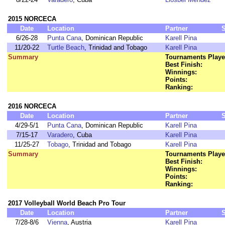
2015 NORCECA
Date
Location
Partner
6/26-28
Punta Cana
, Dominican Republic
Karell Pina
11/20-22
Turtle Beach
, Trinidad and Tobago
Karell Pina
Summary
Tournaments Playe
Best Finish:
Winnings:
Points:
Ranking:
2016 NORCECA
Date
Location
Partner
4/29-5/1
Punta Cana
, Dominican Republic
Karell Pina
7/15-17
Varadero
, Cuba
Karell Pina
11/25-27
Tobago
, Trinidad and Tobago
Karell Pina
Summary
Tournaments Playe
Best Finish:
Winnings:
Points:
Ranking:
2017 Volleyball World Beach Pro Tour
Date
Location
Partner
7/28-8/6
Vienna
, Austria
Karell Pina