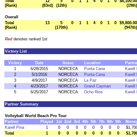
Total
12
5
0
1
1
4
0
1
0
$8,100.00
(Rank)
(83rd)
(12th)
(19th)
Overall
Total
13
5
0
1
1
4
0
1
0
$9,800.00
(Rank)
(170th)
(947th)
Red
denotes ranked 1st
Victory List
Victory
Date
Assoc
Location
Partne
1
6/28/2015
NORCECA
Punta Cana
Karell
2
5/1/2016
NORCECA
Punta Cana
Karell
3
4/9/2017
NORCECA
La Paz
Karell
4
4/23/2017
NORCECA
Grand Cayman
Karell
5
6/25/2017
NORCECA
Ocho Rios
Karell
Partner Summary
Volleyball World Beach Pro Tour
Partner
Played
1st
2nd
3rd
4th
5th
7th
8th
9th
Mone
Karell Pina
1
0
0
0
0
0
0
0
0
$1,70
Total
1
0
0
0
0
0
0
0
0
$1,70