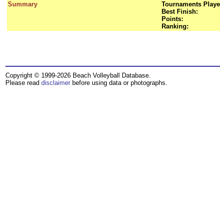
Summary
Tournaments Playe
Best Finish:
Points:
Ranking:
Copyright © 1999-2026 Beach Volleyball Database.
Please read
disclaimer
before using data or photographs.