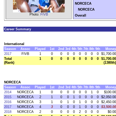
NORCECA
NORCECA
Photo:
FIVB
Overall
Career Summary
International
Season
Assoc
Played
1st
2nd
3rd
4th
5th
7th
8th
9th
Money
2017
FIVB
1
0
0
0
0
0
0
0
0
$1,700.00
Total
1
0
0
0
0
0
0
0
0
$1,700.00
(Rank)
(1380th)
NORCECA
Season
Assoc
Played
1st
2nd
3rd
4th
5th
7th
8th
9th
Money
2014
NORCECA
1
0
0
0
0
0
0
1
0
$100.00
2015
NORCECA
2
1
0
0
1
0
0
0
0
$2,050.00
2016
NORCECA
3
1
0
1
0
1
0
0
0
$2,450.00
2017
NORCECA
4
3
0
0
0
1
0
0
0
$3,500.00
2018
NORCECA
2
0
0
0
0
2
0
0
0
$0.00