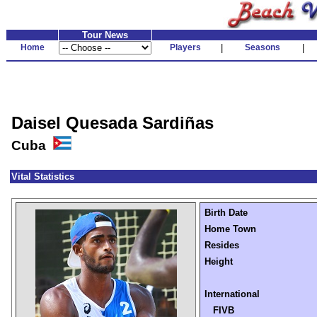
Tour News
Home
Players
|
Seasons
|
Daisel Quesada Sardiñas
Cuba
Vital Statistics
Birth Date
Home Town
Resides
Height
International
FIVB