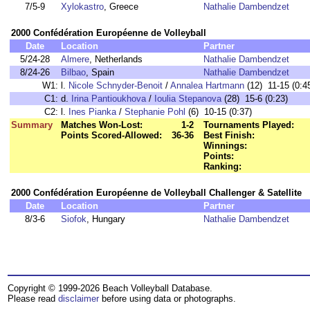
7/5-9
Xylokastro
, Greece
Nathalie Dambendzet
2000 Confédération Européenne de Volleyball
Date
Location
Partner
5/24-28
Almere
, Netherlands
Nathalie Dambendzet
8/24-26
Bilbao
, Spain
Nathalie Dambendzet
W1:
l.
Nicole Schnyder-Benoit
/
Annalea Hartmann
(12) 11-15 (0:4
C1:
d.
Irina Pantioukhova
/
Ioulia Stepanova
(28) 15-6 (0:23)
C2:
l.
Ines Pianka
/
Stephanie Pohl
(6) 10-15 (0:37)
Summary
Matches Won-Lost:
1-2
Tournaments Played:
Points Scored-Allowed:
36-36
Best Finish:
Winnings:
Points:
Ranking:
2000 Confédération Européenne de Volleyball Challenger & Satellite
Date
Location
Partner
8/3-6
Siofok
, Hungary
Nathalie Dambendzet
Copyright © 1999-2026 Beach Volleyball Database.
Please read
disclaimer
before using data or photographs.