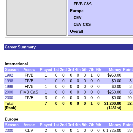
FIVB C&S
Europe
CEV
CEV C&S
Overall
Career Summary
International
Season
Assoc
Played
1st
2nd
3rd
4th
5th
7th
9th
Money
Point
1992
FIVB
1
0
0
0
0
0
1
0
$950.00
1998
FIVB
1
0
0
0
0
0
0
0
$0.00
3.
1999
FIVB
1
0
0
0
0
0
0
0
$0.00
3.
2000
FIVB C&S
1
0
0
0
0
0
0
0
$250.00
6.
2000
FIVB
3
0
0
0
0
0
0
0
$0.00
20.
Total
7
0
0
0
0
0
1
0
$1,200.00
32.
(Rank)
(1481st)
Europe
Season
Assoc
Played
1st
2nd
3rd
4th
5th
7th
9th
Money
Point
2000
CEV
2
0
0
0
1
0
0
0
€ 1,725.00
39.