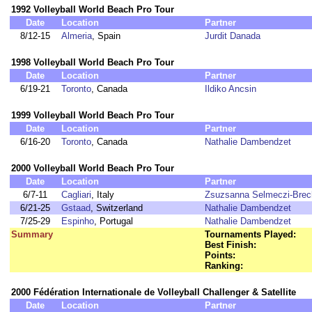
1992 Volleyball World Beach Pro Tour
Date
Location
Partner
8/12-15
Almeria
, Spain
Jurdit Danada
1998 Volleyball World Beach Pro Tour
Date
Location
Partner
6/19-21
Toronto
, Canada
Ildiko Ancsin
1999 Volleyball World Beach Pro Tour
Date
Location
Partner
6/16-20
Toronto
, Canada
Nathalie Dambendzet
2000 Volleyball World Beach Pro Tour
Date
Location
Partner
6/7-11
Cagliari
, Italy
Zsuzsanna Selmeczi-Brec
6/21-25
Gstaad
, Switzerland
Nathalie Dambendzet
7/25-29
Espinho
, Portugal
Nathalie Dambendzet
Summary
Tournaments Played:
Best Finish:
Points:
Ranking:
2000 Fédération Internationale de Volleyball Challenger & Satellite
Date
Location
Partner