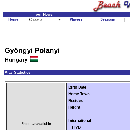
Tour News
Home
Players
|
Seasons
|
Gyöngyi Polanyi
Hungary
Vital Statistics
Birth Date
Home Town
Resides
Height
International
Photo Unavailable
FIVB