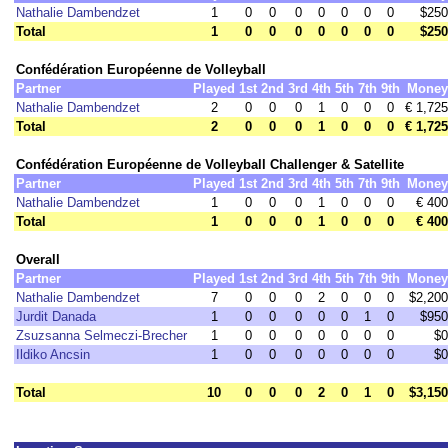
Nathalie Dambendzet
1
0
0
0
0
0
0
0
$250
Total
1
0
0
0
0
0
0
0
$250
Confédération Européenne de Volleyball
Partner
Played
1st
2nd
3rd
4th
5th
7th
9th
Money
Nathalie Dambendzet
2
0
0
0
1
0
0
0
€ 1,725
Total
2
0
0
0
1
0
0
0
€ 1,725
Confédération Européenne de Volleyball Challenger & Satellite
Partner
Played
1st
2nd
3rd
4th
5th
7th
9th
Money
Nathalie Dambendzet
1
0
0
0
1
0
0
0
€ 400
Total
1
0
0
0
1
0
0
0
€ 400
Overall
Partner
Played
1st
2nd
3rd
4th
5th
7th
9th
Money
Nathalie Dambendzet
7
0
0
0
2
0
0
0
$2,200
Jurdit Danada
1
0
0
0
0
0
1
0
$950
Zsuzsanna Selmeczi-Brecher
1
0
0
0
0
0
0
0
$0
Ildiko Ancsin
1
0
0
0
0
0
0
0
$0
Total
10
0
0
0
2
0
1
0
$3,150