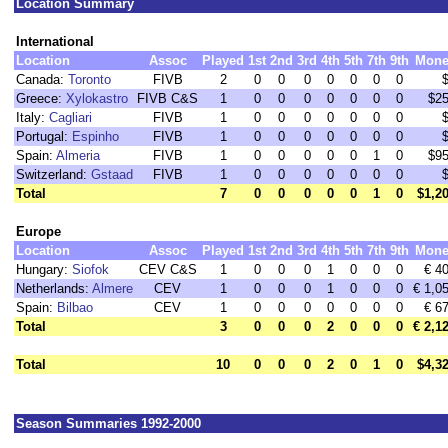
Location Summary
International
Location
Assoc
Played
1st
2nd
3rd
4th
5th
7th
9th
Mone
Canada:
Toronto
FIVB
2
0
0
0
0
0
0
0
Greece:
Xylokastro
FIVB C&S
1
0
0
0
0
0
0
0
$2
Italy:
Cagliari
FIVB
1
0
0
0
0
0
0
0
Portugal:
Espinho
FIVB
1
0
0
0
0
0
0
0
Spain:
Almeria
FIVB
1
0
0
0
0
0
1
0
$9
Switzerland:
Gstaad
FIVB
1
0
0
0
0
0
0
0
Total
7
0
0
0
0
0
1
0
$1,2
Europe
Location
Assoc
Played
1st
2nd
3rd
4th
5th
7th
9th
Mone
Hungary:
Siofok
CEV C&S
1
0
0
0
1
0
0
0
€ 4
Netherlands:
Almere
CEV
1
0
0
0
1
0
0
0
€ 1,0
Spain:
Bilbao
CEV
1
0
0
0
0
0
0
0
€ 6
Total
3
0
0
0
2
0
0
0
€ 2,1
Total
10
0
0
0
2
0
1
0
$4,3
Season Summaries 1992-2000