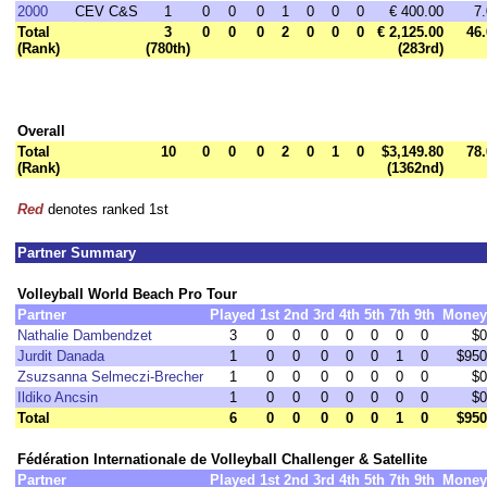
2000
CEV C&S
1
0
0
0
1
0
0
0
€ 400.00
7.
Total
3
0
0
0
2
0
0
0
€ 2,125.00
46.
(Rank)
(780th)
(283rd)
Overall
Total
10
0
0
0
2
0
1
0
$3,149.80
78.
(Rank)
(1362nd)
Red
denotes ranked 1st
Partner Summary
Volleyball World Beach Pro Tour
Partner
Played
1st
2nd
3rd
4th
5th
7th
9th
Money
Nathalie Dambendzet
3
0
0
0
0
0
0
0
$0
Jurdit Danada
1
0
0
0
0
0
1
0
$950
Zsuzsanna Selmeczi-Brecher
1
0
0
0
0
0
0
0
$0
Ildiko Ancsin
1
0
0
0
0
0
0
0
$0
Total
6
0
0
0
0
0
1
0
$950
Fédération Internationale de Volleyball Challenger & Satellite
Partner
Played
1st
2nd
3rd
4th
5th
7th
9th
Money